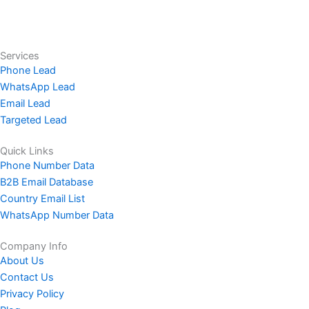
Services
Phone Lead
WhatsApp Lead
Email Lead
Targeted Lead
Quick Links
Phone Number Data
B2B Email Database
Country Email List
WhatsApp Number Data
Company Info
About Us
Contact Us
Privacy Policy