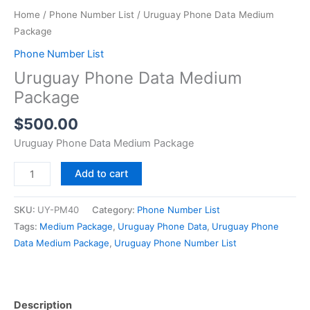
Home
/
Phone Number List
/ Uruguay Phone Data Medium
Package
Phone Number List
Uruguay Phone Data Medium
Package
$
500.00
Uruguay Phone Data Medium Package
Add to cart
SKU:
UY-PM40
Category:
Phone Number List
Tags:
Medium Package
,
Uruguay Phone Data
,
Uruguay Phone
Data Medium Package
,
Uruguay Phone Number List
Description