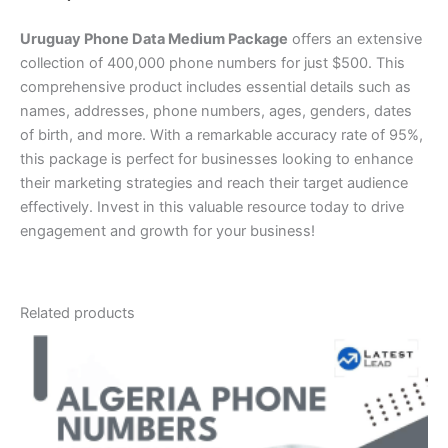
Uruguay Phone Data Medium Package
offers an extensive
collection of 400,000 phone numbers for just $500. This
comprehensive product includes essential details such as
names, addresses, phone numbers, ages, genders, dates
of birth, and more. With a remarkable accuracy rate of 95%,
this package is perfect for businesses looking to enhance
their marketing strategies and reach their target audience
effectively. Invest in this valuable resource today to drive
engagement and growth for your business!
Related products