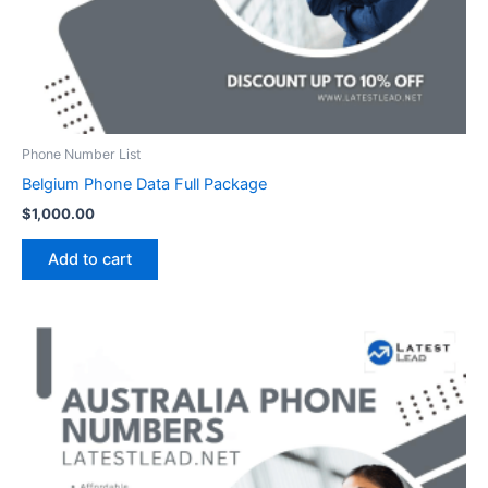
Phone Number List
Belgium Phone Data Full Package
$
1,000.00
Add to cart