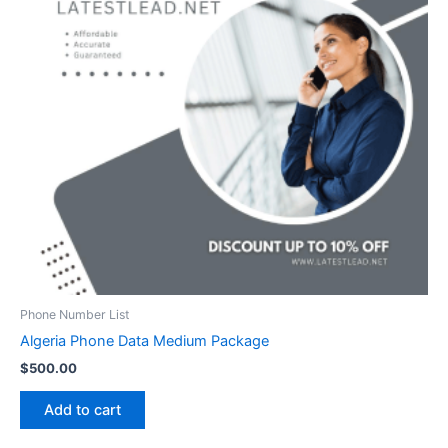
Phone Number List
Algeria Phone Data Medium Package
$
500.00
Add to cart