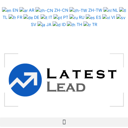
Skip
to
EN
AR
ZH-CN
ZH-TW
NL
content
TL
FR
DE
IT
PT
RU
ES
VI
SV
JA
ID
TH
TR