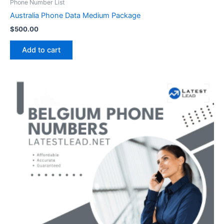
Phone Number List
Australia Phone Data Medium Package
$
500.00
Add to cart