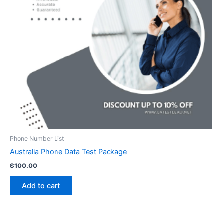
Phone Number List
Australia Phone Data Test Package
$
100.00
Add to cart