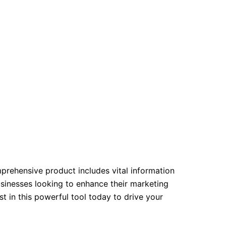
mprehensive product includes vital information
usinesses looking to enhance their marketing
 in this powerful tool today to drive your