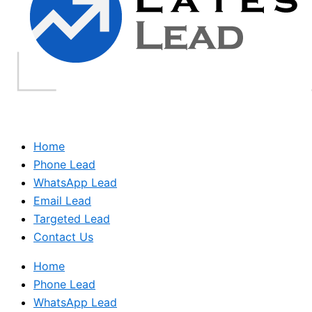
Home
Phone Lead
WhatsApp Lead
Email Lead
Targeted Lead
Contact Us
Home
Phone Lead
WhatsApp Lead