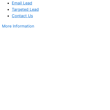
Email Lead
Targeted Lead
Contact Us
More Information