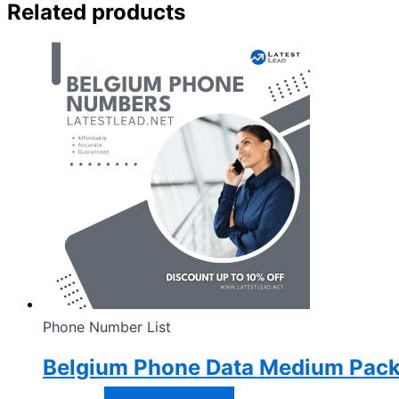
Related products
Phone Number List
Belgium Phone Data Medium Pac