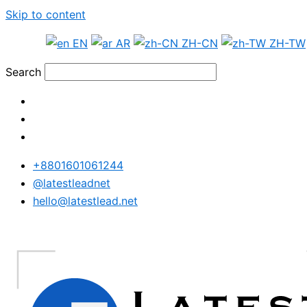
Skip to content
EN
AR
ZH-CN
ZH-TW
Search
+8801601061244
@latestleadnet
hello@latestlead.net