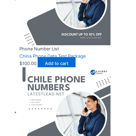
Phone Number List
China Phone Data Test Package
$
100.00
Add to cart