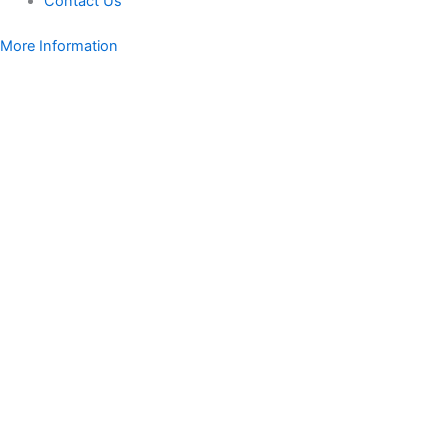
Contact Us
More Information