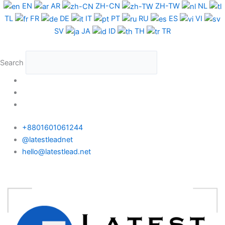
Skip
UK
EN
AR
ZH-CN
ZH-TW
NL
to
WhatsApp
TL
FR
DE
IT
PT
RU
ES
VI
content
Data
SV
JA
ID
TH
TR
Test
Package
Search
quantity
+8801601061244
@latestleadnet
hello@latestlead.net