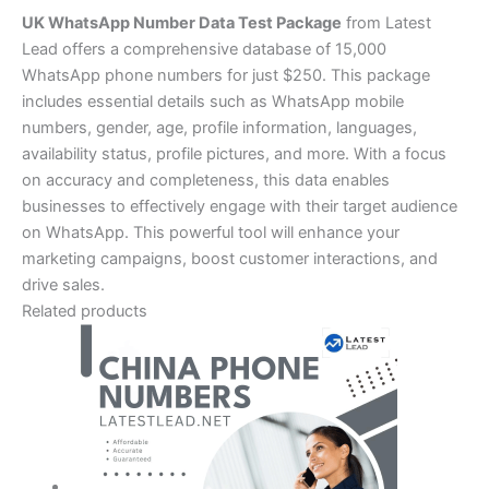
UK WhatsApp Number Data Test Package
from Latest
Lead offers a comprehensive database of 15,000
WhatsApp phone numbers for just $250. This package
includes essential details such as WhatsApp mobile
numbers, gender, age, profile information, languages,
availability status, profile pictures, and more. With a focus
on accuracy and completeness, this data enables
businesses to effectively engage with their target audience
on WhatsApp. This powerful tool will enhance your
marketing campaigns, boost customer interactions, and
drive sales.
Related products