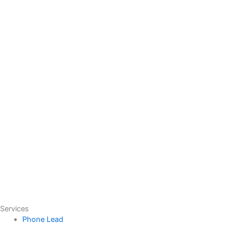
Services
Phone Lead