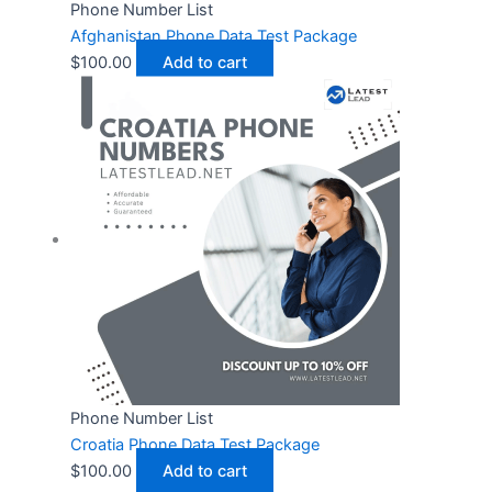
Phone Number List
Afghanistan Phone Data Test Package
$
100.00
Add to cart
Phone Number List
Croatia Phone Data Test Package
$
100.00
Add to cart