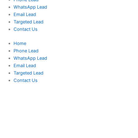
WhatsApp Lead
Email Lead
Targeted Lead
Contact Us
Home
Phone Lead
WhatsApp Lead
Email Lead
Targeted Lead
Contact Us
UAE
Phone
Data
Test
Package