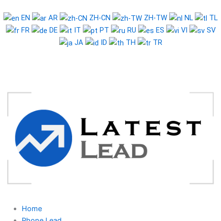
Skip
to
EN
AR
ZH-CN
ZH-TW
NL
TL
content
FR
DE
IT
PT
RU
ES
VI
SV
JA
ID
TH
TR
Home
Phone Lead