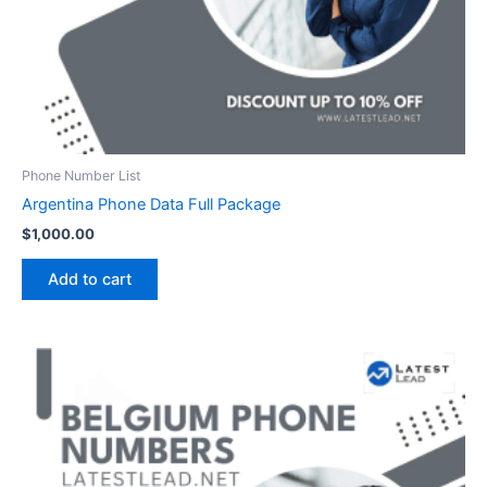
Phone Number List
Argentina Phone Data Full Package
$
1,000.00
Add to cart