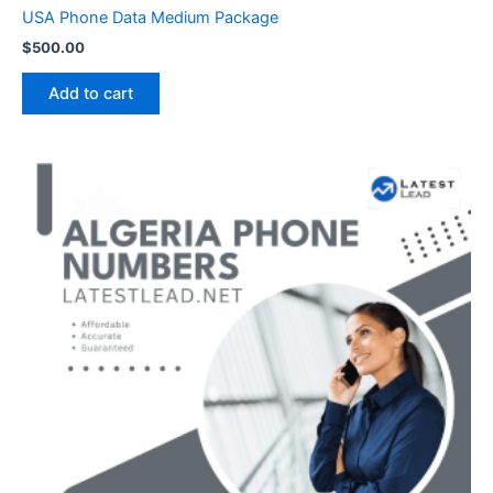
USA Phone Data Medium Package
$
500.00
Add to cart