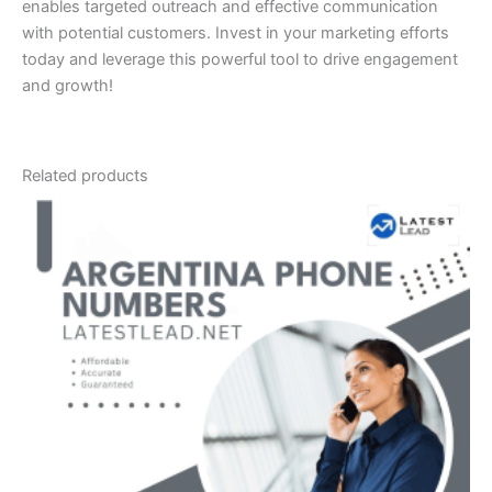
enables targeted outreach and effective communication
with potential customers. Invest in your marketing efforts
today and leverage this powerful tool to drive engagement
and growth!
Related products