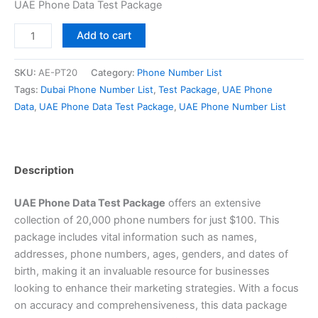
UAE Phone Data Test Package
Add to cart
SKU:
AE-PT20
Category:
Phone Number List
Tags:
Dubai Phone Number List
,
Test Package
,
UAE Phone
Data
,
UAE Phone Data Test Package
,
UAE Phone Number List
Description
UAE Phone Data Test Package
offers an extensive
collection of 20,000 phone numbers for just $100. This
package includes vital information such as names,
addresses, phone numbers, ages, genders, and dates of
birth, making it an invaluable resource for businesses
looking to enhance their marketing strategies. With a focus
on accuracy and comprehensiveness, this data package