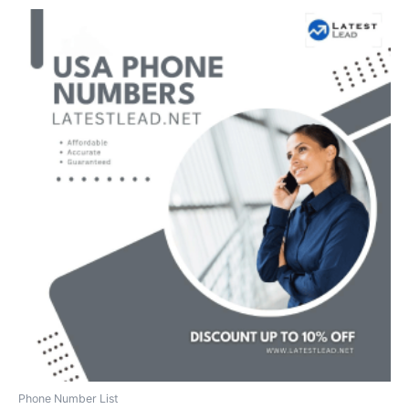
Phone Number List