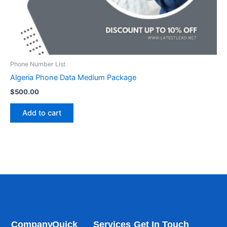
Phone Number List
Algeria Phone Data Medium Package
$
500.00
Add to cart
Company
Quick
Services
Get In Touch