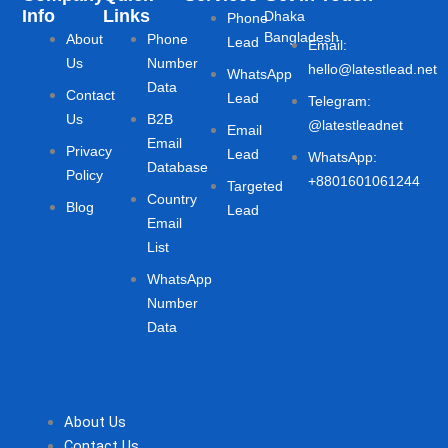
Info
Links
Dhaka
Phone
Bangladesh
About
Phone
Lead
Email:
Us
Number
hello@latestlead.net
WhatsApp
Data
Contact
Lead
Telegram:
Us
B2B
@latestleadnet
Email
Email
Privacy
Lead
WhatsApp:
Database
Policy
+8801601061244
Targeted
Country
Blog
Lead
Email
List
WhatsApp
Number
Data
About Us
Contact Us