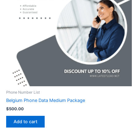
Phone Number List
Belgium Phone Data Medium Package
$
500.00
Add to cart