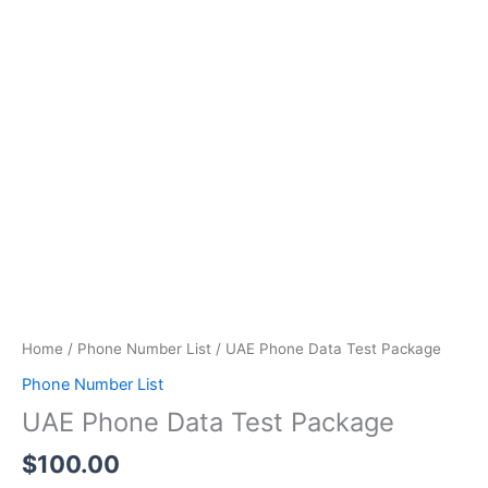
quantity
Home
/
Phone Number List
/ UAE Phone Data Test Package
Phone Number List
UAE Phone Data Test Package
$
100.00