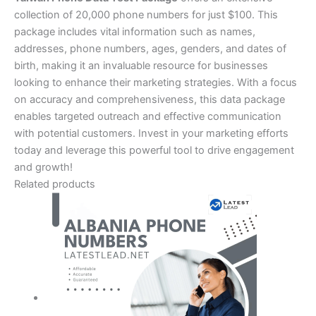
collection of 20,000 phone numbers for just $100. This
package includes vital information such as names,
addresses, phone numbers, ages, genders, and dates of
birth, making it an invaluable resource for businesses
looking to enhance their marketing strategies. With a focus
on accuracy and comprehensiveness, this data package
enables targeted outreach and effective communication
with potential customers. Invest in your marketing efforts
today and leverage this powerful tool to drive engagement
and growth!
Related products