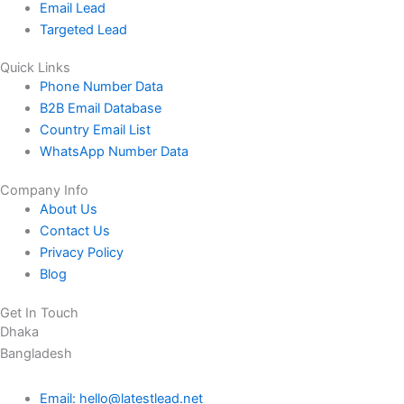
Email Lead
Targeted Lead
Quick Links
Phone Number Data
B2B Email Database
Country Email List
WhatsApp Number Data
Company Info
About Us
Contact Us
Privacy Policy
Blog
Get In Touch
Dhaka
Bangladesh
Email: hello@latestlead.net