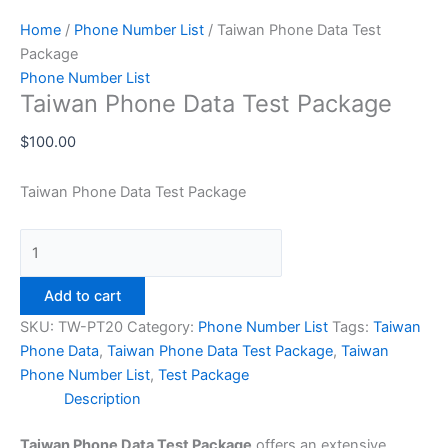
Home
/
Phone Number List
/ Taiwan Phone Data Test
Package
Phone Number List
Taiwan Phone Data Test Package
$
100.00
Taiwan Phone Data Test Package
Add to cart
SKU:
TW-PT20
Category:
Phone Number List
Tags:
Taiwan
Phone Data
,
Taiwan Phone Data Test Package
,
Taiwan
Phone Number List
,
Test Package
Description
Taiwan Phone Data Test Package
offers an extensive