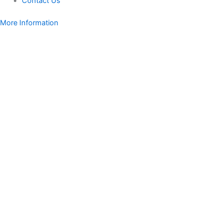
Contact Us
More Information