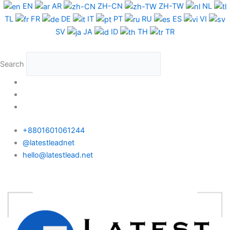
Skip
Taiwan
EN
AR
ZH-CN
ZH-TW
NL
to
Phone
TL
FR
DE
IT
PT
RU
ES
VI
content
Data
SV
JA
ID
TH
TR
Test
Package
Search
quantity
+8801601061244
@latestleadnet
hello@latestlead.net