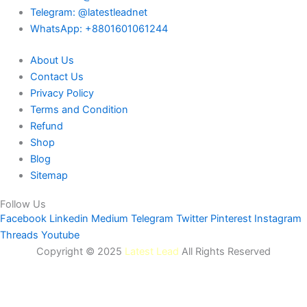
Telegram: @latestleadnet
WhatsApp: +8801601061244
About Us
Contact Us
Privacy Policy
Terms and Condition
Refund
Shop
Blog
Sitemap
Follow Us
Facebook
Linkedin
Medium
Telegram
Twitter
Pinterest
Instagram
Threads
Youtube
Copyright © 2025
Latest Lead
All Rights Reserved