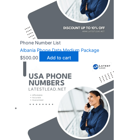
Phone Number List
Albania Phone Data Medium Package
$
500.00
Add to cart