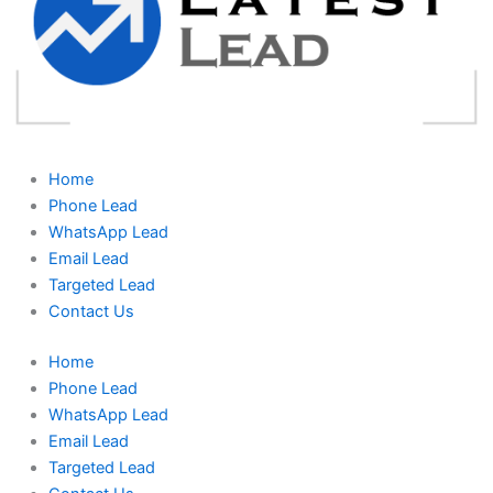
Home
Phone Lead
WhatsApp Lead
Email Lead
Targeted Lead
Contact Us
Home
Phone Lead
WhatsApp Lead
Email Lead
Targeted Lead