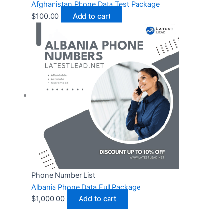
Afghanistan Phone Data Test Package
$
100.00
Add to cart
Phone Number List
Albania Phone Data Full Package
$
1,000.00
Add to cart