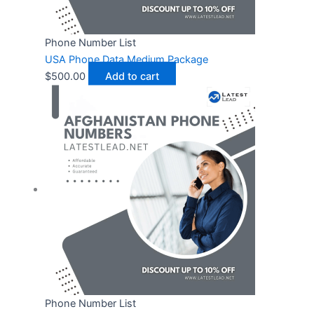
Phone Number List
USA Phone Data Medium Package
$
500.00
Add to cart
Phone Number List