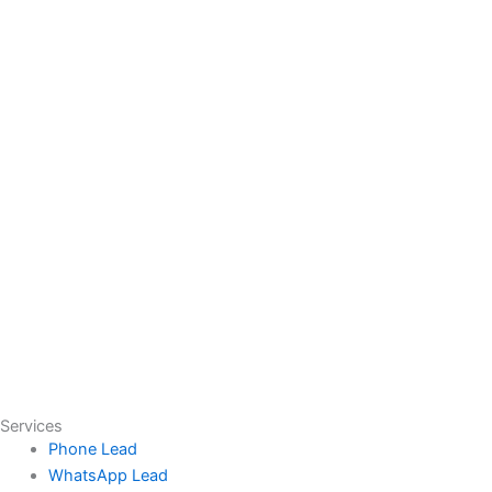
Services
Phone Lead
WhatsApp Lead