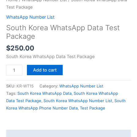
Test Package
WhatsApp Number List
South Korea WhatsApp Data Test
Package
$
250.00
South Korea WhatsApp Data Test Package
Add to cart
SKU:
KR-WT15
Category:
WhatsApp Number List
Tags:
South Korea WhatsApp Data
,
South Korea WhatsApp
Data Test Package
,
South Korea WhatsApp Number List
,
South
Korea WhatsApp Phone Number Data
,
Test Package
Description