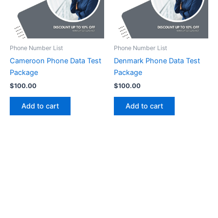
Phone Number List
Phone Number List
Cameroon Phone Data Test
Denmark Phone Data Test
Package
Package
$
100.00
$
100.00
Add to cart
Add to cart