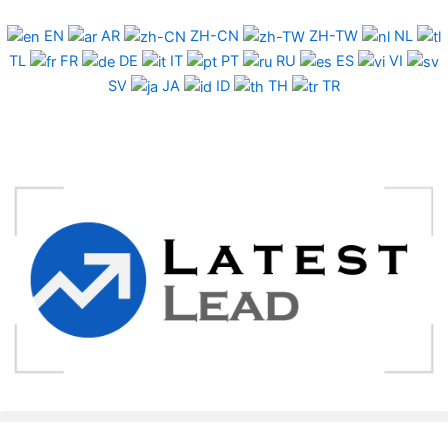
Skip
to
EN
AR
ZH-CN
ZH-TW
NL
content
TL
FR
DE
IT
PT
RU
ES
VI
SV
JA
ID
TH
TR