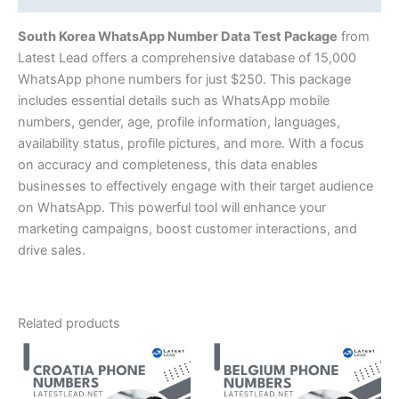
South Korea WhatsApp Number Data Test Package
from
Latest Lead offers a comprehensive database of 15,000
WhatsApp phone numbers for just $250. This package
includes essential details such as WhatsApp mobile
numbers, gender, age, profile information, languages,
availability status, profile pictures, and more. With a focus
on accuracy and completeness, this data enables
businesses to effectively engage with their target audience
on WhatsApp. This powerful tool will enhance your
marketing campaigns, boost customer interactions, and
drive sales.
Related products