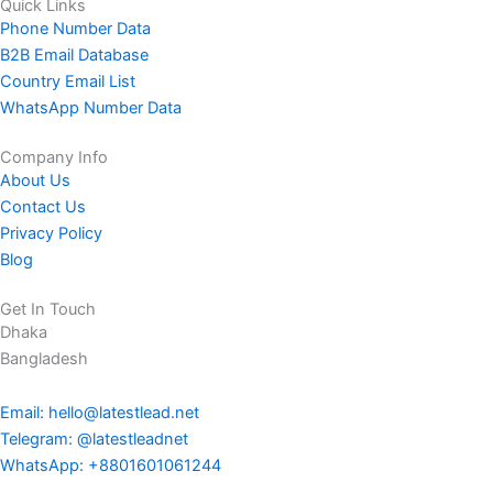
Quick Links
Phone Number Data
B2B Email Database
Country Email List
WhatsApp Number Data
Company Info
About Us
Contact Us
Privacy Policy
Blog
Get In Touch
Dhaka
Bangladesh
Email: hello@latestlead.net
Telegram: @latestleadnet
WhatsApp: +8801601061244