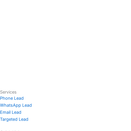
Services
Phone Lead
WhatsApp Lead
Email Lead
Targeted Lead