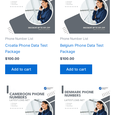
Phone Number List
Phone Number List
Croatia Phone Data Test
Belgium Phone Data Test
Package
Package
$
100.00
$
100.00
Add to cart
Add to cart