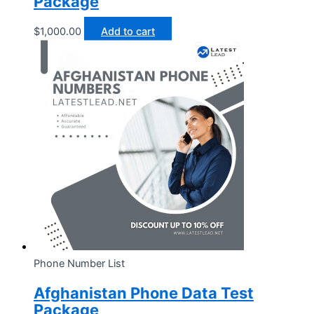
Package
$
1,000.00
Add to cart
Phone Number List
Afghanistan Phone Data Test
Package