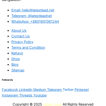
Email: hello@latestlead.net
Telegram: @latestleadnet
WhatsApp: +8801601061244
About Us
Contact Us
Privacy Policy
Terms and Condition
Refund
Shop
Blog
Sitemap
Follow Us
Facebook
Linkedin
Medium
Telegram
Twitter
Pinterest
Instagram
Threads
Youtube
Copyright © 2025
Latest Lead
All Rights Reserved