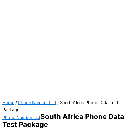
Home
/
Phone Number List
/ South Africa Phone Data Test
Package
South Africa Phone Data
Phone Number List
Test Package