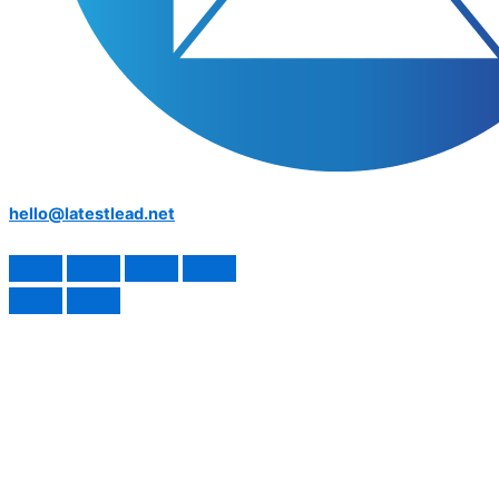
hello@latestlead.net