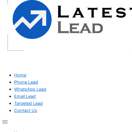
Home
Phone Lead
WhatsApp Lead
Email Lead
Targeted Lead
Contact Us