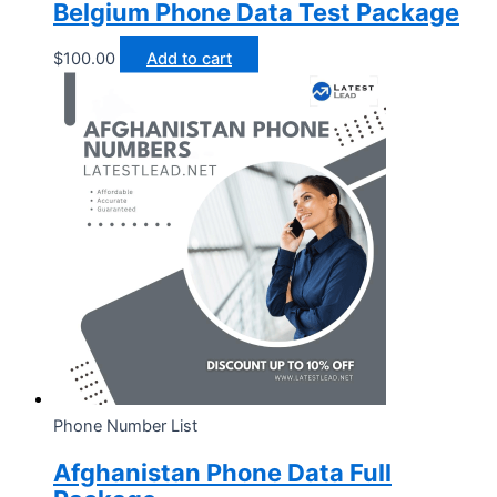
Belgium Phone Data Test Package
$
100.00
Add to cart
Phone Number List
Afghanistan Phone Data Full