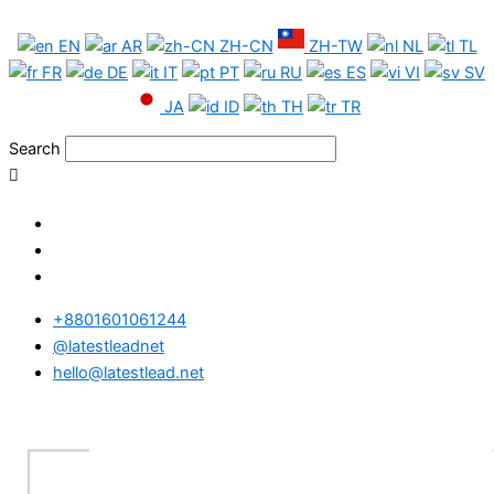
Skip
South
to
Africa
EN
AR
ZH-CN
ZH-TW
NL
TL
content
Phone
FR
DE
IT
PT
RU
ES
VI
SV
Data
JA
ID
TH
TR
Test
Package
Search
quantity
+8801601061244
@latestleadnet
hello@latestlead.net