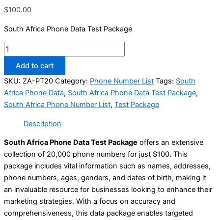
$
100.00
South Africa Phone Data Test Package
Add to cart
SKU:
ZA-PT20
Category:
Phone Number List
Tags:
South
Africa Phone Data
,
South Africa Phone Data Test Package
,
South Africa Phone Number List
,
Test Package
Description
South Africa Phone Data Test Package
offers an extensive
collection of 20,000 phone numbers for just $100. This
package includes vital information such as names, addresses,
phone numbers, ages, genders, and dates of birth, making it
an invaluable resource for businesses looking to enhance their
marketing strategies. With a focus on accuracy and
comprehensiveness, this data package enables targeted