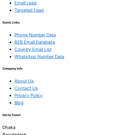
Email Lead
Targeted Lead
Quick Links
Phone Number Data
B2B Email Database
Country Email List
WhatsApp Number Data
Company Info
About Us
Contact Us
Privacy Policy
Blog
Get In Touch
Dhaka
Bangladesh