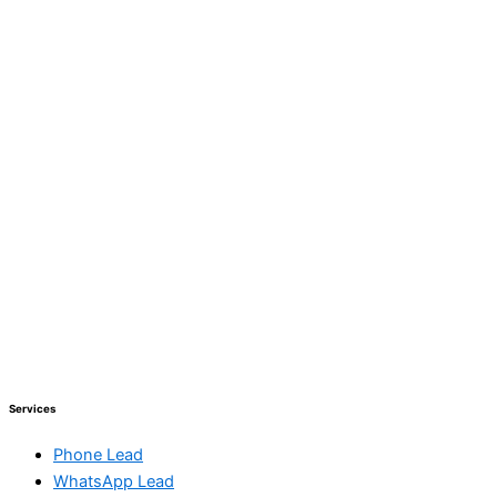
Services
Phone Lead
WhatsApp Lead