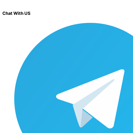
Chat With US