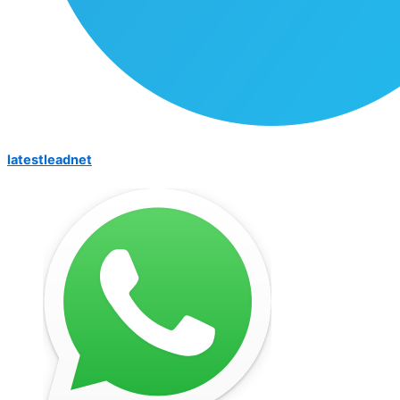
latestleadnet