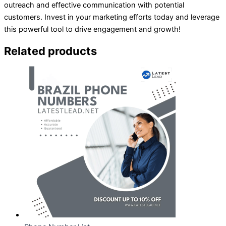
outreach and effective communication with potential
customers. Invest in your marketing efforts today and leverage
this powerful tool to drive engagement and growth!
Related products