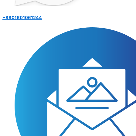
+8801601061244