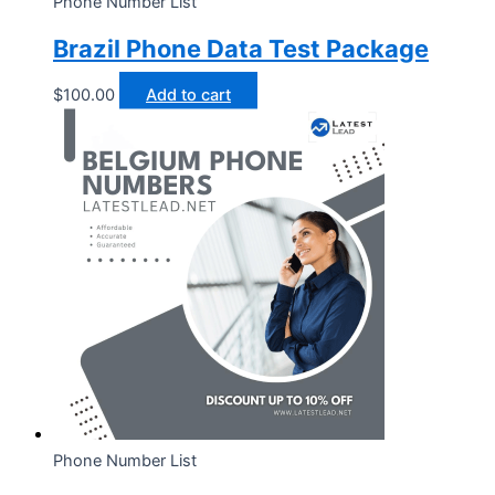
Phone Number List
Brazil Phone Data Test Package
$
100.00
Add to cart
Phone Number List