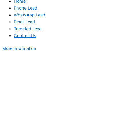
Home
Phone Lead
WhatsApp Lead
Email Lead
Targeted Lead
Contact Us
More Information