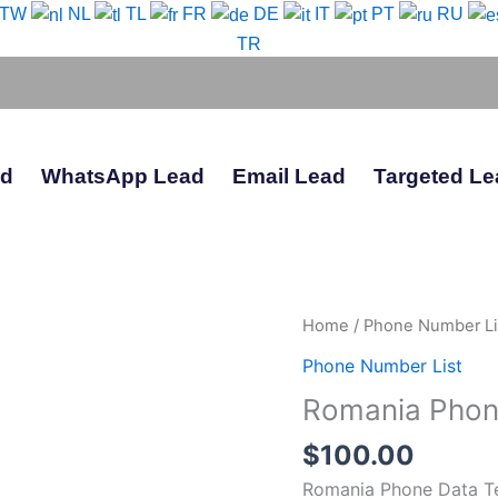
-TW
NL
TL
FR
DE
IT
PT
RU
TR
ad
WhatsApp Lead
Email Lead
Targeted Le
Romania
Home
/
Phone Number Li
Phone
Phone Number List
Data
Romania Phon
Test
Package
$
100.00
quantity
Romania Phone Data T