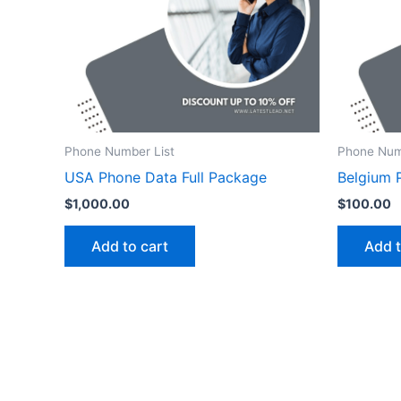
Phone Number List
Phone Num
USA Phone Data Full Package
Belgium 
$
1,000.00
$
100.00
Add to cart
Add t