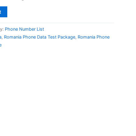
t
y:
Phone Number List
a
,
Romania Phone Data Test Package
,
Romania Phone
e