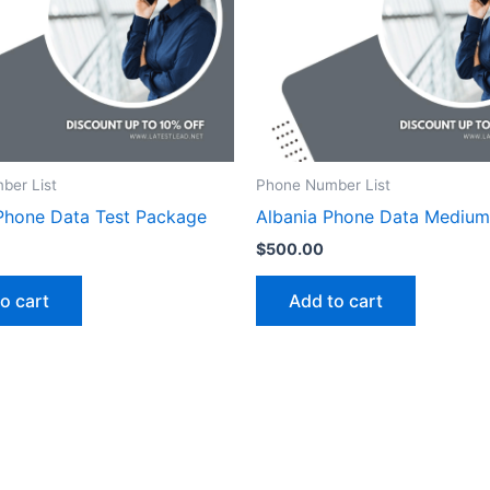
ber List
Phone Number List
Phone Data Test Package
Albania Phone Data Mediu
$
500.00
o cart
Add to cart