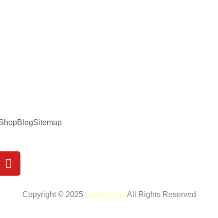
Shop
Blog
Sitemap
Y
o
u
t
Copyright © 2025
Latest Lead
All Rights Reserved
u
b