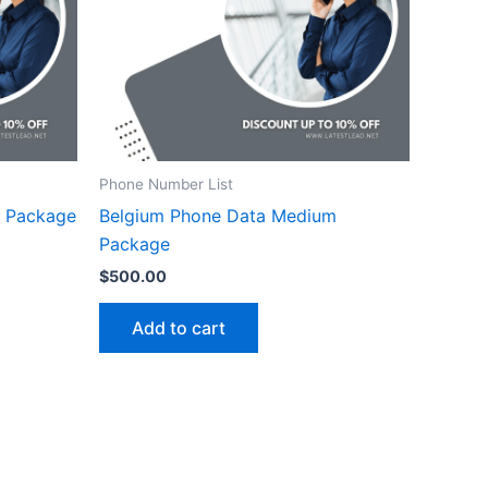
Phone Number List
m Package
Belgium Phone Data Medium
Package
$
500.00
Add to cart