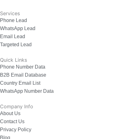
Services
Phone Lead
WhatsApp Lead
Email Lead
Targeted Lead
Quick Links
Phone Number Data
B2B Email Database
Country Email List
WhatsApp Number Data
Company Info
About Us
Contact Us
Privacy Policy
Blog