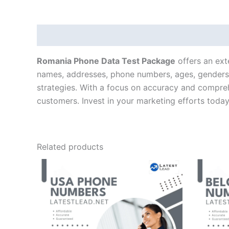
Description
Romania Phone Data Test Package
offers an ext
names, addresses, phone numbers, ages, genders, 
strategies. With a focus on accuracy and compre
customers. Invest in your marketing efforts toda
Related products