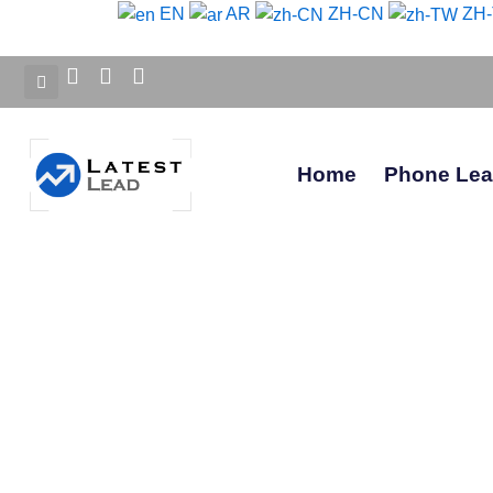
Skip
EN
AR
ZH-CN
ZH
to
content
Home
Phone Le