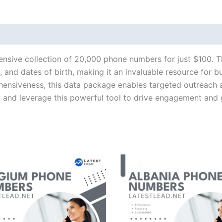
ensive collection of 20,000 phone numbers for just $100. T
and dates of birth, making it an invaluable resource for b
hensiveness, this data package enables targeted outreach 
y and leverage this powerful tool to drive engagement and