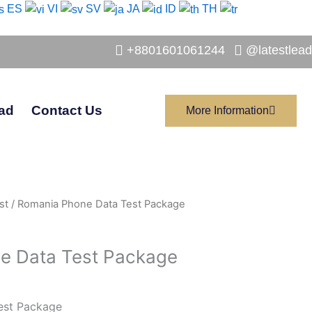
ES
VI
SV
JA
ID
TH
+8801601061244
@latestlead
ad
Contact Us
More Information
st
/ Romania Phone Data Test Package
e Data Test Package
est Package