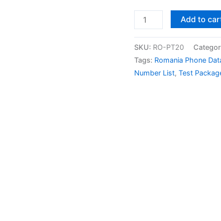
Add to car
SKU:
RO-PT20
Categor
Tags:
Romania Phone Dat
Number List
,
Test Packag