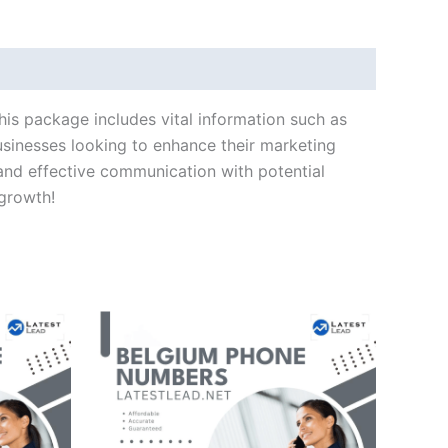
his package includes vital information such as
usinesses looking to enhance their marketing
and effective communication with potential
 growth!