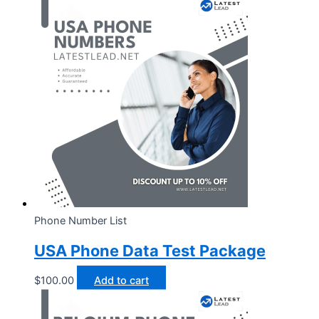
Phone Number List
USA Phone Data Test Package
$
100.00
Add to cart