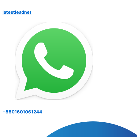
latestleadnet
+8801601061244