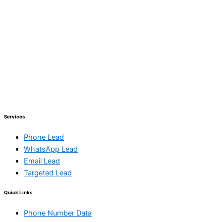
Services
Phone Lead
WhatsApp Lead
Email Lead
Targeted Lead
Quick Links
Phone Number Data