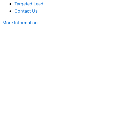
Targeted Lead
Contact Us
More Information