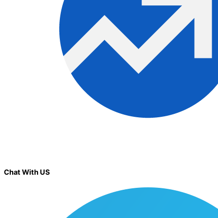
Chat With US