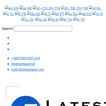
Skip
Portugal
EN
AR
ZH-CN
ZH-TW
NL
to
Phone
TL
FR
DE
IT
PT
RU
ES
VI
content
Data
SV
JA
ID
TH
TR
Test
Package
Search
quantity
+8801601061244
@latestleadnet
hello@latestlead.net