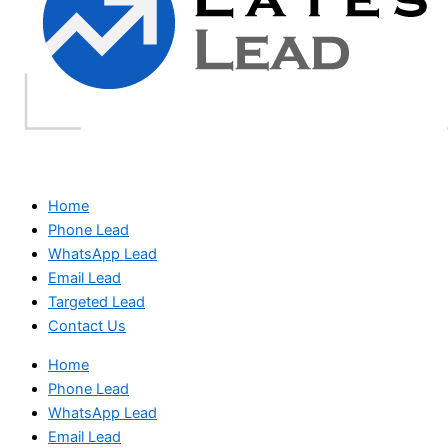
Home
Phone Lead
WhatsApp Lead
Email Lead
Targeted Lead
Contact Us
Home
Phone Lead
WhatsApp Lead
Email Lead