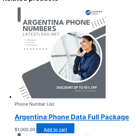
Phone Number List
Argentina Phone Data Full Package
$
1,000.00
Add to cart