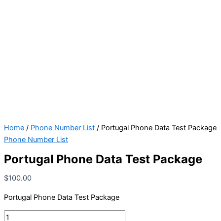
Home
/
Phone Number List
/ Portugal Phone Data Test Package
Phone Number List
Portugal Phone Data Test Package
$
100.00
Portugal Phone Data Test Package