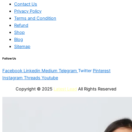
Contact Us
Privacy Policy
Terms and Condition
Refund
Shop
Blog
Sitemap
Follow Us
Facebook
Linkedin
Medium
Telegram
Twitter
Pinterest
Instagram
Threads
Youtube
Copyright © 2025
Latest Lead
All Rights Reserved