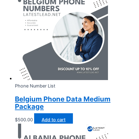
Phone Number List
Belgium Phone Data Medium
Package
$
500.00
Add to cart