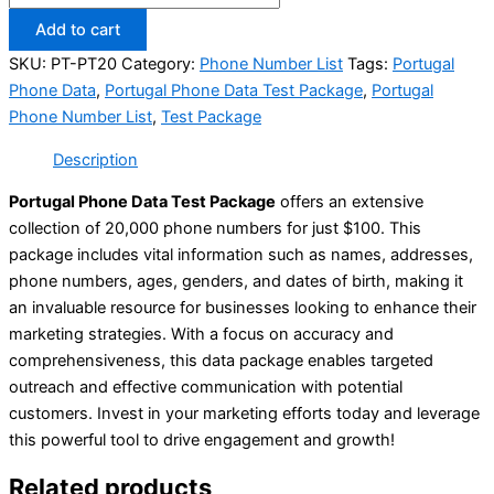
Add to cart
SKU:
PT-PT20
Category:
Phone Number List
Tags:
Portugal
Phone Data
,
Portugal Phone Data Test Package
,
Portugal
Phone Number List
,
Test Package
Description
Portugal Phone Data Test Package
offers an extensive
collection of 20,000 phone numbers for just $100. This
package includes vital information such as names, addresses,
phone numbers, ages, genders, and dates of birth, making it
an invaluable resource for businesses looking to enhance their
marketing strategies. With a focus on accuracy and
comprehensiveness, this data package enables targeted
outreach and effective communication with potential
customers. Invest in your marketing efforts today and leverage
this powerful tool to drive engagement and growth!
Related products