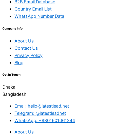
B2B Email Database
Country Email List
WhatsApp Number Data
Company Info
About Us
Contact Us
Privacy Policy
Blog
Get In Touch
Dhaka
Bangladesh
Email: hello@latestlead.net
Telegram: @latestleadnet
WhatsApp: +8801601061244
About Us