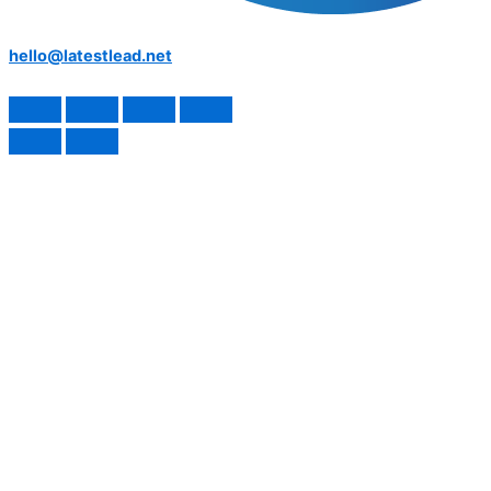
hello@latestlead.net