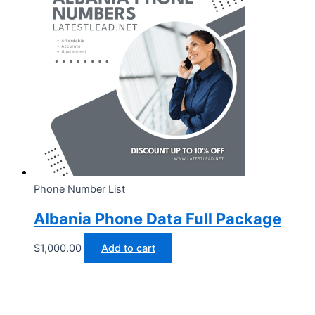
Phone Number List
Albania Phone Data Full Package
$
1,000.00
Add to cart