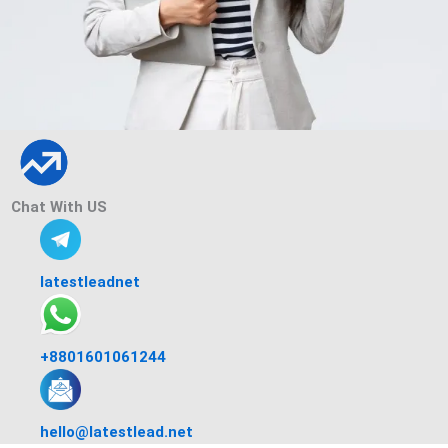
Chat With US
latestleadnet
+8801601061244
hello@latestlead.net