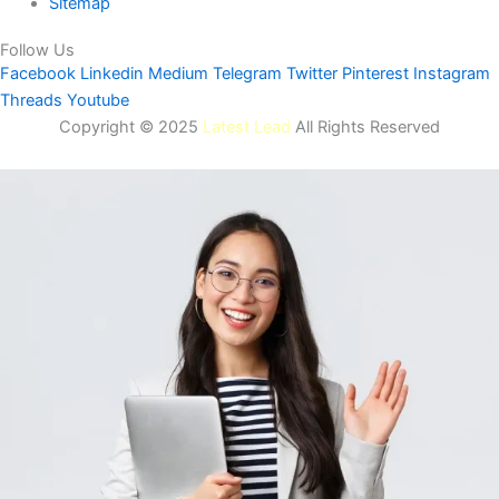
Sitemap
Follow Us
Facebook
Linkedin
Medium
Telegram
Twitter
Pinterest
Instagram
Threads
Youtube
Copyright © 2025
Latest Lead
All Rights Reserved