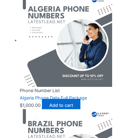
Phone Number List
Algeria Phone Data Full Package
$
1,000.00
Add to cart