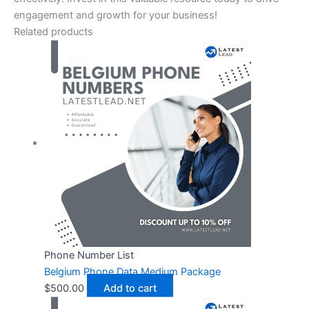
engagement and growth for your business!
Related products
Phone Number List
Belgium Phone Data Medium Package
$
500.00
Add to cart