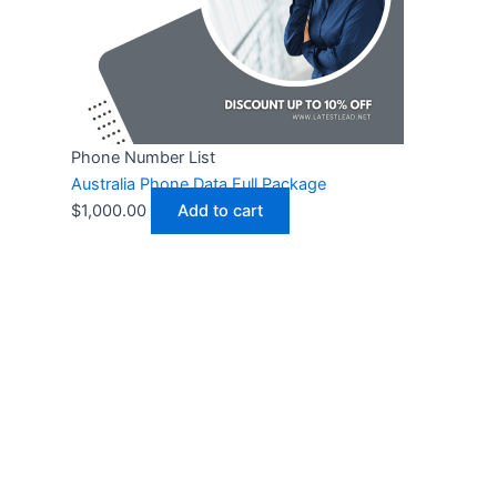
Phone Number List
Australia Phone Data Full Package
$
1,000.00
Add to cart