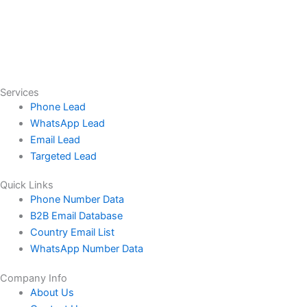
Services
Phone Lead
WhatsApp Lead
Email Lead
Targeted Lead
Quick Links
Phone Number Data
B2B Email Database
Country Email List
WhatsApp Number Data
Company Info
About Us