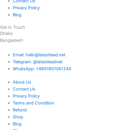
Contact Us
Privacy Policy
Blog
Get In Touch
Dhaka
Bangladesh
Email: hello@latestlead.net
Telegram: @latestleadnet
WhatsApp: +8801601061244
About Us
Contact Us
Privacy Policy
Terms and Condition
Refund
Shop
Blog