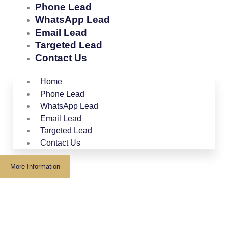
Phone Lead
WhatsApp Lead
Email Lead
Targeted Lead
Contact Us
Home
Phone Lead
WhatsApp Lead
Email Lead
Targeted Lead
Contact Us
More Information