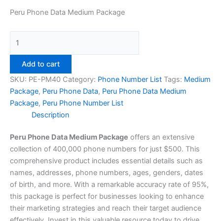
Peru Phone Data Medium Package
Add to cart
SKU:
PE-PM40
Category:
Phone Number List
Tags:
Medium
Package
,
Peru Phone Data
,
Peru Phone Data Medium
Package
,
Peru Phone Number List
Description
Peru Phone Data Medium Package
offers an extensive
collection of 400,000 phone numbers for just $500. This
comprehensive product includes essential details such as
names, addresses, phone numbers, ages, genders, dates
of birth, and more. With a remarkable accuracy rate of 95%,
this package is perfect for businesses looking to enhance
their marketing strategies and reach their target audience
effectively. Invest in this valuable resource today to drive