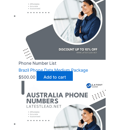
Phone Number List
Brazil Phone Data Medium Package
$
500.00
Add to cart