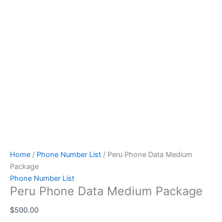
Home
/
Phone Number List
/ Peru Phone Data Medium
Package
Phone Number List
Peru Phone Data Medium Package
$
500.00