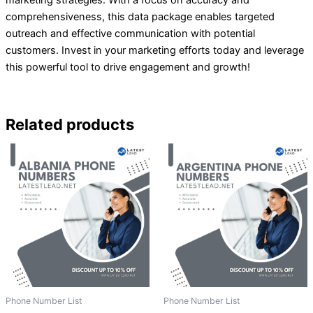
comprehensiveness, this data package enables targeted
outreach and effective communication with potential
customers. Invest in your marketing efforts today and leverage
this powerful tool to drive engagement and growth!
Related products
Phone Number List
Phone Number List