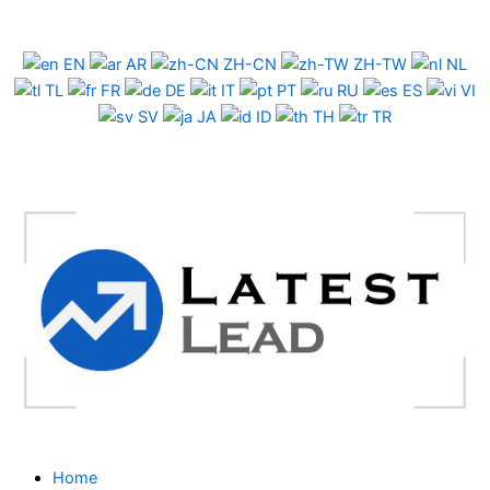
Skip
to
EN
AR
ZH-CN
ZH-TW
NL
content
TL
FR
DE
IT
PT
RU
ES
VI
SV
JA
ID
TH
TR
Home