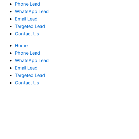
Phone Lead
WhatsApp Lead
Email Lead
Targeted Lead
Contact Us
Home
Phone Lead
WhatsApp Lead
Email Lead
Targeted Lead
Contact Us
Norway
Phone
Data
Test
Package