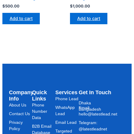
$
500.00
$
1,000.00
Add to cart
Add to cart
Company
Quick
Services
Get In Touch
Info
Links
Phone Lead
Dhaka
About Us
Phone
WhatsApp
Email:
Bangladesh
Number
Contact Us
Lead
hello@latestlead.net
Data
Privacy
Email Lead
Telegram:
B2B Email
Policy
@latestleadnet
Targeted
Database