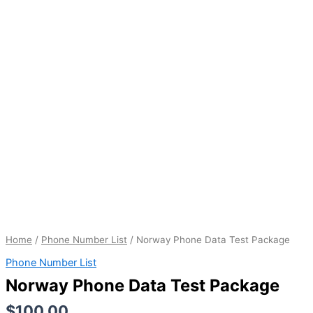
quantity
Home
/
Phone Number List
/ Norway Phone Data Test Package
Phone Number List
Norway Phone Data Test Package
$
100.00