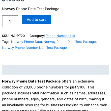
Norway Phone Data Test Package
Add to cart
SKU:
NO-PT20
Category:
Phone Number List
Tags:
Norway Phone Data
,
Norway Phone Data Test Package
,
Norway Phone Number List
,
Test Package
Description
Norway Phone Data Test Package
offers an extensive
collection of 20,000 phone numbers for just $100. This
package includes vital information such as names, addresses,
phone numbers, ages, genders, and dates of birth, making it
an invaluable resource for businesses looking to enhance their
marketing strategies. With a focus on accuracy and