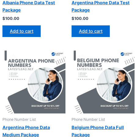
Albania Phone Data Test
Argentina Phone Data Test
Package
Package
$
100.00
$
100.00
Add to cart
Add to cart
Phone Number List
Phone Number List
Argentina Phone Data
Belgium Phone Data Full
Medium Package
Package