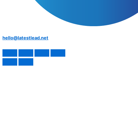
hello@latestlead.net