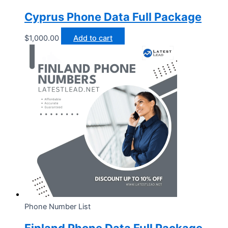
Cyprus Phone Data Full Package
$
1,000.00
Add to cart
Phone Number List