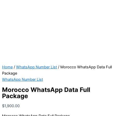
Home
/
WhatsApp Number List
/ Morocco WhatsApp Data Full
Package
WhatsApp Number List
Morocco WhatsApp Data Full
Package
$
1,900.00
Morocco WhatsApp Data Full Package