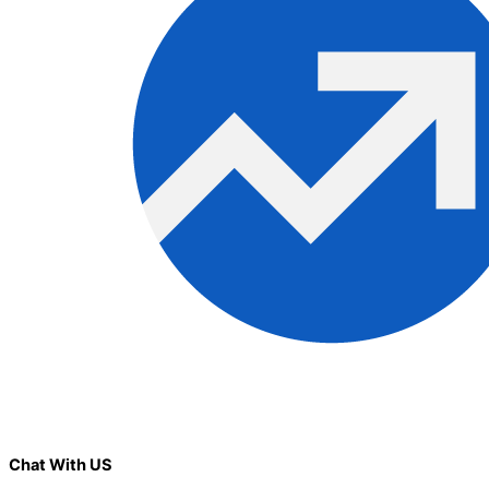
Chat With US