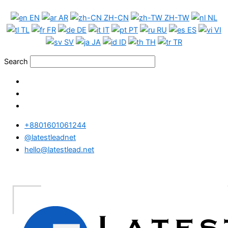
Skip
Morocco
EN
AR
ZH-CN
ZH-TW
NL
to
WhatsApp
TL
FR
DE
IT
PT
RU
ES
VI
content
Data
SV
JA
ID
TH
TR
Full
Package
Search
quantity
+8801601061244
@latestleadnet
hello@latestlead.net