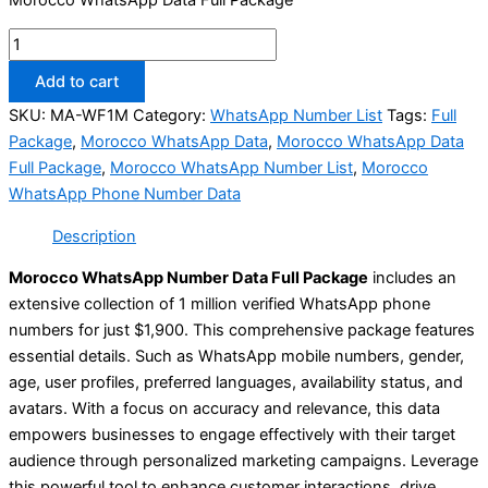
Add to cart
SKU:
MA-WF1M
Category:
WhatsApp Number List
Tags:
Full
Package
,
Morocco WhatsApp Data
,
Morocco WhatsApp Data
Full Package
,
Morocco WhatsApp Number List
,
Morocco
WhatsApp Phone Number Data
Description
Morocco WhatsApp Number Data Full Package
includes an
extensive collection of 1 million verified WhatsApp phone
numbers for just $1,900. This comprehensive package features
essential details. Such as WhatsApp mobile numbers, gender,
age, user profiles, preferred languages, availability status, and
avatars. With a focus on accuracy and relevance, this data
empowers businesses to engage effectively with their target
audience through personalized marketing campaigns. Leverage
this powerful tool to enhance customer interactions, drive