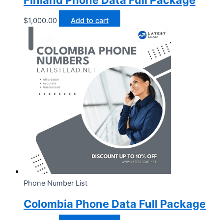
Finland Phone Data Full Package
$
1,000.00
Add to cart
Phone Number List
Colombia Phone Data Full Package