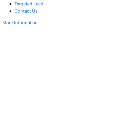
Targeted Lead
Contact Us
More Information