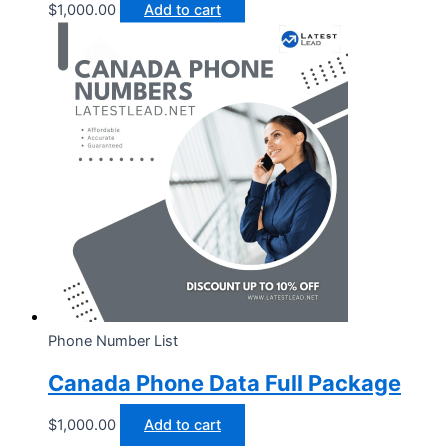
$
1,000.00
Add to cart
Phone Number List
Canada Phone Data Full Package
$
1,000.00
Add to cart