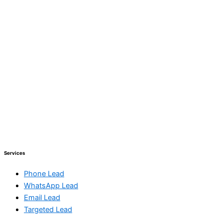
Services
Phone Lead
WhatsApp Lead
Email Lead
Targeted Lead