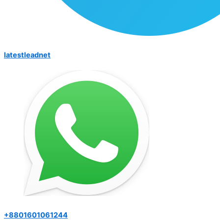
latestleadnet
+8801601061244