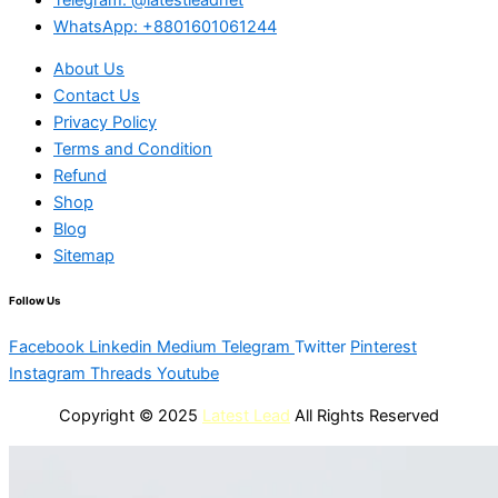
WhatsApp: +8801601061244
About Us
Contact Us
Privacy Policy
Terms and Condition
Refund
Shop
Blog
Sitemap
Follow Us
Facebook
Linkedin
Medium
Telegram
Twitter
Pinterest
Instagram
Threads
Youtube
Copyright © 2025
Latest Lead
All Rights Reserved