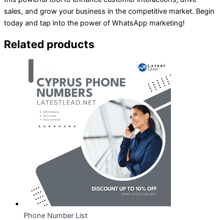
sales, and grow your business in the competitive market. Begin
today and tap into the power of WhatsApp marketing!
Related products
Phone Number List