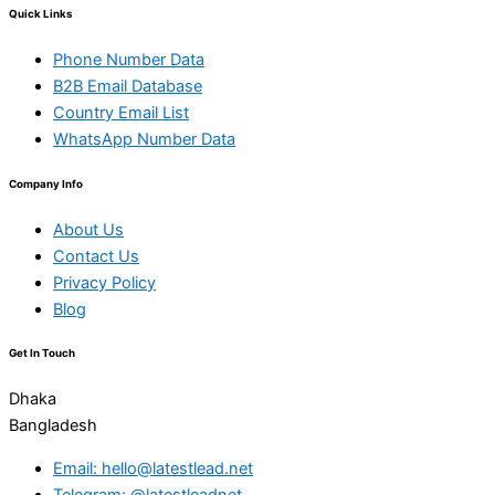
Quick Links
Phone Number Data
B2B Email Database
Country Email List
WhatsApp Number Data
Company Info
About Us
Contact Us
Privacy Policy
Blog
Get In Touch
Dhaka
Bangladesh
Email: hello@latestlead.net
Telegram: @latestleadnet