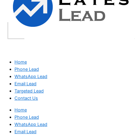
Home
Phone Lead
WhatsApp Lead
Email Lead
Targeted Lead
Contact Us
Home
Phone Lead
WhatsApp Lead
Email Lead