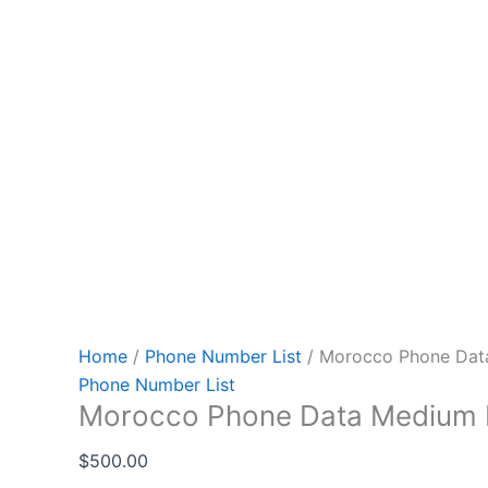
Home
/
Phone Number List
/ Morocco Phone Dat
Phone Number List
Morocco Phone Data Medium
$
500.00