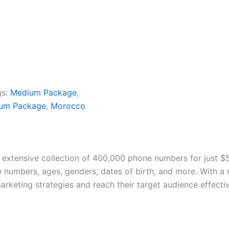
gs:
Medium Package
,
ium Package
,
Morocco
 extensive collection of 400,000 phone numbers for just $
e numbers, ages, genders, dates of birth, and more. With a
rketing strategies and reach their target audience effective