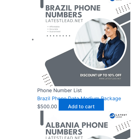
Phone Number List
Brazil Phone Data Medium Package
$
500.00
Add to cart