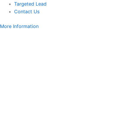
Targeted Lead
Contact Us
More Information