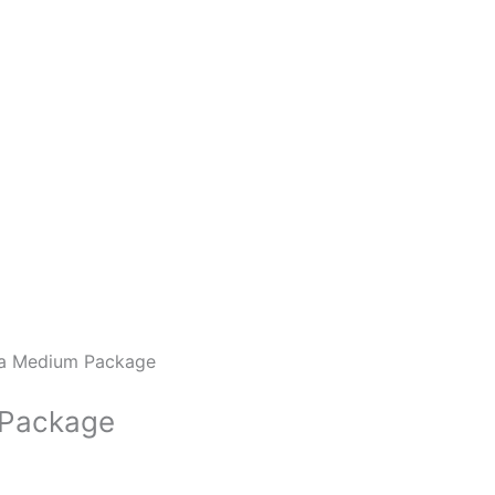
a Medium Package
 Package