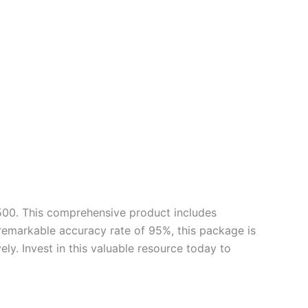
500. This comprehensive product includes
 remarkable accuracy rate of 95%, this package is
ly. Invest in this valuable resource today to