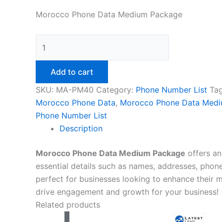
Morocco Phone Data Medium Package
Add to cart
SKU:
MA-PM40
Category:
Phone Number List
Ta
Morocco Phone Data
,
Morocco Phone Data Med
Phone Number List
Description
Morocco Phone Data Medium Package
offers an
essential details such as names, addresses, phon
perfect for businesses looking to enhance their ma
drive engagement and growth for your business!
Related products