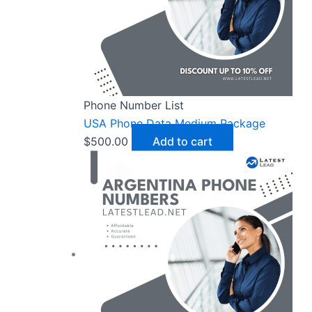
Phone Number List
USA Phone Data Medium Package
$
500.00
Add to cart