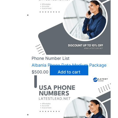
Phone Number List
Albania Phone Data Medium Package
$
500.00
Add to cart