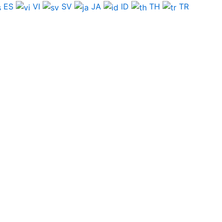
ES
VI
SV
JA
ID
TH
TR