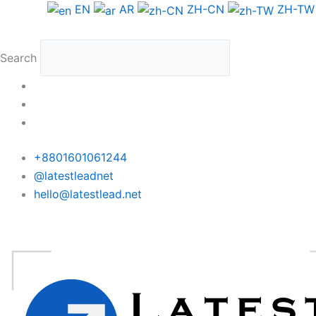
Skip
Morocco
EN
AR
ZH-CN
ZH-TW
to
Phone
content
Data
Search
Medium
Package
quantity
+8801601061244
@latestleadnet
hello@latestlead.net