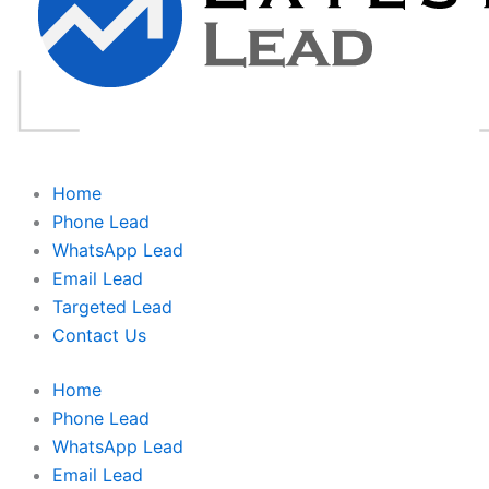
Home
Phone Lead
WhatsApp Lead
Email Lead
Targeted Lead
Contact Us
Home
Phone Lead
WhatsApp Lead
Email Lead