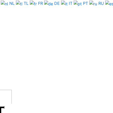
NL
TL
FR
DE
IT
PT
RU