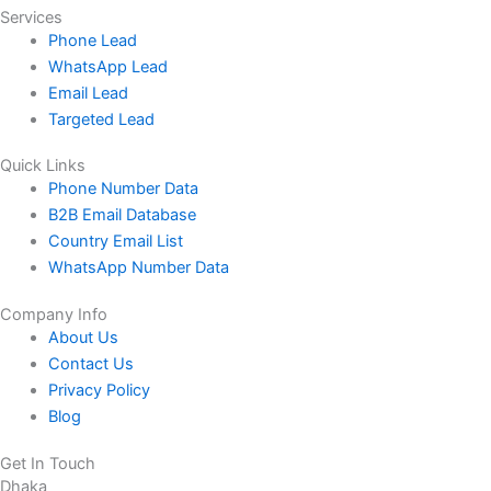
Services
Phone Lead
WhatsApp Lead
Email Lead
Targeted Lead
Quick Links
Phone Number Data
B2B Email Database
Country Email List
WhatsApp Number Data
Company Info
About Us
Contact Us
Privacy Policy
Blog
Get In Touch
Dhaka