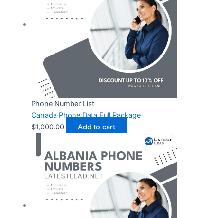
Phone Number List
Canada Phone Data Full Package
$
1,000.00
Add to cart