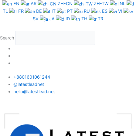
Skip
Colombia
EN
AR
ZH-CN
ZH-TW
NL
to
WhatsApp
TL
FR
DE
IT
PT
RU
ES
VI
content
Data
SV
JA
ID
TH
TR
Full
Package
Search
quantity
+8801601061244
@latestleadnet
hello@latestlead.net