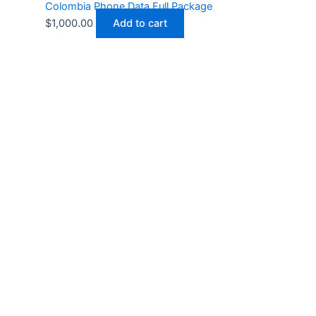
Colombia Phone Data Full Package
$
1,000.00
Add to cart