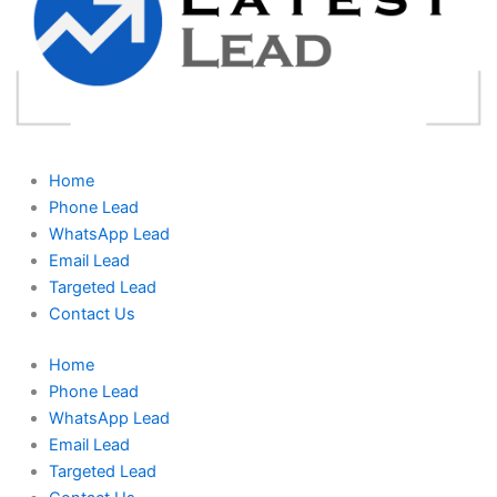
Home
Phone Lead
WhatsApp Lead
Email Lead
Targeted Lead
Contact Us
Home
Phone Lead
WhatsApp Lead
Email Lead
Targeted Lead