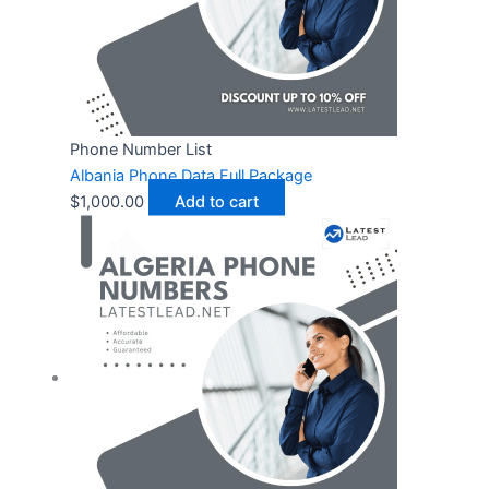
Phone Number List
Albania Phone Data Full Package
$
1,000.00
Add to cart