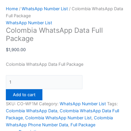
Home
/
WhatsApp Number List
/ Colombia WhatsApp Data
Full Package
WhatsApp Number List
Colombia WhatsApp Data Full
Package
$
1,900.00
Colombia WhatsApp Data Full Package
Add to cart
SKU:
CO-WF1M
Category:
WhatsApp Number List
Tags:
Colombia WhatsApp Data
,
Colombia WhatsApp Data Full
Package
,
Colombia WhatsApp Number List
,
Colombia
WhatsApp Phone Number Data
,
Full Package