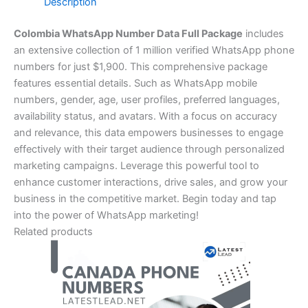
Description
Colombia WhatsApp Number Data Full Package
includes
an extensive collection of 1 million verified WhatsApp phone
numbers for just $1,900. This comprehensive package
features essential details. Such as WhatsApp mobile
numbers, gender, age, user profiles, preferred languages,
availability status, and avatars. With a focus on accuracy
and relevance, this data empowers businesses to engage
effectively with their target audience through personalized
marketing campaigns. Leverage this powerful tool to
enhance customer interactions, drive sales, and grow your
business in the competitive market. Begin today and tap
into the power of WhatsApp marketing!
Related products