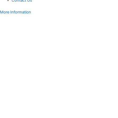
Contact Us
More Information