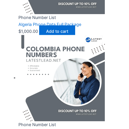
Phone Number List
Algeria Phone Data Full Package
$
1,000.00
Add to cart
Phone Number List