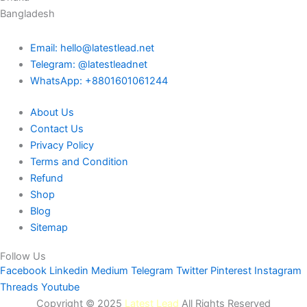
Bangladesh
Email: hello@latestlead.net
Telegram: @latestleadnet
WhatsApp: +8801601061244
About Us
Contact Us
Privacy Policy
Terms and Condition
Refund
Shop
Blog
Sitemap
Follow Us
Facebook
Linkedin
Medium
Telegram
Twitter
Pinterest
Instagram
Threads
Youtube
Copyright © 2025
Latest Lead
All Rights Reserved