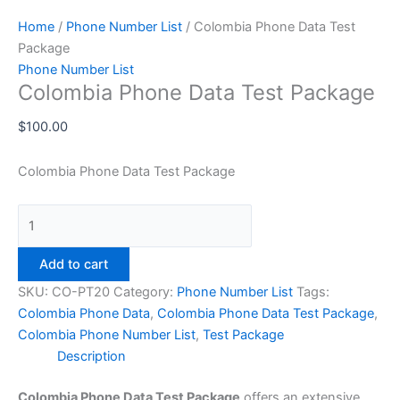
Home
/
Phone Number List
/ Colombia Phone Data Test
Package
Phone Number List
Colombia Phone Data Test Package
$
100.00
Colombia Phone Data Test Package
Add to cart
SKU:
CO-PT20
Category:
Phone Number List
Tags:
Colombia Phone Data
,
Colombia Phone Data Test Package
,
Colombia Phone Number List
,
Test Package
Description
Colombia Phone Data Test Package
offers an extensive