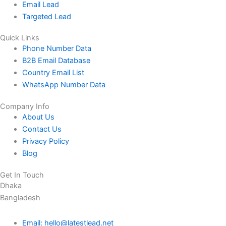
Email Lead
Targeted Lead
Quick Links
Phone Number Data
B2B Email Database
Country Email List
WhatsApp Number Data
Company Info
About Us
Contact Us
Privacy Policy
Blog
Get In Touch
Dhaka
Bangladesh
Email: hello@latestlead.net