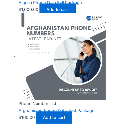
Algeria Phone Data Full Package
$
1,000.00
Add to cart
Phone Number List
Afghanistan Phone Data Test Package
$
100.00
Add to cart