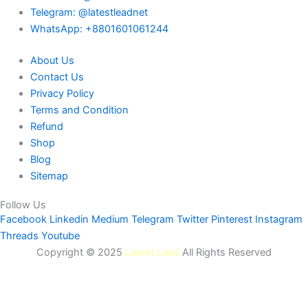
Telegram: @latestleadnet
WhatsApp: +8801601061244
About Us
Contact Us
Privacy Policy
Terms and Condition
Refund
Shop
Blog
Sitemap
Follow Us
Facebook
Linkedin
Medium
Telegram
Twitter
Pinterest
Instagram
Threads
Youtube
Copyright © 2025
Latest Lead
All Rights Reserved