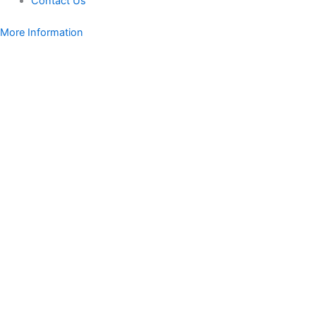
Contact Us
More Information