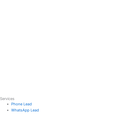
Services
Phone Lead
WhatsApp Lead