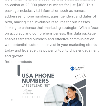
collection of 20,000 phone numbers for just $100. This
package includes vital information such as names,
addresses, phone numbers, ages, genders, and dates of
birth, making it an invaluable resource for businesses
looking to enhance their marketing strategies. With a focus
on accuracy and comprehensiveness, this data package
enables targeted outreach and effective communication
with potential customers. Invest in your marketing efforts
today and leverage this powerful tool to drive engagement
and growth!
Related products