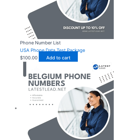
Phone Number List
USA Phone Data Test Package
$
100.00
Add to cart