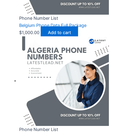
Phone Number List
Belgium Phone Data Full Package
$
1,000.00
Add to cart
Phone Number List