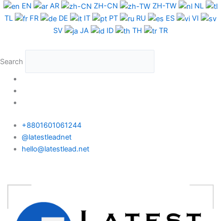
Skip
Colombia
EN
AR
ZH-CN
ZH-TW
NL
to
Phone
TL
FR
DE
IT
PT
RU
ES
VI
content
Data
SV
JA
ID
TH
TR
Test
Package
Search
quantity
+8801601061244
@latestleadnet
hello@latestlead.net