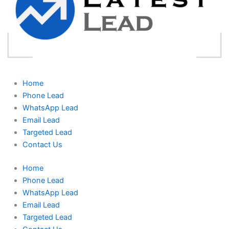
Home
Phone Lead
WhatsApp Lead
Email Lead
Targeted Lead
Contact Us
Home
Phone Lead
WhatsApp Lead
Email Lead
Targeted Lead