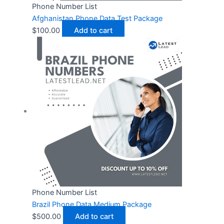
Phone Number List
Afghanistan Phone Data Test Package
$
100.00
Add to cart
Phone Number List
Brazil Phone Data Medium Package
$
500.00
Add to cart