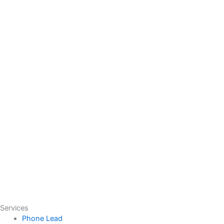
Services
Phone Lead