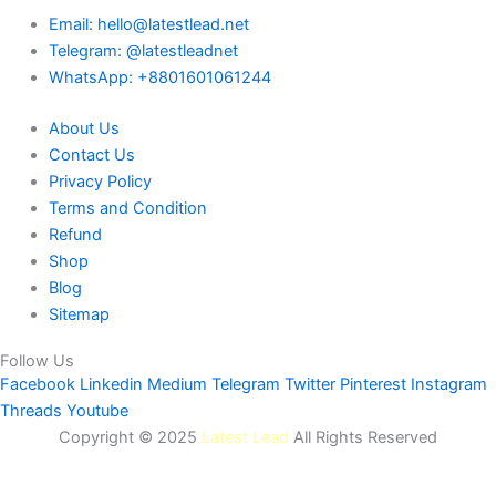
Email: hello@latestlead.net
Telegram: @latestleadnet
WhatsApp: +8801601061244
About Us
Contact Us
Privacy Policy
Terms and Condition
Refund
Shop
Blog
Sitemap
Follow Us
Facebook
Linkedin
Medium
Telegram
Twitter
Pinterest
Instagram
Threads
Youtube
Copyright © 2025
Latest Lead
All Rights Reserved