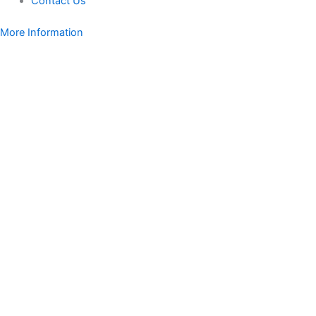
Contact Us
More Information