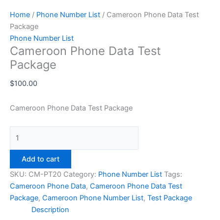
Home
/
Phone Number List
/ Cameroon Phone Data Test
Package
Phone Number List
Cameroon Phone Data Test
Package
$
100.00
Cameroon Phone Data Test Package
Add to cart
SKU:
CM-PT20
Category:
Phone Number List
Tags:
Cameroon Phone Data
,
Cameroon Phone Data Test
Package
,
Cameroon Phone Number List
,
Test Package
Description