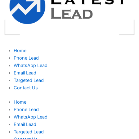
Home
Phone Lead
WhatsApp Lead
Email Lead
Targeted Lead
Contact Us
Home
Phone Lead
WhatsApp Lead
Email Lead
Targeted Lead