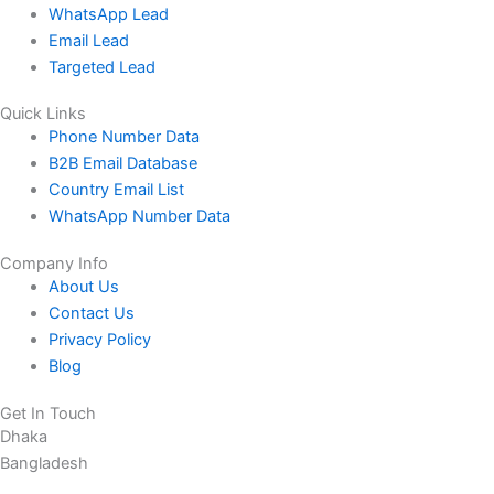
WhatsApp Lead
Email Lead
Targeted Lead
Quick Links
Phone Number Data
B2B Email Database
Country Email List
WhatsApp Number Data
Company Info
About Us
Contact Us
Privacy Policy
Blog
Get In Touch
Dhaka
Bangladesh