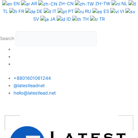
Skip
Cameroon
EN
AR
ZH-CN
ZH-TW
NL
to
Phone
TL
FR
DE
IT
PT
RU
ES
VI
content
Data
SV
JA
ID
TH
TR
Test
Package
Search
quantity
+8801601061244
@latestleadnet
hello@latestlead.net