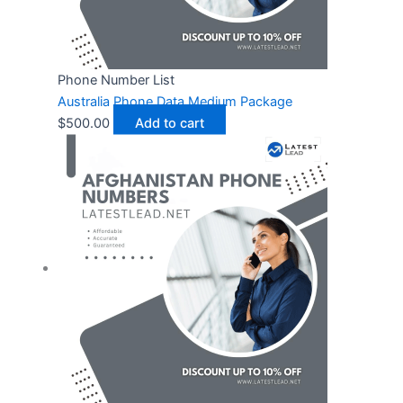
Phone Number List
Australia Phone Data Medium Package
$
500.00
Add to cart