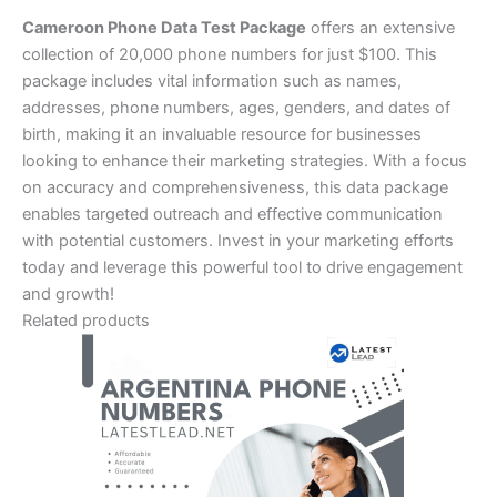
Cameroon Phone Data Test Package
offers an extensive
collection of 20,000 phone numbers for just $100. This
package includes vital information such as names,
addresses, phone numbers, ages, genders, and dates of
birth, making it an invaluable resource for businesses
looking to enhance their marketing strategies. With a focus
on accuracy and comprehensiveness, this data package
enables targeted outreach and effective communication
with potential customers. Invest in your marketing efforts
today and leverage this powerful tool to drive engagement
and growth!
Related products