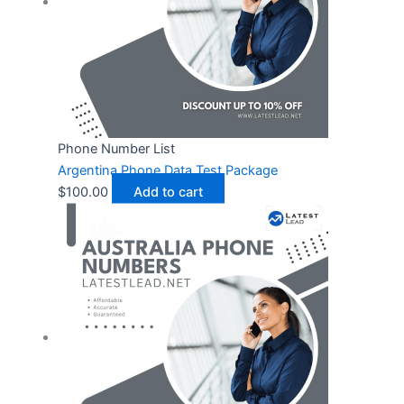
Phone Number List
Argentina Phone Data Test Package
$
100.00
Add to cart