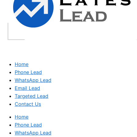
Home
Phone Lead
WhatsApp Lead
Email Lead
Targeted Lead
Contact Us
Home
Phone Lead
WhatsApp Lead