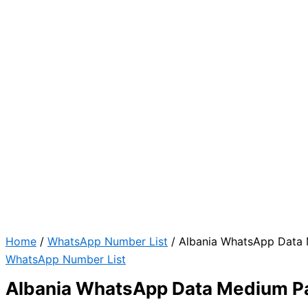
Home
/
WhatsApp Number List
/ Albania WhatsApp Data
WhatsApp Number List
Albania WhatsApp Data Medium P