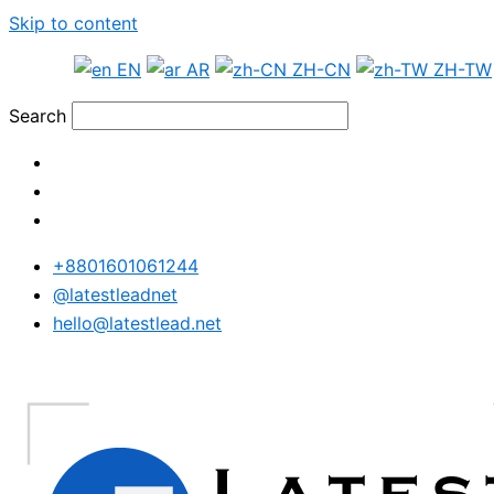
Skip to content
EN
AR
ZH-CN
ZH-TW
Search
+8801601061244
@latestleadnet
hello@latestlead.net