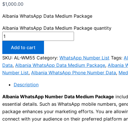
$
1,000.00
Albania WhatsApp Data Medium Package
Albania WhatsApp Data Medium Package quantity
Add to cart
SKU:
AL-WM55
Category:
WhatsApp Number List
Tags:
A
Data
,
Albania WhatsApp Data Medium Package
,
Albania 
Number List
,
Albania WhatsApp Phone Number Data
,
Med
Description
Albania WhatsApp Number Data Medium Package
includ
essential details. Such as WhatsApp mobile numbers, gender
package enhances your marketing efforts. You are allowi
connect with your audience on their preferred platform a