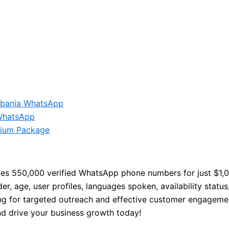
lbania WhatsApp
WhatsApp
ium Package
es 550,000 verified WhatsApp phone numbers for just $1,0
, age, user profiles, languages spoken, availability status,
ng for targeted outreach and effective customer engagemen
nd drive your business growth today!