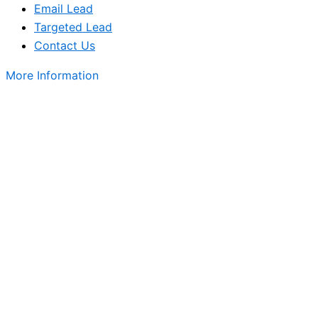
Email Lead
Targeted Lead
Contact Us
More Information