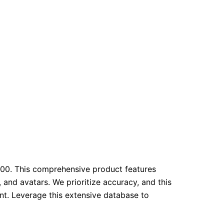
00. This comprehensive product features
 and avatars. We prioritize accuracy, and this
t. Leverage this extensive database to