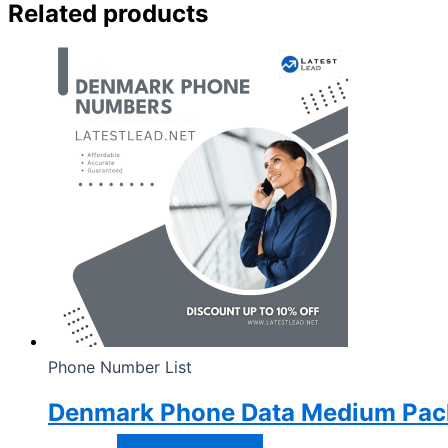
Related products
Phone Number List
Denmark Phone Data Medium Pac