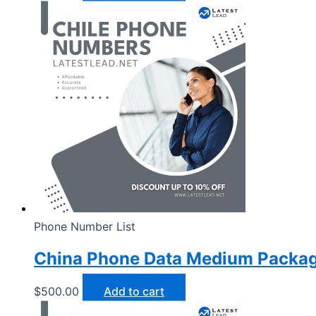
Phone Number List
China Phone Data Medium Packa
$
500.00
Add to cart