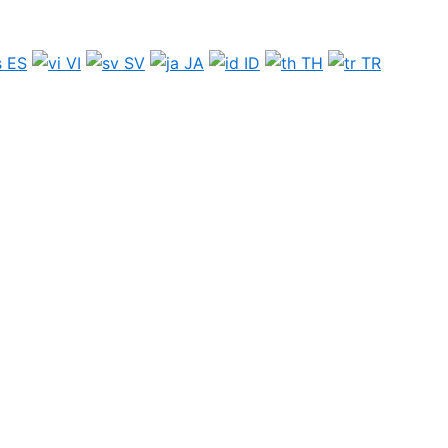
ES
VI
SV
JA
ID
TH
TR