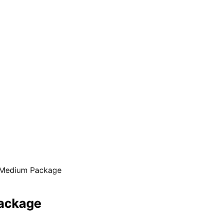
 Medium Package
ackage