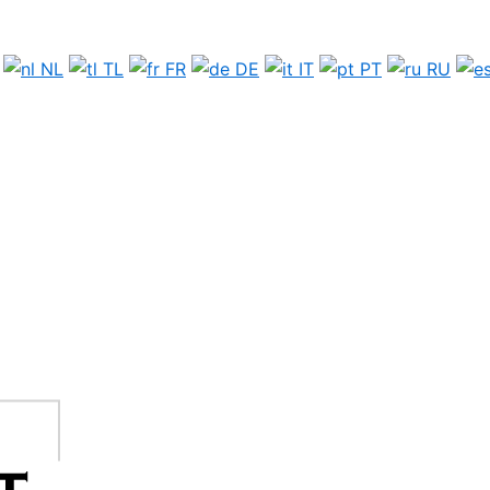
NL
TL
FR
DE
IT
PT
RU