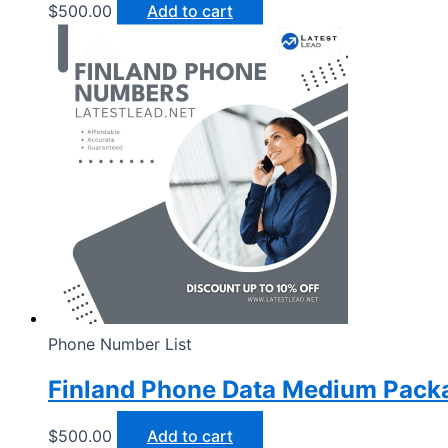
$
500.00
Add to cart
Phone Number List
Finland Phone Data Medium Pack
$
500.00
Add to cart