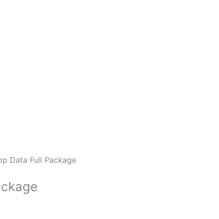
p Data Full Package
ackage