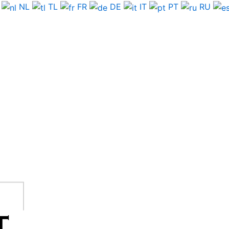
NL
TL
FR
DE
IT
PT
RU