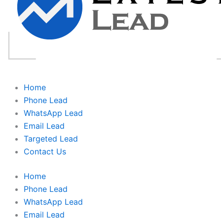
Home
Phone Lead
WhatsApp Lead
Email Lead
Targeted Lead
Contact Us
Home
Phone Lead
WhatsApp Lead
Email Lead