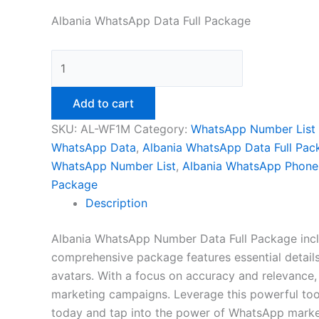
Albania WhatsApp Data Full Package
Add to cart
SKU:
AL-WF1M
Category:
WhatsApp Number List
WhatsApp Data
,
Albania WhatsApp Data Full Pac
WhatsApp Number List
,
Albania WhatsApp Phon
Package
Description
Albania WhatsApp Number Data Full Package includ
comprehensive package features essential details.
avatars. With a focus on accuracy and relevance,
marketing campaigns. Leverage this powerful tool
today and tap into the power of WhatsApp marke