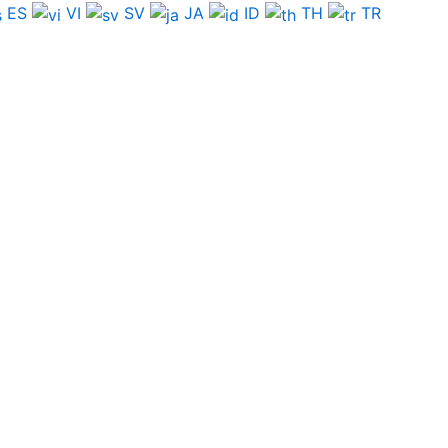
ES
VI
SV
JA
ID
TH
TR