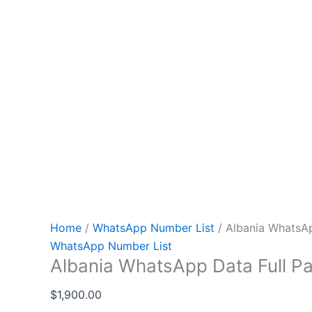
Home
/
WhatsApp Number List
/ Albania WhatsAp
WhatsApp Number List
Albania WhatsApp Data Full P
$
1,900.00