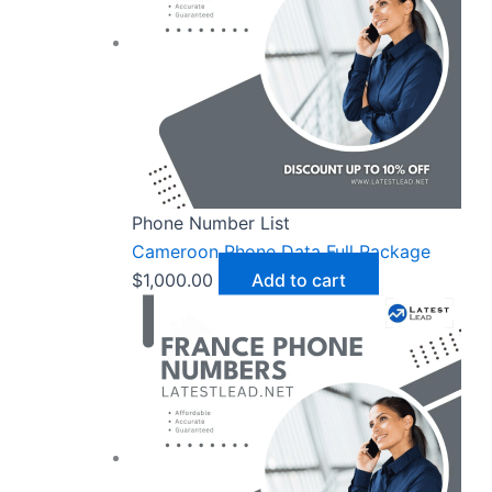
Phone Number List
Cameroon Phone Data Full Package
$
1,000.00
Add to cart