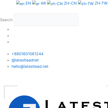
Skip
Albania
EN
AR
ZH-CN
ZH-TW
to
WhatsApp
content
Data
Search
Full
Package
quantity
+8801601061244
@latestleadnet
hello@latestlead.net