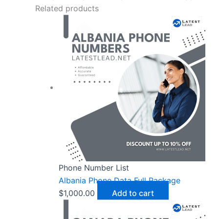
Related products
Phone Number List
Albania Phone Data Full Package
$
1,000.00
Add to cart