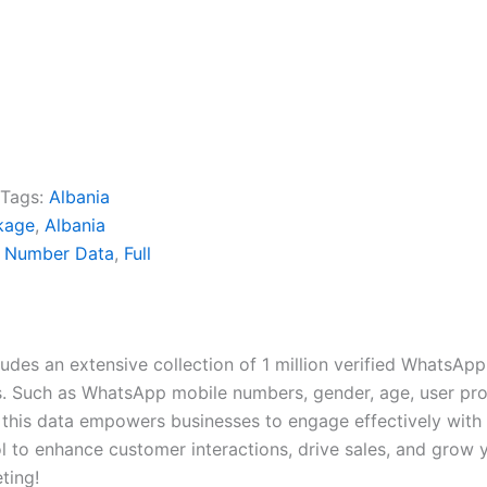
Tags:
Albania
kage
,
Albania
e Number Data
,
Full
es an extensive collection of 1 million verified WhatsApp
 Such as WhatsApp mobile numbers, gender, age, user profil
 this data empowers businesses to engage effectively with 
 to enhance customer interactions, drive sales, and grow y
ting!