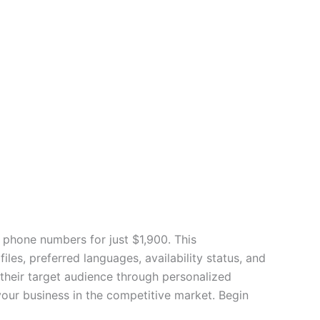
 phone numbers for just $1,900. This
es, preferred languages, availability status, and
their target audience through personalized
our business in the competitive market. Begin