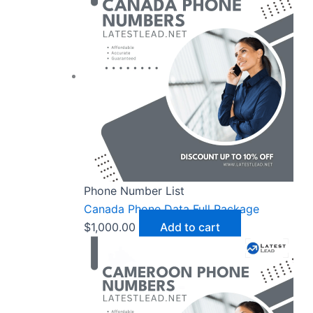
Phone Number List
Canada Phone Data Full Package
$
1,000.00
Add to cart