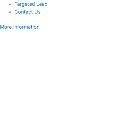
Targeted Lead
Contact Us
More Information