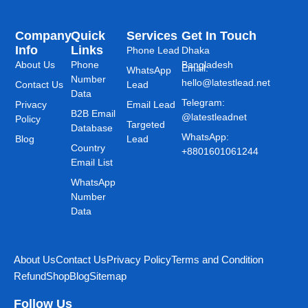
Company
Quick
Services
Get In Touch
Info
Links
Phone Lead
Dhaka
About Us
Phone
Bangladesh
Email:
WhatsApp
Number
hello@latestlead.net
Contact Us
Lead
Data
Telegram:
Privacy
Email Lead
B2B Email
@latestleadnet
Policy
Targeted
Database
WhatsApp:
Blog
Lead
Country
+8801601061244
Email List
WhatsApp
Number
Data
About Us
Contact Us
Privacy Policy
Terms and Condition
Refund
Shop
Blog
Sitemap
Follow Us