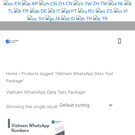
Skip
EN
AR
ZH-CN
ZH-TW
NL
to
TL
FR
DE
IT
PT
RU
ES
VI
content
SV
JA
ID
TH
TR
Phone Lead
WhatsApp Lead
Email Lead
Targeted Lead
Contact Us
Home
/ Products tagged “Vietnam WhatsApp Data Test
Package”
Vietnam WhatsApp Data Test Package
Showing the single result