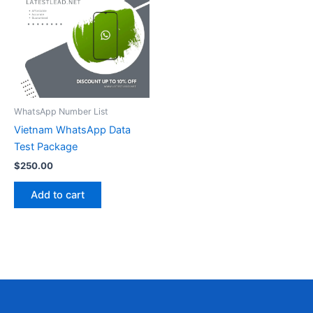
WhatsApp Number List
Vietnam WhatsApp Data
Test Package
$
250.00
Add to cart