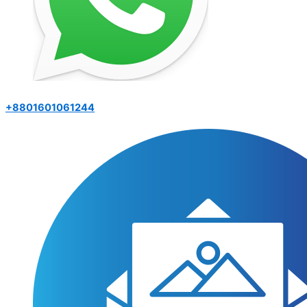
+8801601061244