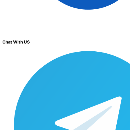
Chat With US