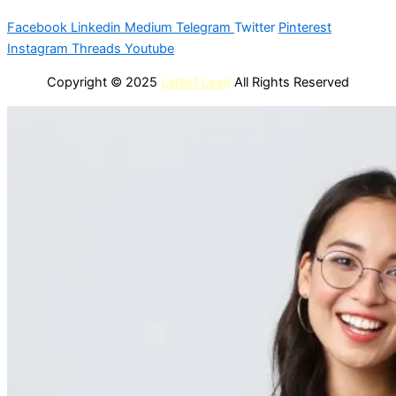
Facebook
Linkedin
Medium
Telegram
Twitter
Pinterest
Instagram
Threads
Youtube
Copyright © 2025
Latest Lead
All Rights Reserved