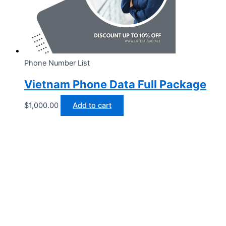
Phone Number List
Vietnam Phone Data Full Package
$
1,000.00
Add to cart