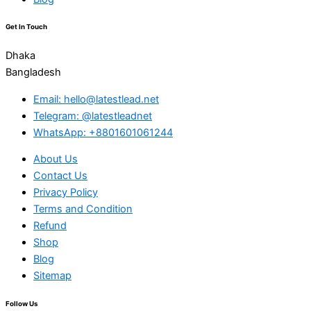
Get In Touch
Dhaka
Bangladesh
Email: hello@latestlead.net
Telegram: @latestleadnet
WhatsApp: +8801601061244
About Us
Contact Us
Privacy Policy
Terms and Condition
Refund
Shop
Blog
Sitemap
Follow Us