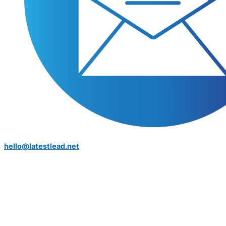
hello@latestlead.net