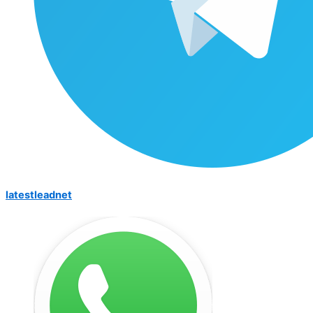
latestleadnet