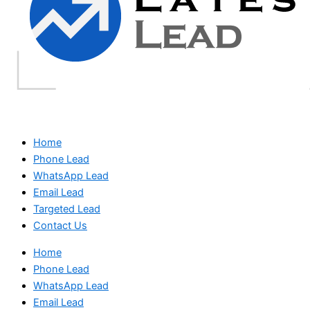
Home
Phone Lead
WhatsApp Lead
Email Lead
Targeted Lead
Contact Us
Home
Phone Lead
WhatsApp Lead
Email Lead