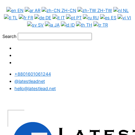
Skip
EN
AR
ZH-CN
ZH-TW
NL
to
TL
FR
DE
IT
PT
RU
ES
VI
content
SV
JA
ID
TH
TR
Search
+8801601061244
@latestleadnet
hello@latestlead.net