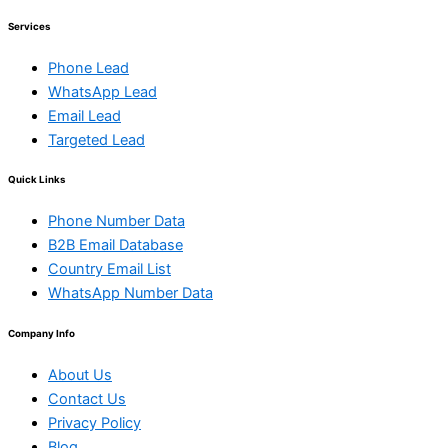
Services
Phone Lead
WhatsApp Lead
Email Lead
Targeted Lead
Quick Links
Phone Number Data
B2B Email Database
Country Email List
WhatsApp Number Data
Company Info
About Us
Contact Us
Privacy Policy
Blog