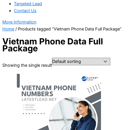
Targeted Lead
Contact Us
More Information
Home
/ Products tagged “Vietnam Phone Data Full Package”
Vietnam Phone Data Full
Package
Showing the single result