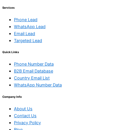
Services
Phone Lead
WhatsApp Lead
Email Lead
Targeted Lead
Quick Links
Phone Number Data
B2B Email Database
Country Email List
WhatsApp Number Data
Company Info
About Us
Contact Us
Privacy Policy
Blog