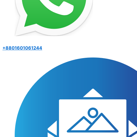
+8801601061244