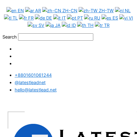
Skip
EN
AR
ZH-CN
ZH-TW
NL
to
TL
FR
DE
IT
PT
RU
ES
VI
content
SV
JA
ID
TH
TR
Search
+8801601061244
@latestleadnet
hello@latestlead.net