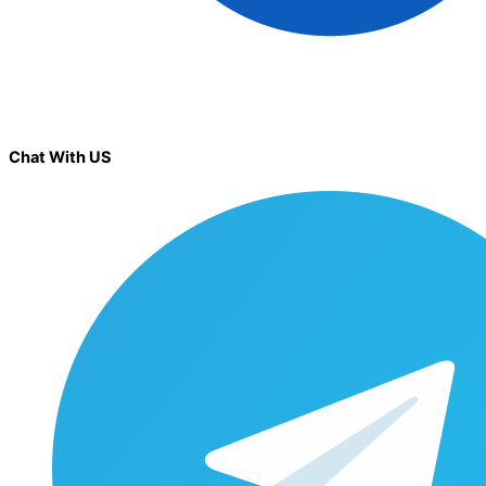
Chat With US