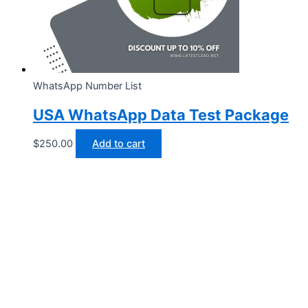
WhatsApp Number List
USA WhatsApp Data Test Package
$
250.00
Add to cart