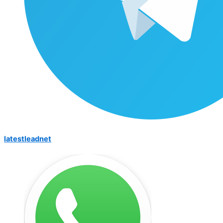
latestleadnet