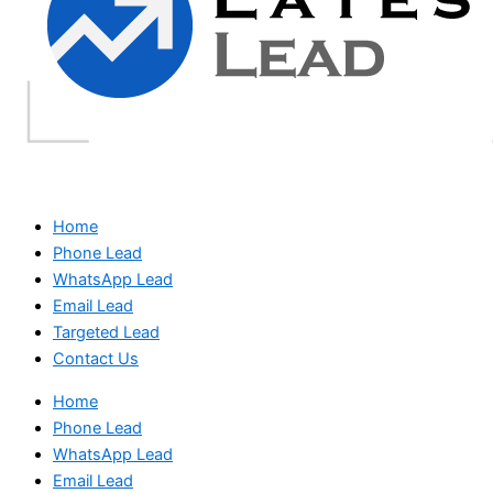
Home
Phone Lead
WhatsApp Lead
Email Lead
Targeted Lead
Contact Us
Home
Phone Lead
WhatsApp Lead
Email Lead