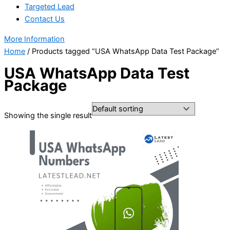
Targeted Lead
Contact Us
More Information
Home
/ Products tagged “USA WhatsApp Data Test Package”
USA WhatsApp Data Test
Package
Showing the single result