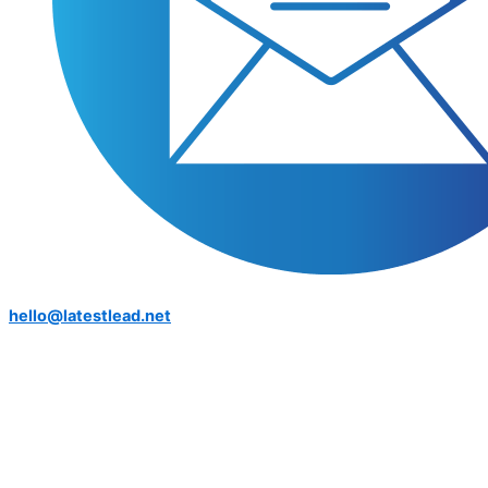
hello@latestlead.net