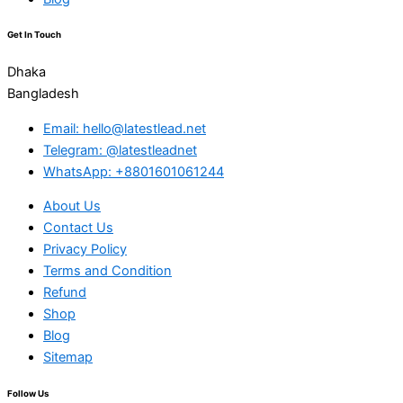
Get In Touch
Dhaka
Bangladesh
Email: hello@latestlead.net
Telegram: @latestleadnet
WhatsApp: +8801601061244
About Us
Contact Us
Privacy Policy
Terms and Condition
Refund
Shop
Blog
Sitemap
Follow Us