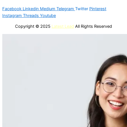
Facebook
Linkedin
Medium
Telegram
Twitter
Pinterest
Instagram
Threads
Youtube
Copyright © 2025
Latest Lead
All Rights Reserved