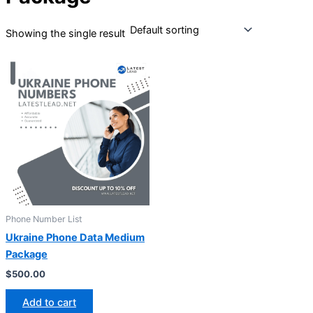
Showing the single result
Phone Number List
Ukraine Phone Data Medium
Package
$
500.00
Add to cart