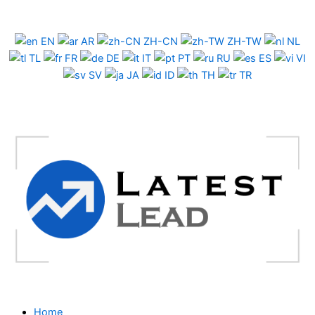
Skip
to
EN
AR
ZH-CN
ZH-TW
NL
content
TL
FR
DE
IT
PT
RU
ES
VI
SV
JA
ID
TH
TR
Home