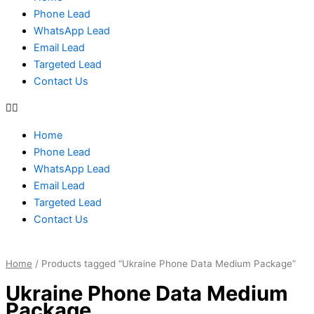
Phone Lead
WhatsApp Lead
Email Lead
Targeted Lead
Contact Us
Home
Phone Lead
WhatsApp Lead
Email Lead
Targeted Lead
Contact Us
Home
/ Products tagged “Ukraine Phone Data Medium Package”
Ukraine Phone Data Medium
Package