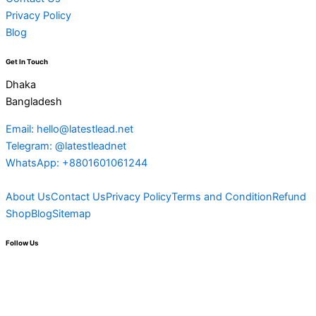
Privacy Policy
Blog
Get In Touch
Dhaka
Bangladesh
Email: hello@latestlead.net
Telegram: @latestleadnet
WhatsApp: +8801601061244
About Us
Contact Us
Privacy Policy
Terms and Condition
Refund
Shop
Blog
Sitemap
Follow Us
F
Y
L
M
T
T
P
I
T
a
o
i
e
e
w
i
n
h