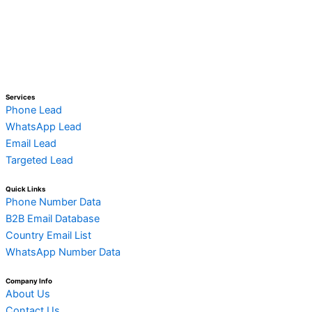
Services
Phone Lead
WhatsApp Lead
Email Lead
Targeted Lead
Quick Links
Phone Number Data
B2B Email Database
Country Email List
WhatsApp Number Data
Company Info
About Us
Contact Us