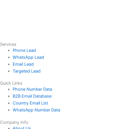
Services
Phone Lead
WhatsApp Lead
Email Lead
Targeted Lead
Quick Links
Phone Number Data
B2B Email Database
Country Email List
WhatsApp Number Data
Company Info
About Us