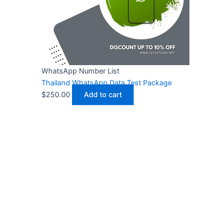
WhatsApp Number List
Thailand WhatsApp Data Test Package
$
250.00
Add to cart