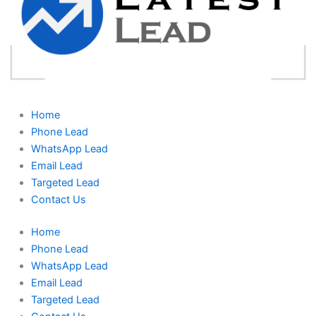
Home
Phone Lead
WhatsApp Lead
Email Lead
Targeted Lead
Contact Us
Home
Phone Lead
WhatsApp Lead
Email Lead
Targeted Lead