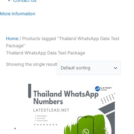
Contact Us
More Information
Home
/ Products tagged “Thailand WhatsApp Data Test
Package”
Thailand WhatsApp Data Test Package
Showing the single result