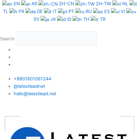
Skip
EN
AR
ZH-CN
ZH-TW
NL
to
TL
FR
DE
IT
PT
RU
ES
VI
content
SV
JA
ID
TH
TR
Search
+8801601061244
@latestleadnet
hello@latestlead.net