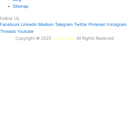
Sitemap
Follow Us
Facebook
Linkedin
Medium
Telegram
Twitter
Pinterest
Instagram
Threads
Youtube
Copyright © 2025
Latest Lead
All Rights Reserved