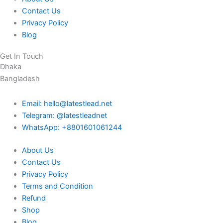
Contact Us
Privacy Policy
Blog
Get In Touch
Dhaka
Bangladesh
Email: hello@latestlead.net
Telegram: @latestleadnet
WhatsApp: +8801601061244
About Us
Contact Us
Privacy Policy
Terms and Condition
Refund
Shop
Blog