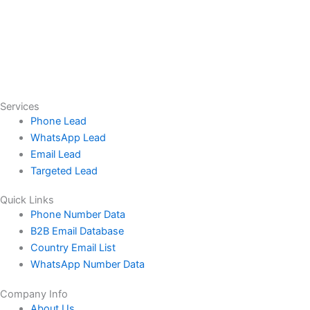
Services
Phone Lead
WhatsApp Lead
Email Lead
Targeted Lead
Quick Links
Phone Number Data
B2B Email Database
Country Email List
WhatsApp Number Data
Company Info
About Us