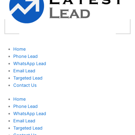
Home
Phone Lead
WhatsApp Lead
Email Lead
Targeted Lead
Contact Us
Home
Phone Lead
WhatsApp Lead
Email Lead
Targeted Lead