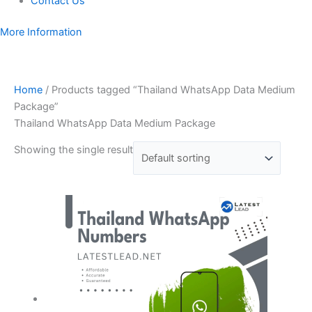
Contact Us
More Information
Home
/ Products tagged “Thailand WhatsApp Data Medium
Package”
Thailand WhatsApp Data Medium Package
Showing the single result