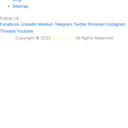
Sitemap
Follow Us
Facebook
Linkedin
Medium
Telegram
Twitter
Pinterest
Instagram
Threads
Youtube
Copyright © 2025
Latest Lead
All Rights Reserved