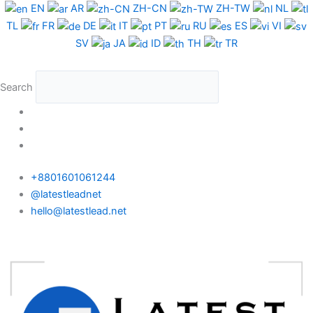
Skip
EN
AR
ZH-CN
ZH-TW
NL
to
TL
FR
DE
IT
PT
RU
ES
VI
content
SV
JA
ID
TH
TR
Search
+8801601061244
@latestleadnet
hello@latestlead.net