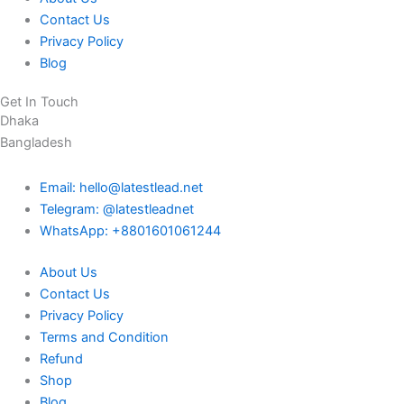
Contact Us
Privacy Policy
Blog
Get In Touch
Dhaka
Bangladesh
Email: hello@latestlead.net
Telegram: @latestleadnet
WhatsApp: +8801601061244
About Us
Contact Us
Privacy Policy
Terms and Condition
Refund
Shop
Blog