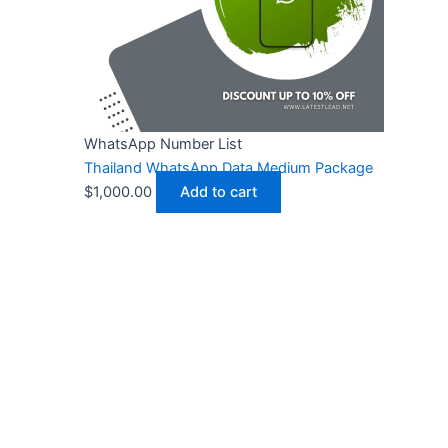
WhatsApp Number List
Thailand WhatsApp Data Medium Package
$
1,000.00
Add to cart