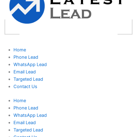
Home
Phone Lead
WhatsApp Lead
Email Lead
Targeted Lead
Contact Us
Home
Phone Lead
WhatsApp Lead
Email Lead
Targeted Lead