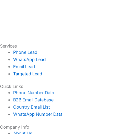
Services
Phone Lead
WhatsApp Lead
Email Lead
Targeted Lead
Quick Links
Phone Number Data
B2B Email Database
Country Email List
WhatsApp Number Data
Company Info
About Us