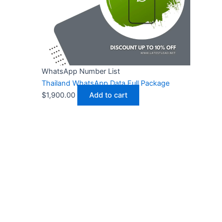
WhatsApp Number List
Thailand WhatsApp Data Full Package
$
1,900.00
Add to cart