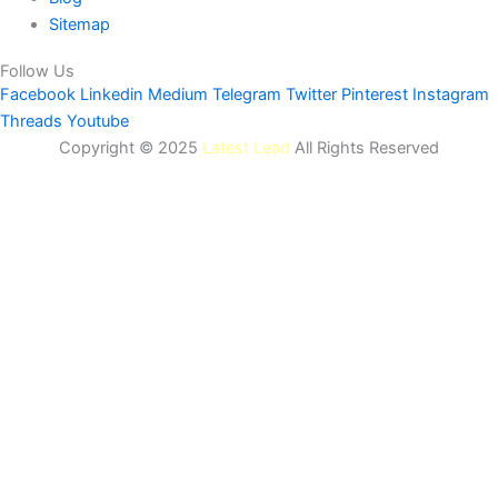
Sitemap
Follow Us
Facebook
Linkedin
Medium
Telegram
Twitter
Pinterest
Instagram
Threads
Youtube
Copyright © 2025
Latest Lead
All Rights Reserved