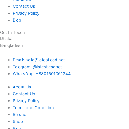
Contact Us
Privacy Policy
Blog
Get In Touch
Dhaka
Bangladesh
Email: hello@latestlead.net
Telegram: @latestleadnet
WhatsApp: +8801601061244
About Us
Contact Us
Privacy Policy
Terms and Condition
Refund
Shop
Blog