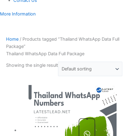
Contact Us
More Information
Home
/ Products tagged “Thailand WhatsApp Data Full
Package”
Thailand WhatsApp Data Full Package
Showing the single result