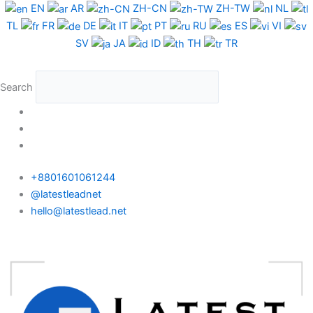
Skip
EN
AR
ZH-CN
ZH-TW
NL
to
TL
FR
DE
IT
PT
RU
ES
VI
content
SV
JA
ID
TH
TR
Search
+8801601061244
@latestleadnet
hello@latestlead.net