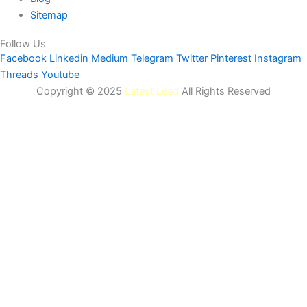
Sitemap
Follow Us
Facebook
Linkedin
Medium
Telegram
Twitter
Pinterest
Instagram
Threads
Youtube
Copyright © 2025
Latest Lead
All Rights Reserved