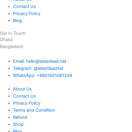
Contact Us
Privacy Policy
Blog
Get In Touch
Dhaka
Bangladesh
Email: hello@latestlead.net
Telegram: @latestleadnet
WhatsApp: +8801601061244
About Us
Contact Us
Privacy Policy
Terms and Condition
Refund
Shop
Blog