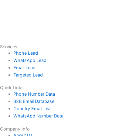
Services
Phone Lead
WhatsApp Lead
Email Lead
Targeted Lead
Quick Links
Phone Number Data
B2B Email Database
Country Email List
WhatsApp Number Data
Company Info
About Us