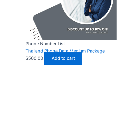
Phone Number List
Thailand Phone Data Medium Package
$
500.00
Add to cart