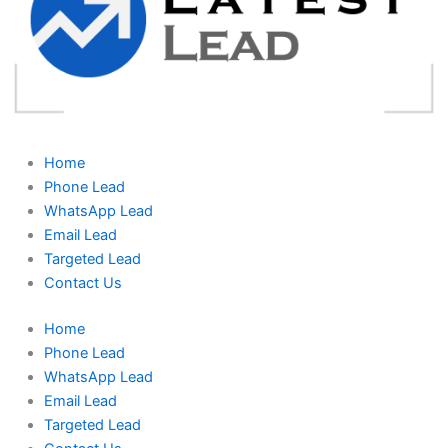
Home
Phone Lead
WhatsApp Lead
Email Lead
Targeted Lead
Contact Us
Home
Phone Lead
WhatsApp Lead
Email Lead
Targeted Lead