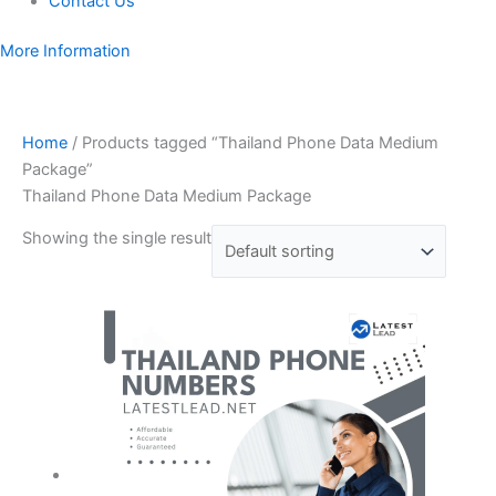
Contact Us
More Information
Home
/ Products tagged “Thailand Phone Data Medium
Package”
Thailand Phone Data Medium Package
Showing the single result