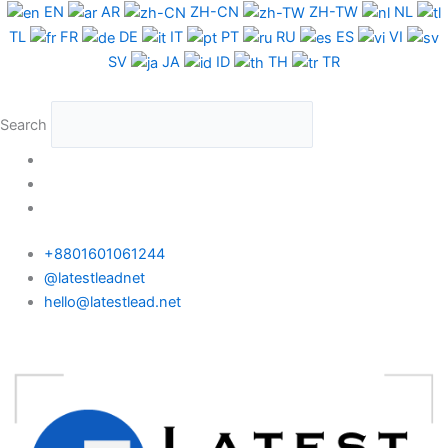
Skip
EN
AR
ZH-CN
ZH-TW
NL
to
TL
FR
DE
IT
PT
RU
ES
VI
content
SV
JA
ID
TH
TR
Search
+8801601061244
@latestleadnet
hello@latestlead.net