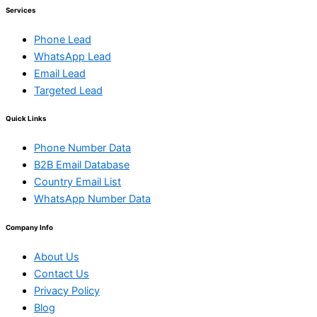
Services
Phone Lead
WhatsApp Lead
Email Lead
Targeted Lead
Quick Links
Phone Number Data
B2B Email Database
Country Email List
WhatsApp Number Data
Company Info
About Us
Contact Us
Privacy Policy
Blog