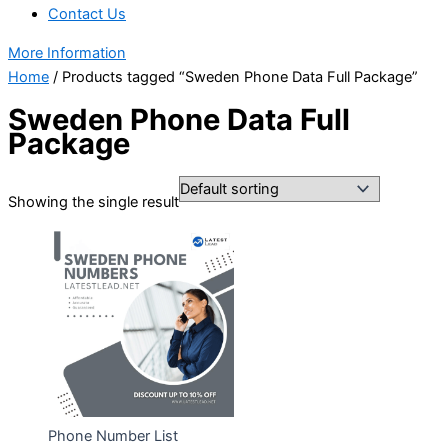
Contact Us
More Information
Home
/ Products tagged “Sweden Phone Data Full Package”
Sweden Phone Data Full
Package
Showing the single result
Phone Number List