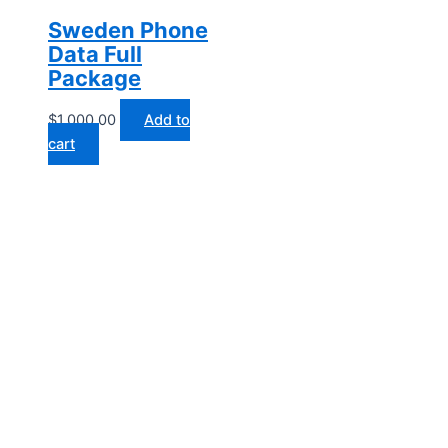
Sweden Phone
Data Full
Package
$
1,000.00
Add to
cart