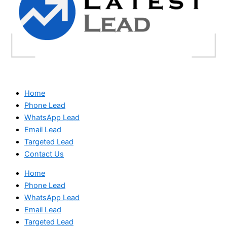
Home
Phone Lead
WhatsApp Lead
Email Lead
Targeted Lead
Contact Us
Home
Phone Lead
WhatsApp Lead
Email Lead
Targeted Lead