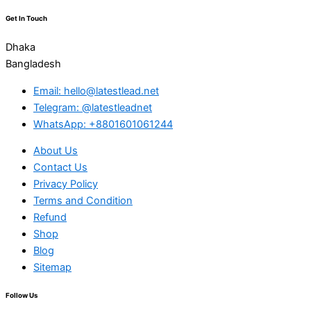
Get In Touch
Dhaka
Bangladesh
Email: hello@latestlead.net
Telegram: @latestleadnet
WhatsApp: +8801601061244
About Us
Contact Us
Privacy Policy
Terms and Condition
Refund
Shop
Blog
Sitemap
Follow Us