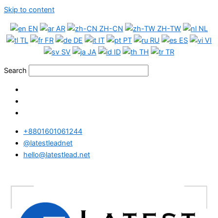
Skip to content
EN
AR
ZH-CN
ZH-TW
NL
TL
FR
DE
IT
PT
RU
ES
VI
SV
JA
ID
TH
TR
Search
+8801601061244
@latestleadnet
hello@latestlead.net