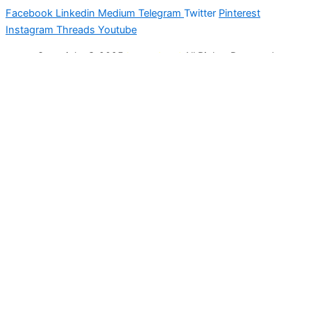
Facebook
Linkedin
Medium
Telegram
Twitter
Pinterest
Instagram
Threads
Youtube
Copyright © 2025
Latest Lead
All Rights Reserved