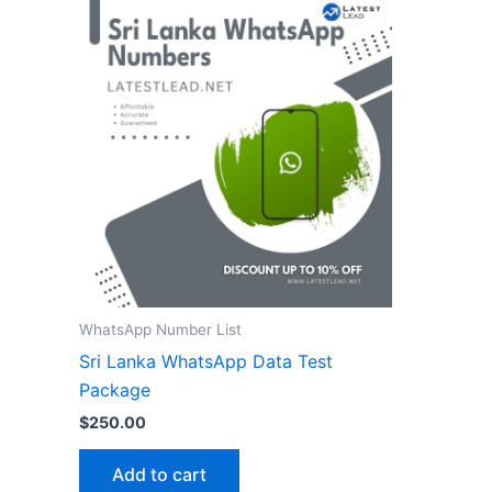
WhatsApp Number List
Sri Lanka WhatsApp Data Test
Package
$
250.00
Add to cart