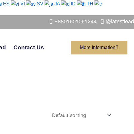
ES
VI
SV
JA
ID
TH
+8801601061244
@latestlead
ad
Contact Us
More Information