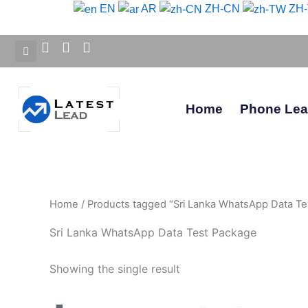
Skip
EN
AR
ZH-CN
ZH
to
content
Home
Phone Le
Home
/ Products tagged “Sri Lanka WhatsApp Data Te
Sri Lanka WhatsApp Data Test Package
Showing the single result