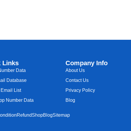
 Links
Company Info
Number Data
About Us
il Database
Contact Us
Email List
Privacy Policy
pp Number Data
Blog
ondition
Refund
Shop
Blog
Sitemap