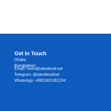
Get In Touch
Dhaka
Bangladesh
Email: hello@latestlead.net
Telegram: @latestleadnet
WhatsApp: +8801601061244