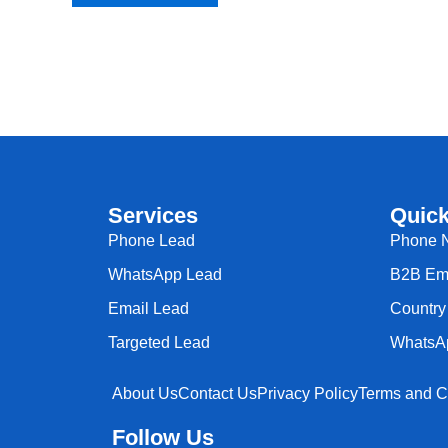
Services
Quick
Phone Lead
Phone 
WhatsApp Lead
B2B Ema
Email Lead
Country 
Targeted Lead
WhatsA
About Us
Contact Us
Privacy Policy
Terms and C
Follow Us