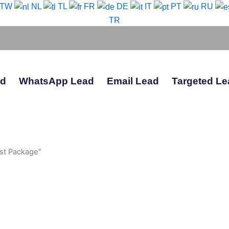
-TW
NL
TL
FR
DE
IT
PT
RU
TR
ad
WhatsApp Lead
Email Lead
Targeted Le
st Package”