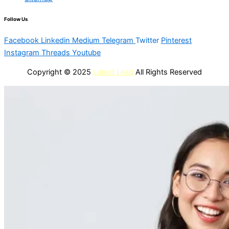
Follow Us
Facebook
Linkedin
Medium
Telegram
Twitter
Pinterest
Instagram
Threads
Youtube
Copyright © 2025
Latest Lead
All Rights Reserved