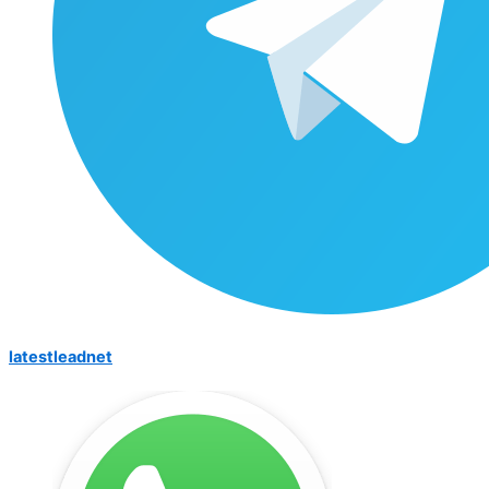
latestleadnet