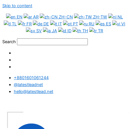
Skip to content
EN
AR
ZH-CN
ZH-TW
NL
TL
FR
DE
IT
PT
RU
ES
VI
SV
JA
ID
TH
TR
Search
+8801601061244
@latestleadnet
hello@latestlead.net