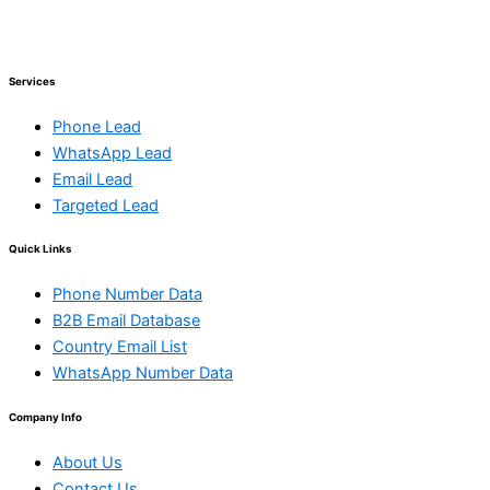
Services
Phone Lead
WhatsApp Lead
Email Lead
Targeted Lead
Quick Links
Phone Number Data
B2B Email Database
Country Email List
WhatsApp Number Data
Company Info
About Us
Contact Us