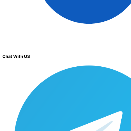
Chat With US