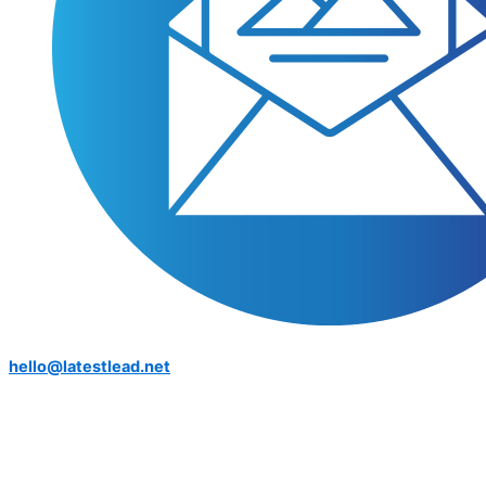
hello@latestlead.net