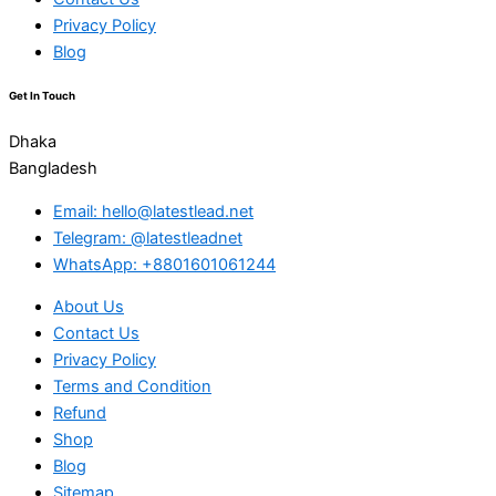
Privacy Policy
Blog
Get In Touch
Dhaka
Bangladesh
Email: hello@latestlead.net
Telegram: @latestleadnet
WhatsApp: +8801601061244
About Us
Contact Us
Privacy Policy
Terms and Condition
Refund
Shop
Blog
Sitemap