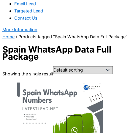
Email Lead
Targeted Lead
Contact Us
More Information
Home
/ Products tagged “Spain WhatsApp Data Full Package”
Spain WhatsApp Data Full
Package
Showing the single result