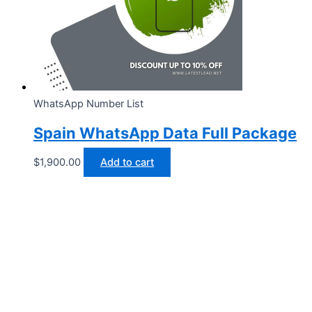
WhatsApp Number List
Spain WhatsApp Data Full Package
$
1,900.00
Add to cart