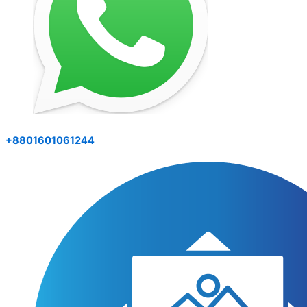
+8801601061244