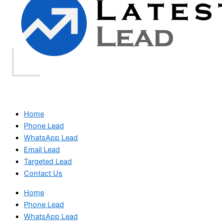
Home
Phone Lead
WhatsApp Lead
Email Lead
Targeted Lead
Contact Us
Home
Phone Lead
WhatsApp Lead