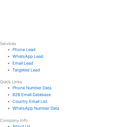
Services
Phone Lead
WhatsApp Lead
Email Lead
Targeted Lead
Quick Links
Phone Number Data
B2B Email Database
Country Email List
WhatsApp Number Data
Company Info
About Us