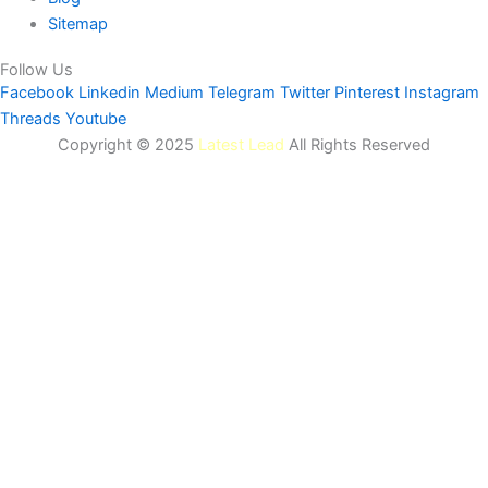
Sitemap
Follow Us
Facebook
Linkedin
Medium
Telegram
Twitter
Pinterest
Instagram
Threads
Youtube
Copyright © 2025
Latest Lead
All Rights Reserved