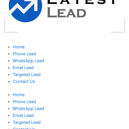
Home
Phone Lead
WhatsApp Lead
Email Lead
Targeted Lead
Contact Us
Home
Phone Lead
WhatsApp Lead
Email Lead
Targeted Lead