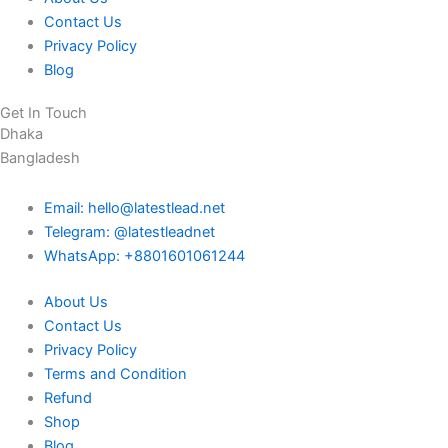
Contact Us
Privacy Policy
Blog
Get In Touch
Dhaka
Bangladesh
Email: hello@latestlead.net
Telegram: @latestleadnet
WhatsApp: +8801601061244
About Us
Contact Us
Privacy Policy
Terms and Condition
Refund
Shop
Blog