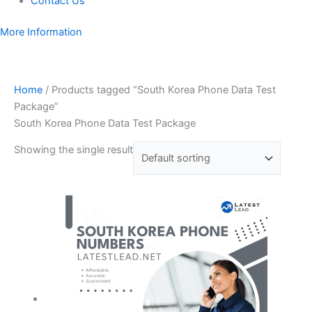
Contact Us
More Information
Home
/ Products tagged “South Korea Phone Data Test
Package”
South Korea Phone Data Test Package
Showing the single result