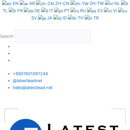
Skip
EN
AR
ZH-CN
ZH-TW
NL
to
TL
FR
DE
IT
PT
RU
ES
VI
content
SV
JA
ID
TH
TR
Search
+8801601061244
@latestleadnet
hello@latestlead.net