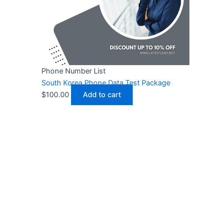
Phone Number List
South Korea Phone Data Test Package
$
100.00
Add to cart