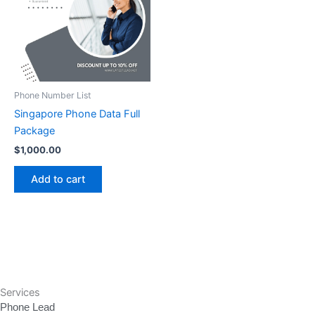
Phone Number List
Singapore Phone Data Full
Package
$
1,000.00
Add to cart
Services
Phone Lead