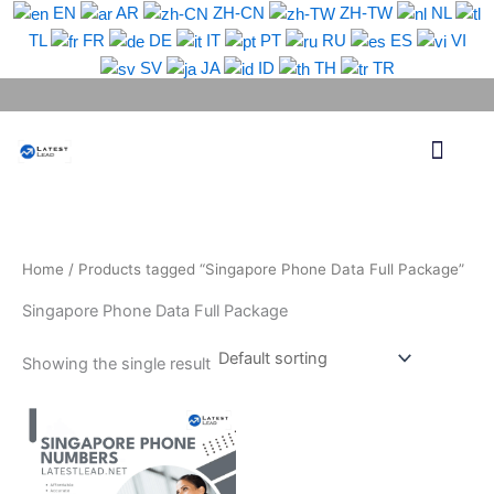
Skip
EN
AR
ZH-CN
ZH-TW
NL
to
TL
FR
DE
IT
PT
RU
ES
VI
content
SV
JA
ID
TH
TR
Phone Lead
WhatsApp Lead
Email Lead
Targeted Lead
Contact Us
Home
/ Products tagged “Singapore Phone Data Full Package”
Singapore Phone Data Full Package
Showing the single result