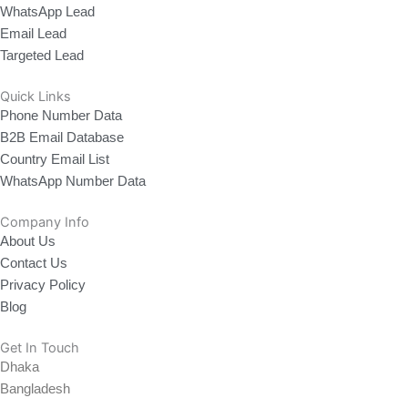
WhatsApp Lead
Email Lead
Targeted Lead
Quick Links
Phone Number Data
B2B Email Database
Country Email List
WhatsApp Number Data
Company Info
About Us
Contact Us
Privacy Policy
Blog
Get In Touch
Dhaka
Bangladesh