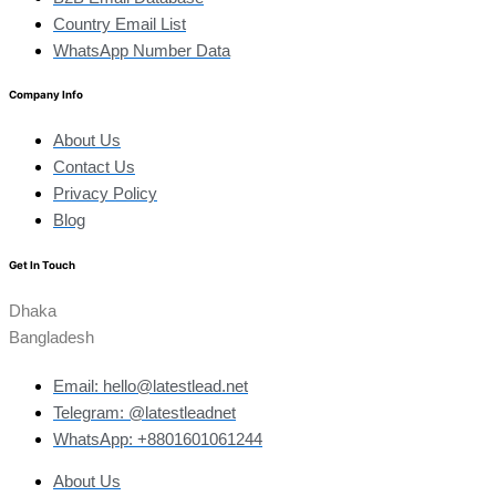
Country Email List
WhatsApp Number Data
Company Info
About Us
Contact Us
Privacy Policy
Blog
Get In Touch
Dhaka
Bangladesh
Email: hello@latestlead.net
Telegram: @latestleadnet
WhatsApp: +8801601061244
About Us