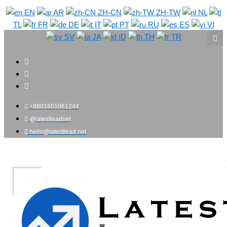
Skip
EN
AR
ZH-CN
ZH-TW
NL
to
TL
FR
DE
IT
PT
RU
ES
VI
content
SV
JA
ID
TH
TR
+8801601061244
@latestleadnet
hello@latestlead.net