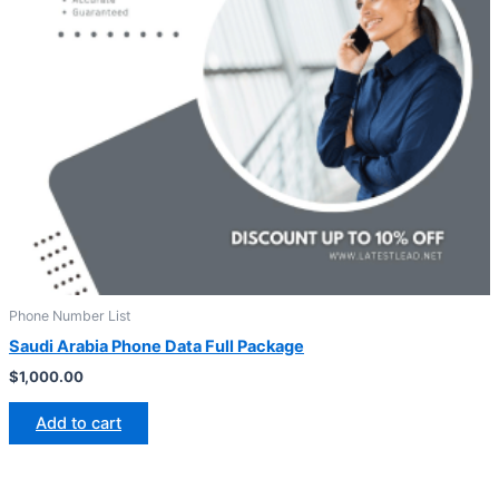
Phone Number List
Saudi Arabia Phone Data Full Package
$
1,000.00
Add to cart