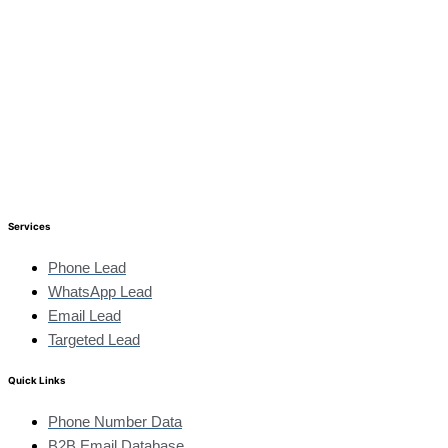
Services
Phone Lead
WhatsApp Lead
Email Lead
Targeted Lead
Quick Links
Phone Number Data
B2B Email Database