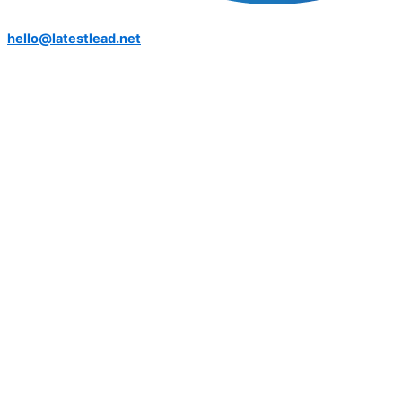
hello@latestlead.net