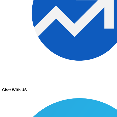
Chat With US