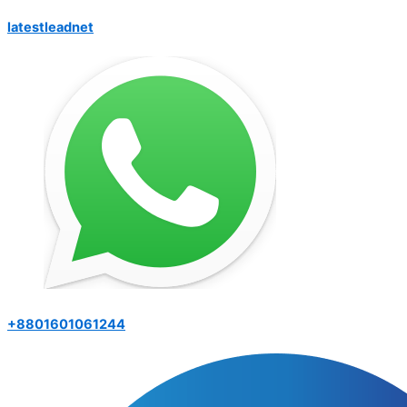
latestleadnet
+8801601061244