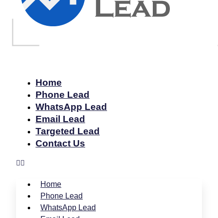
Home
Phone Lead
WhatsApp Lead
Email Lead
Targeted Lead
Contact Us
Home
Phone Lead
WhatsApp Lead