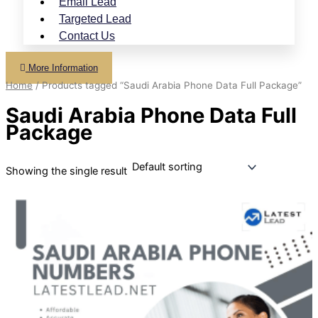
Email Lead
Targeted Lead
Contact Us
More Information
Home
/ Products tagged “Saudi Arabia Phone Data Full Package”
Saudi Arabia Phone Data Full
Package
Showing the single result