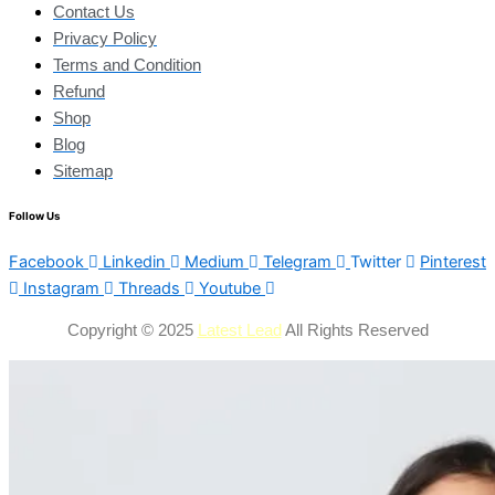
Contact Us
Privacy Policy
Terms and Condition
Refund
Shop
Blog
Sitemap
Follow Us
Facebook
Linkedin
Medium
Telegram
Twitter
Pinterest
Instagram
Threads
Youtube
Copyright © 2025
Latest Lead
All Rights Reserved