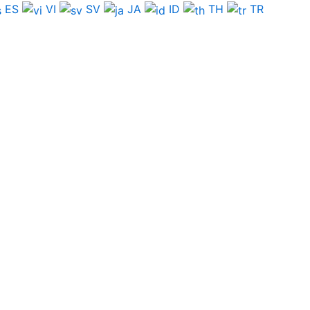
ES
VI
SV
JA
ID
TH
TR