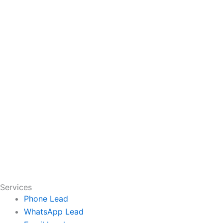
Services
Phone Lead
WhatsApp Lead