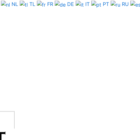
NL
TL
FR
DE
IT
PT
RU