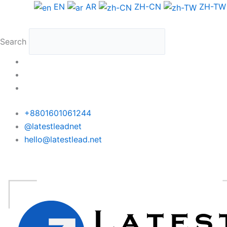
Skip
EN
AR
ZH-CN
ZH-TW
to
content
Search
+8801601061244
@latestleadnet
hello@latestlead.net