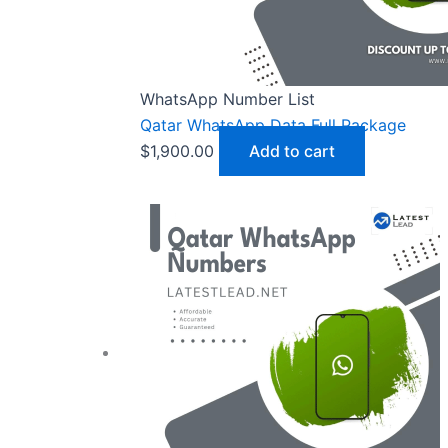
WhatsApp Number List
Qatar WhatsApp Data Full Package
$
1,900.00
Add to cart