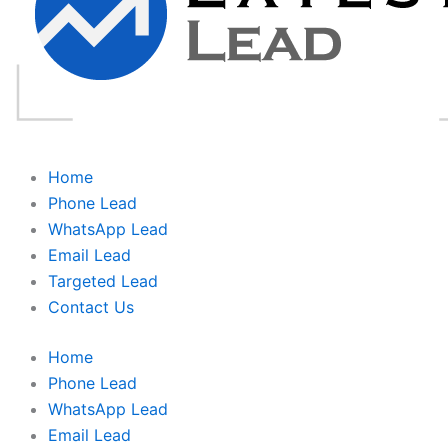
Home
Phone Lead
WhatsApp Lead
Email Lead
Targeted Lead
Contact Us
Home
Phone Lead
WhatsApp Lead
Email Lead