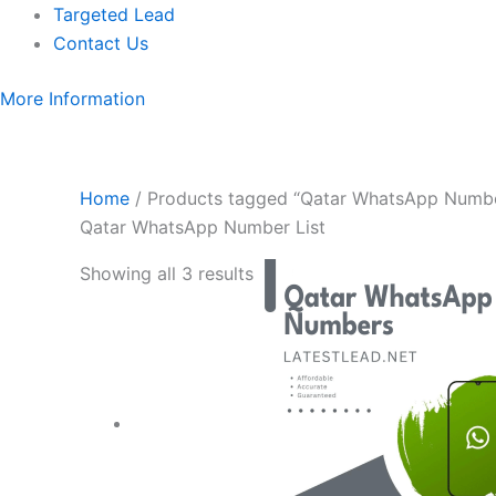
Targeted Lead
Contact Us
More Information
Home
/ Products tagged “Qatar WhatsApp Numbe
Qatar WhatsApp Number List
Showing all 3 results