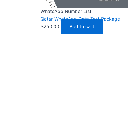
WhatsApp Number List
Qatar WhatsApp Data Test Package
$
250.00
Add to cart