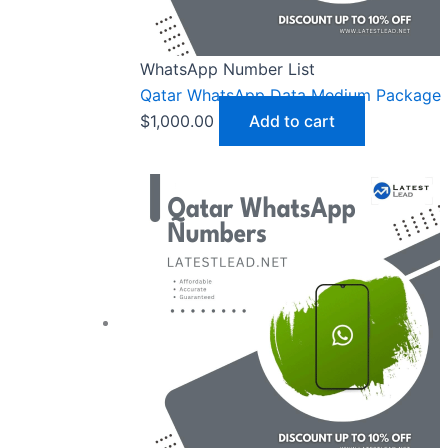
WhatsApp Number List
Qatar WhatsApp Data Medium Package
$
1,000.00
Add to cart