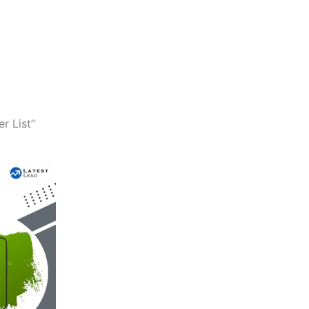
r List”