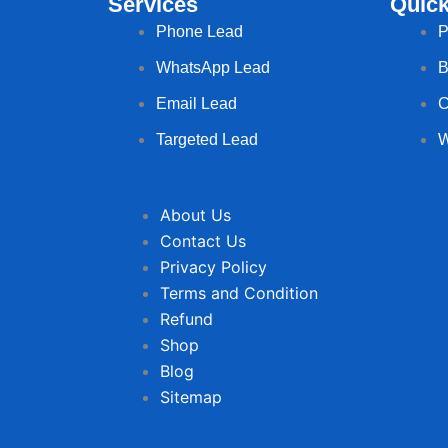
Services
Quick
Phone Lead
P
WhatsApp Lead
B
Email Lead
C
Targeted Lead
W
About Us
Contact Us
Privacy Policy
Terms and Condition
Refund
Shop
Blog
Sitemap