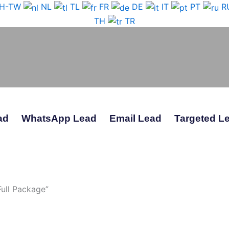
H-TW
NL
TL
FR
DE
IT
PT
R
TH
TR
ad
WhatsApp Lead
Email Lead
Targeted L
ull Package”