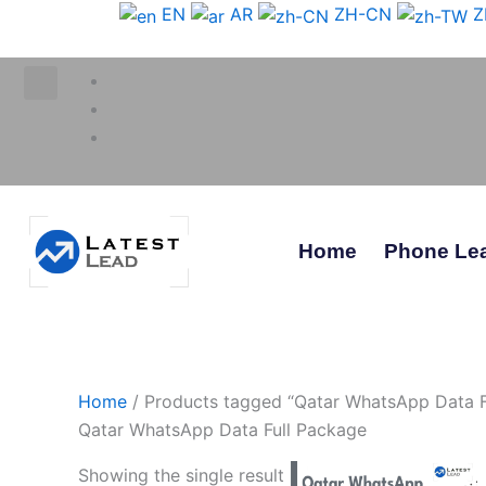
Skip
EN
AR
ZH-CN
Z
to
content
Home
Phone Le
Home
/ Products tagged “Qatar WhatsApp Data F
Qatar WhatsApp Data Full Package
Showing the single result