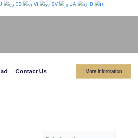
U
ES
VI
SV
JA
ID
ead
Contact Us
More Information