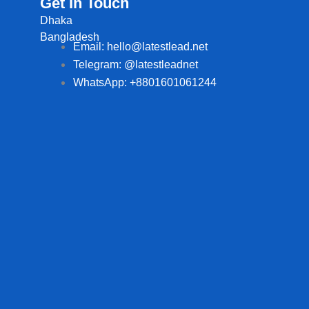
Get In Touch
Dhaka
Bangladesh
Email: hello@latestlead.net
Telegram: @latestleadnet
WhatsApp: +8801601061244