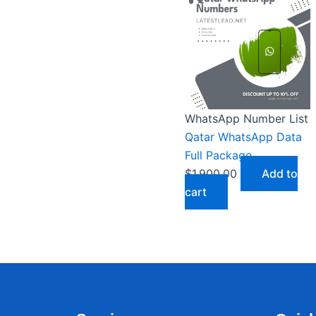
WhatsApp Number List
Qatar WhatsApp Data
Full Package
$
1,900.00
Add to
cart