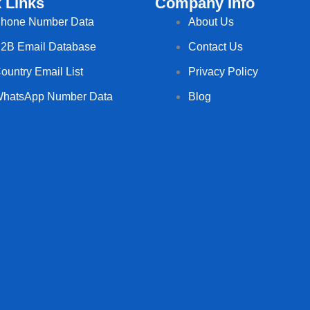
 Links
Company Info
hone Number Data
About Us
2B Email Database
Contact Us
ountry Email List
Privacy Policy
hatsApp Number Data
Blog