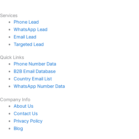
Services
Phone Lead
WhatsApp Lead
Email Lead
Targeted Lead
Quick Links
Phone Number Data
B2B Email Database
Country Email List
WhatsApp Number Data
Company Info
About Us
Contact Us
Privacy Policy
Blog