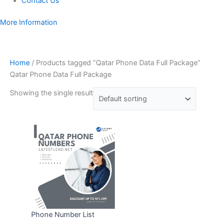
Contact Us
More Information
Home
/ Products tagged “Qatar Phone Data Full Package”
Qatar Phone Data Full Package
Showing the single result
Phone Number List