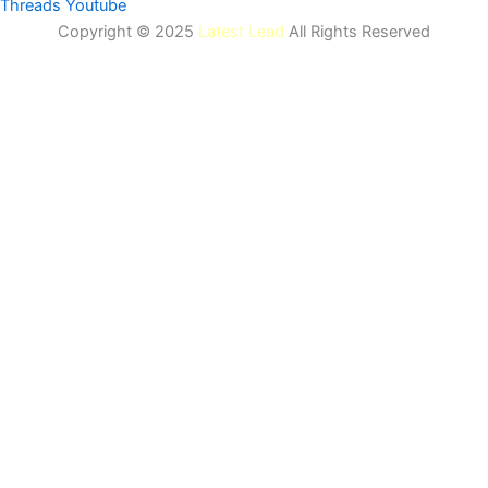
Threads
Youtube
Copyright © 2025
Latest Lead
All Rights Reserved