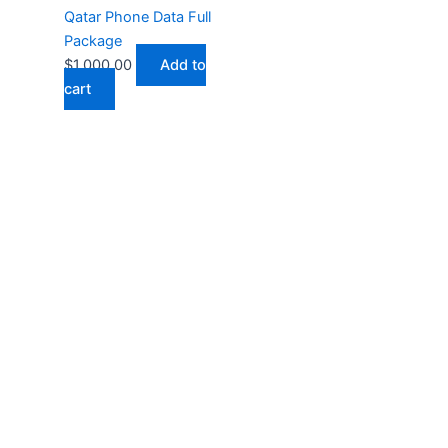
Qatar Phone Data Full
Package
$
1,000.00
Add to
cart