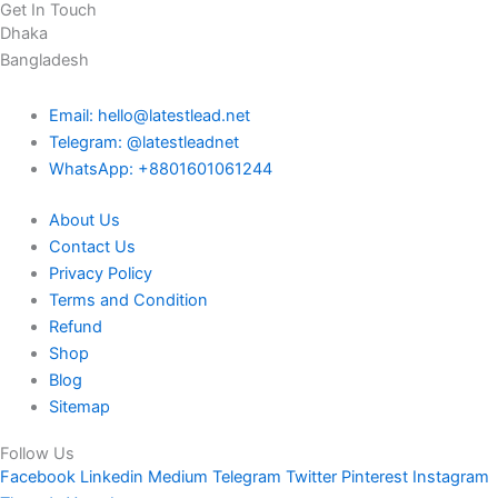
Get In Touch
Dhaka
Bangladesh
Email: hello@latestlead.net
Telegram: @latestleadnet
WhatsApp: +8801601061244
About Us
Contact Us
Privacy Policy
Terms and Condition
Refund
Shop
Blog
Sitemap
Follow Us
Facebook
Linkedin
Medium
Telegram
Twitter
Pinterest
Instagram