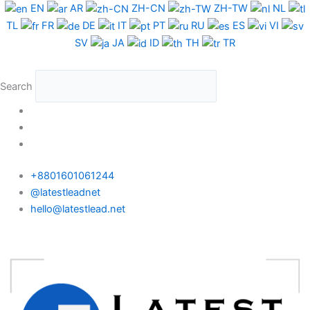
Skip
EN
AR
ZH-CN
ZH-TW
NL
to
TL
FR
DE
IT
PT
RU
ES
VI
content
SV
JA
ID
TH
TR
Search
+8801601061244
@latestleadnet
hello@latestlead.net