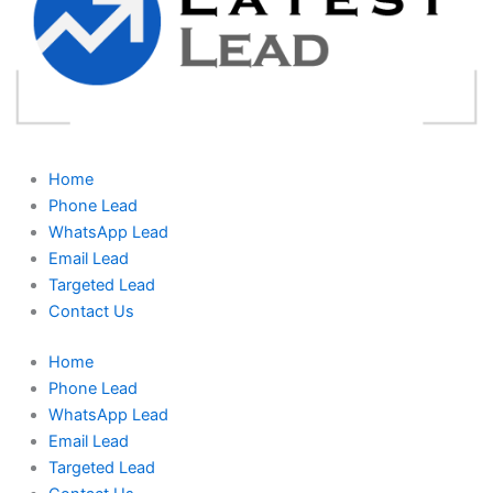
Home
Phone Lead
WhatsApp Lead
Email Lead
Targeted Lead
Contact Us
Home
Phone Lead
WhatsApp Lead
Email Lead
Targeted Lead