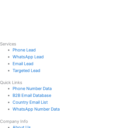
Services
Phone Lead
WhatsApp Lead
Email Lead
Targeted Lead
Quick Links
Phone Number Data
B2B Email Database
Country Email List
WhatsApp Number Data
Company Info
About Us