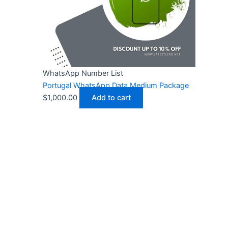
WhatsApp Number List
Portugal WhatsApp Data Medium Package
$
1,000.00
Add to cart