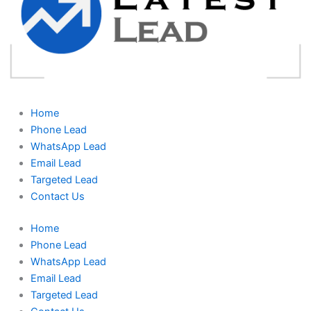
Home
Phone Lead
WhatsApp Lead
Email Lead
Targeted Lead
Contact Us
Home
Phone Lead
WhatsApp Lead
Email Lead
Targeted Lead