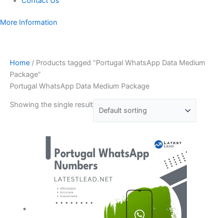
Contact Us
More Information
Home
/ Products tagged “Portugal WhatsApp Data Medium
Package”
Portugal WhatsApp Data Medium Package
Showing the single result