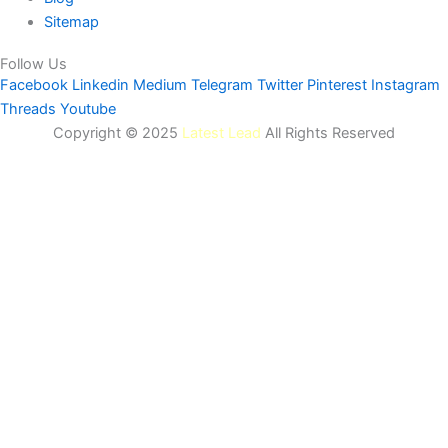
Sitemap
Follow Us
Facebook
Linkedin
Medium
Telegram
Twitter
Pinterest
Instagram
Threads
Youtube
Copyright © 2025
Latest Lead
All Rights Reserved