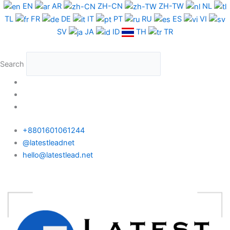
Skip
EN
AR
ZH-CN
ZH-TW
NL
to
TL
FR
DE
IT
PT
RU
ES
VI
content
SV
JA
ID
TH
TR
Search
+8801601061244
@latestleadnet
hello@latestlead.net