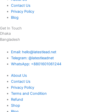
Contact Us
Privacy Policy
Blog
Get In Touch
Dhaka
Bangladesh
Email: hello@latestlead.net
Telegram: @latestleadnet
WhatsApp: +8801601061244
About Us
Contact Us
Privacy Policy
Terms and Condition
Refund
Shop
Blog