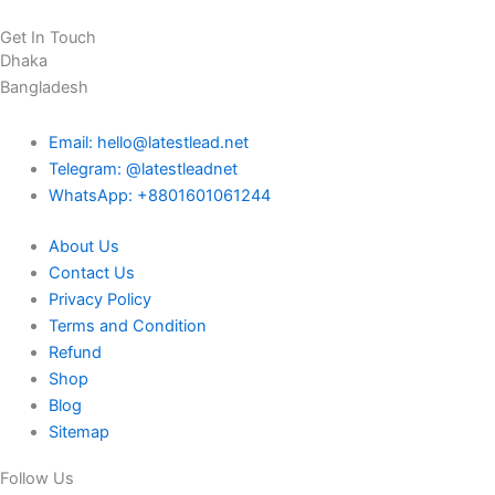
Get In Touch
Dhaka
Bangladesh
Email: hello@latestlead.net
Telegram: @latestleadnet
WhatsApp: +8801601061244
About Us
Contact Us
Privacy Policy
Terms and Condition
Refund
Shop
Blog
Sitemap
Follow Us