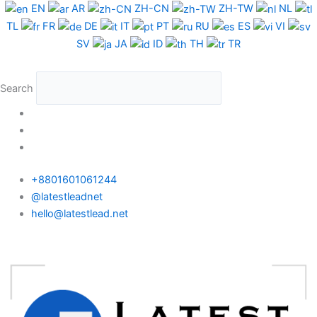
Skip
EN
AR
ZH-CN
ZH-TW
NL
to
TL
FR
DE
IT
PT
RU
ES
VI
content
SV
JA
ID
TH
TR
Search
+8801601061244
@latestleadnet
hello@latestlead.net