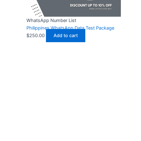
WhatsApp Number List
Philippines WhatsApp Data Test Package
$
250.00
Add to cart