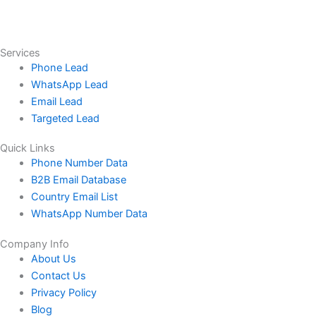
Services
Phone Lead
WhatsApp Lead
Email Lead
Targeted Lead
Quick Links
Phone Number Data
B2B Email Database
Country Email List
WhatsApp Number Data
Company Info
About Us
Contact Us
Privacy Policy
Blog