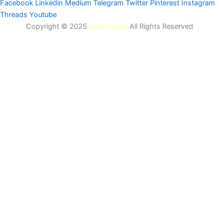
Facebook
Linkedin
Medium
Telegram
Twitter
Pinterest
Instagram
Threads
Youtube
Copyright © 2025
Latest Lead
All Rights Reserved