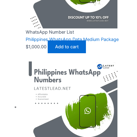
WhatsApp Number List
Philippines WhatsApp Data Medium Package
$
1,000.00
Add to cart