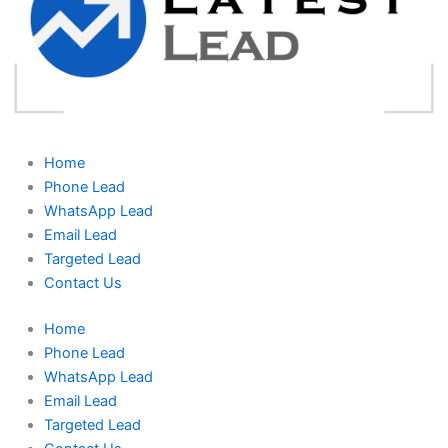
Home
Phone Lead
WhatsApp Lead
Email Lead
Targeted Lead
Contact Us
Home
Phone Lead
WhatsApp Lead
Email Lead
Targeted Lead