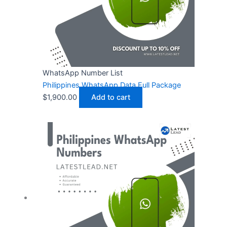
WhatsApp Number List
Philippines WhatsApp Data Full Package
$
1,900.00
Add to cart