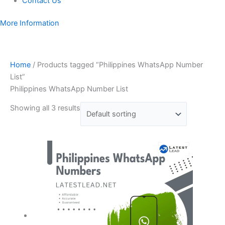
Contact Us
More Information
Home
/ Products tagged “Philippines WhatsApp Number
List”
Philippines WhatsApp Number List
Showing all 3 results