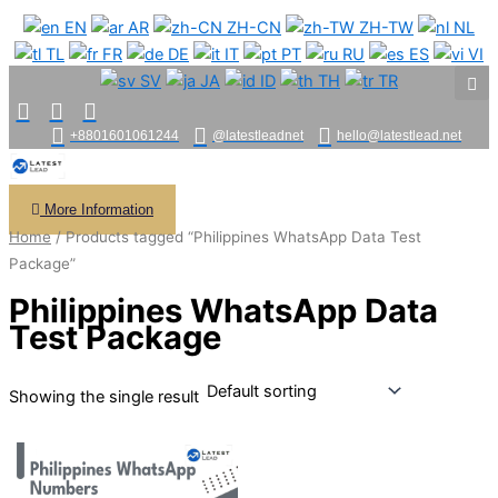
Skip
EN
AR
ZH-CN
ZH-TW
NL
to
TL
FR
DE
IT
PT
RU
ES
VI
content
SV
JA
ID
TH
TR
+8801601061244
@latestleadnet
hello@latestlead.net
More Information
Home
/ Products tagged “Philippines WhatsApp Data Test
Package”
Philippines WhatsApp Data
Test Package
Showing the single result