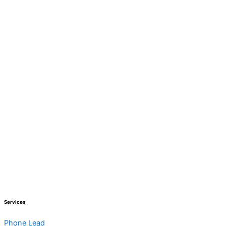
Services
Phone Lead