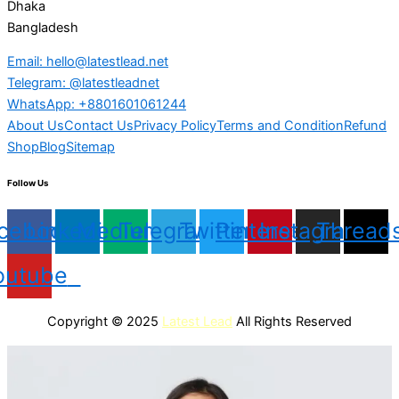
Dhaka
Bangladesh
Email: hello@latestlead.net
Telegram: @latestleadnet
WhatsApp: +8801601061244
About Us
Contact Us
Privacy Policy
Terms and Condition
Refund
Shop
Blog
Sitemap
Follow Us
cebook
Linkedin
Medium
Telegram
Twitter
Pinterest
Instagram
Thread
outube
Copyright © 2025
Latest Lead
All Rights Reserved