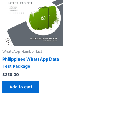
WhatsApp Number List
Philippines WhatsApp Data
Test Package
$
250.00
Add to cart