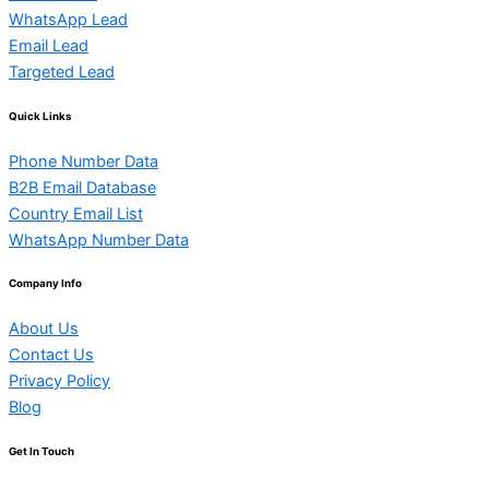
WhatsApp Lead
Email Lead
Targeted Lead
Quick Links
Phone Number Data
B2B Email Database
Country Email List
WhatsApp Number Data
Company Info
About Us
Contact Us
Privacy Policy
Blog
Get In Touch