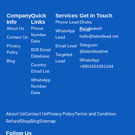
Company
Quick
Services
Get In Touch
Info
Links
Phone Lead
Dhaka
About Us
Phone
Bangladesh
Email:
WhatsApp
Number
hello@latestlead.net
Contact Us
Lead
Data
Telegram:
Privacy
Email Lead
B2B Email
@latestleadnet
Policy
Targeted
Database
WhatsApp:
Blog
Lead
Country
+8801601061244
Email List
WhatsApp
Number
Data
About Us
Contact Us
Privacy Policy
Terms and Condition
Refund
Shop
Blog
Sitemap
Follow Us