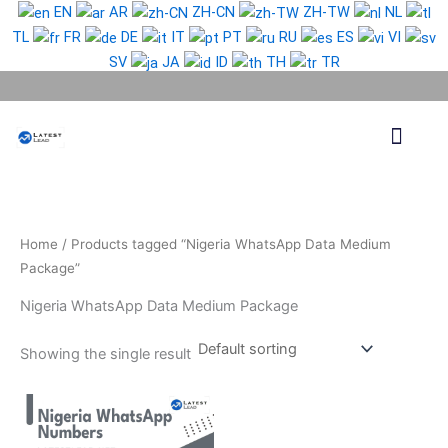
Skip
EN
AR
ZH-CN
ZH-TW
NL
to
TL
FR
DE
IT
PT
RU
ES
VI
content
SV
JA
ID
TH
TR
Phone Lead
WhatsApp Lead
Email Lead
Targeted Lead
Contact Us
Home
/ Products tagged “Nigeria WhatsApp Data Medium
Package”
Nigeria WhatsApp Data Medium Package
Showing the single result