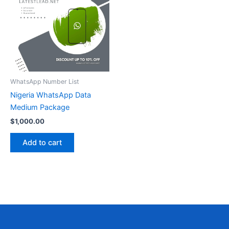
WhatsApp Number List
Nigeria WhatsApp Data
Medium Package
$
1,000.00
Add to cart