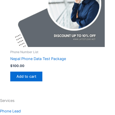
Phone Number List
Nepal Phone Data Test Package
$
100.00
Add to cart
Services
Phone Lead