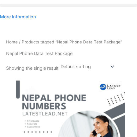
More Information
Home
/ Products tagged “Nepal Phone Data Test Package”
Nepal Phone Data Test Package
Showing the single result