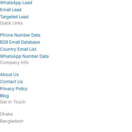
WhatsApp Lead
Email Lead
Targeted Lead
Quick Links
Phone Number Data
B2B Email Database
Country Email List
WhatsApp Number Data
Company Info
About Us
Contact Us
Privacy Policy
Blog
Get In Touch
Dhaka
Bangladesh