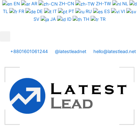
Skip
EN
AR
ZH-CN
ZH-TW
NL
to
TL
FR
DE
IT
PT
RU
ES
VI
content
SV
JA
ID
TH
TR
+8801601061244
@latestleadnet
hello@latestlead.net