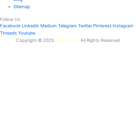
Sitemap
Follow Us
Facebook
Linkedin
Medium
Telegram
Twitter
Pinterest
Instagram
Threads
Youtube
Copyright © 2025
Latest Lead
All Rights Reserved