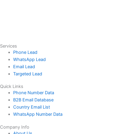
Services
Phone Lead
WhatsApp Lead
Email Lead
Targeted Lead
Quick Links
Phone Number Data
B2B Email Database
Country Email List
WhatsApp Number Data
Company Info
About Us