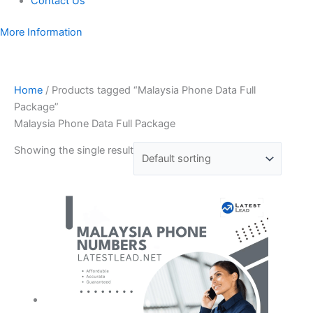
Contact Us
More Information
Home
/ Products tagged “Malaysia Phone Data Full
Package”
Malaysia Phone Data Full Package
Showing the single result