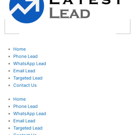
Home
Phone Lead
WhatsApp Lead
Email Lead
Targeted Lead
Contact Us
Home
Phone Lead
WhatsApp Lead
Email Lead
Targeted Lead