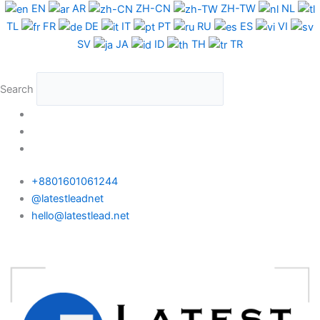
Skip
EN
AR
ZH-CN
ZH-TW
NL
to
TL
FR
DE
IT
PT
RU
ES
VI
content
SV
JA
ID
TH
TR
Search
+8801601061244
@latestleadnet
hello@latestlead.net