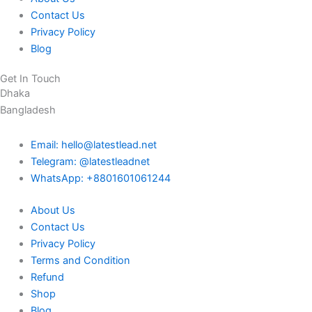
Contact Us
Privacy Policy
Blog
Get In Touch
Dhaka
Bangladesh
Email: hello@latestlead.net
Telegram: @latestleadnet
WhatsApp: +8801601061244
About Us
Contact Us
Privacy Policy
Terms and Condition
Refund
Shop
Blog