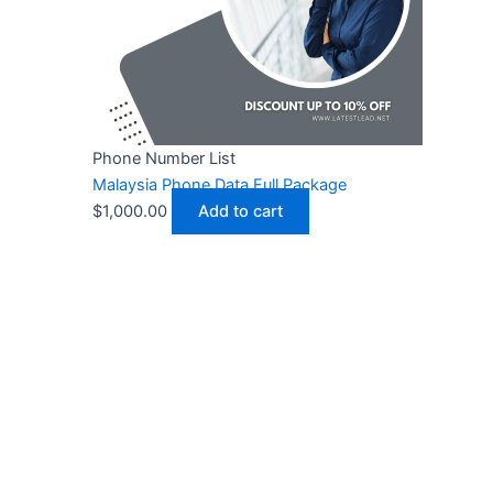
Phone Number List
Malaysia Phone Data Full Package
$
1,000.00
Add to cart