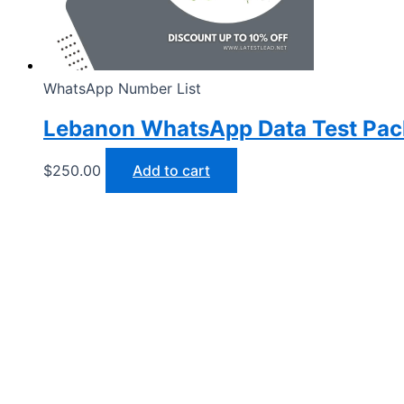
WhatsApp Number List
Lebanon WhatsApp Data Test Pa
$
250.00
Add to cart