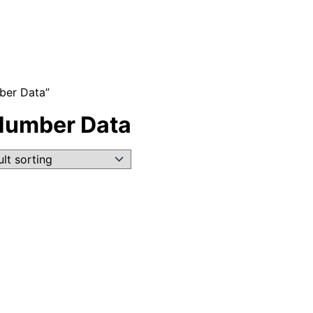
ber Data”
Number Data