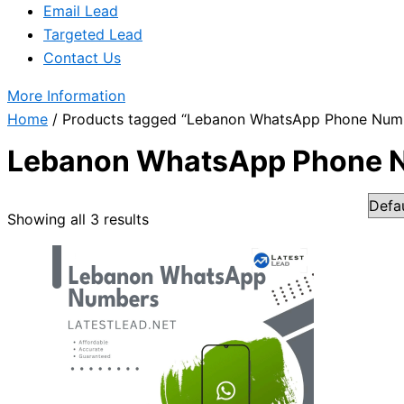
Email Lead
Targeted Lead
Contact Us
More Information
Home
/ Products tagged “Lebanon WhatsApp Phone Num
Lebanon WhatsApp Phone 
Showing all 3 results