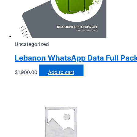
Uncategorized
Lebanon WhatsApp Data Full Pac
$
1,900.00
Add to cart