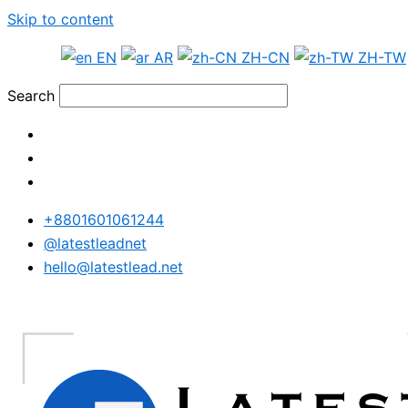
Skip to content
EN
AR
ZH-CN
ZH-TW
Search
+8801601061244
@latestleadnet
hello@latestlead.net