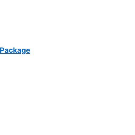
 Package