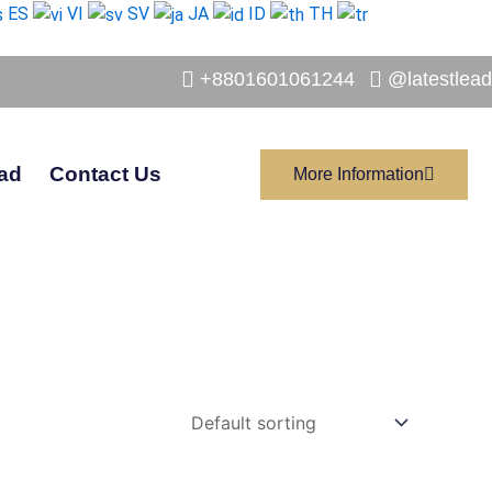
ES
VI
SV
JA
ID
TH
+8801601061244
@latestlead
ad
Contact Us
More Information