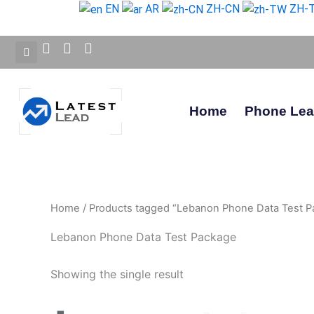
Skip
EN
AR
ZH-CN
ZH-
to
content
Home
Phone Le
Home
/ Products tagged “Lebanon Phone Data Test P
Lebanon Phone Data Test Package
Showing the single result