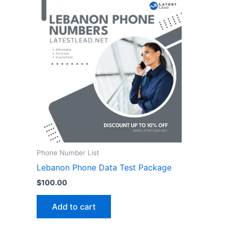
Phone Number List
Lebanon Phone Data Test Package
$
100.00
Add to cart