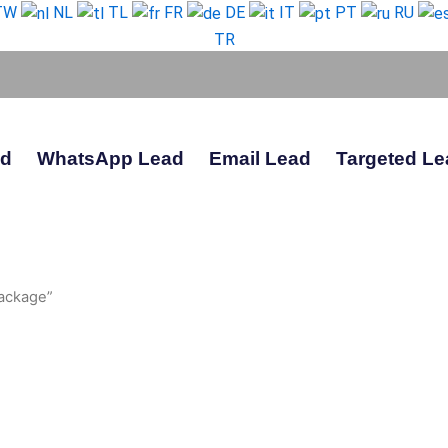
TW
NL
TL
FR
DE
IT
PT
RU
TR
ad
WhatsApp Lead
Email Lead
Targeted Le
ackage”