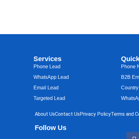
Services
Quick
Phone Lead
Phone 
WhatsApp Lead
B2B Ema
Email Lead
Country 
Targeted Lead
WhatsA
About Us
Contact Us
Privacy Policy
Terms and Co
Follow Us
F