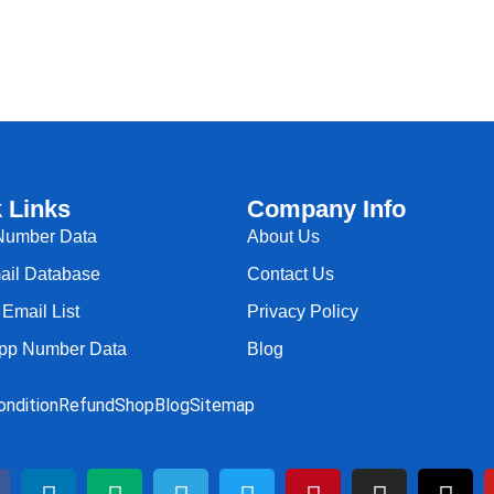
 Links
Company Info
Number Data
About Us
il Database
Contact Us
Email List
Privacy Policy
pp Number Data
Blog
ndition
Refund
Shop
Blog
Sitemap
L
M
T
T
P
I
T