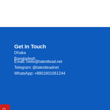
Get In Touch
Dhaka
Bangladesh
Email: hello@latestlead.net
Telegram: @latestleadnet
WhatsApp: +8801601061244
Y