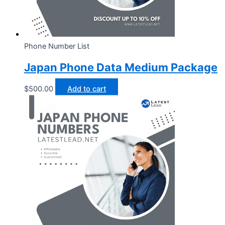
Phone Number List
Japan Phone Data Medium Package
$
500.00
Add to cart