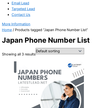
Email Lead
Targeted Lead
Contact Us
More Information
Home
/ Products tagged “Japan Phone Number List”
Japan Phone Number List
Showing all 3 results