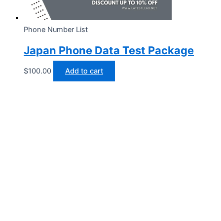
Phone Number List
Japan Phone Data Test Package
$
100.00
Add to cart