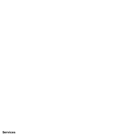
Services