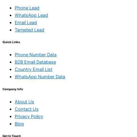
Phone Lead
WhatsApp Lead
Email Lead
Targeted Lead
Quick Links
Phone Number Data
B2B Email Database
Country Email List
WhatsApp Number Data
Company Info
About Us
Contact Us
Privacy Policy
Blog
Get In Touch