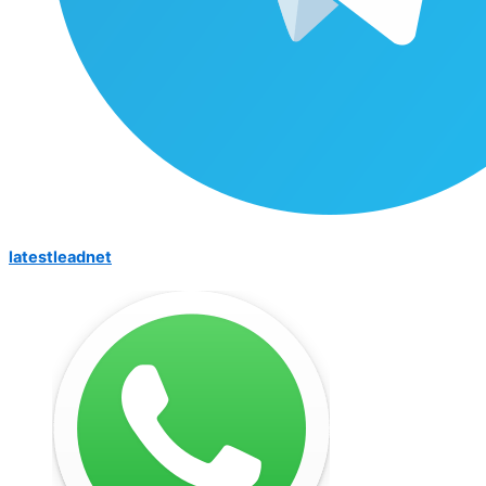
latestleadnet