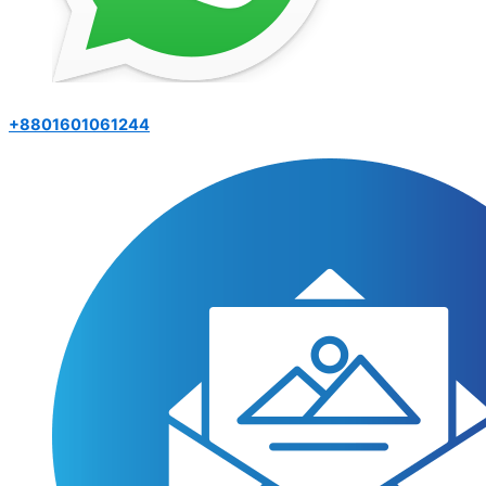
+8801601061244