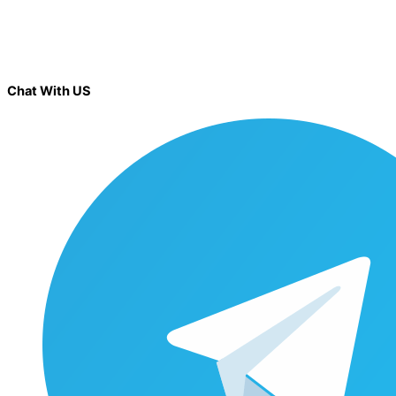
Chat With US