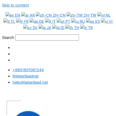
Skip to content
EN
AR
ZH-CN
ZH-TW
NL
TL
FR
DE
IT
PT
RU
ES
VI
SV
JA
ID
TH
TR
Search
+8801601061244
@latestleadnet
hello@latestlead.net