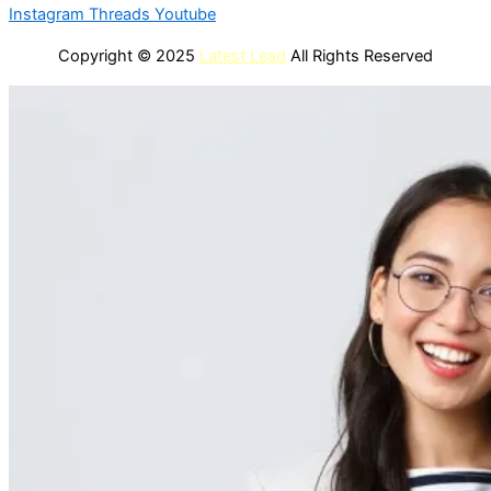
Instagram
Threads
Youtube
Copyright © 2025
Latest Lead
All Rights Reserved