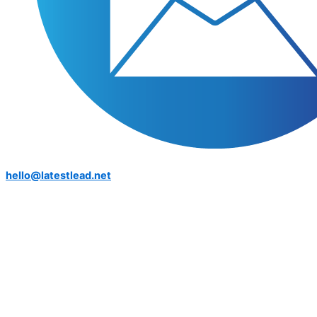
hello@latestlead.net