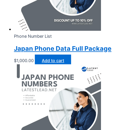
Phone Number List
Japan Phone Data Full Package
$
1,000.00
Add to cart