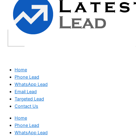
Home
Phone Lead
WhatsApp Lead
Email Lead
Targeted Lead
Contact Us
Home
Phone Lead
WhatsApp Lead