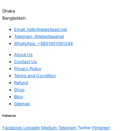
Dhaka
Bangladesh
Email: hello@latestlead.net
Telegram: @latestleadnet
WhatsApp: +8801601061244
About Us
Contact Us
Privacy Policy
Terms and Condition
Refund
Shop
Blog
Sitemap
Follow Us
Facebook
Linkedin
Medium
Telegram
Twitter
Pinterest