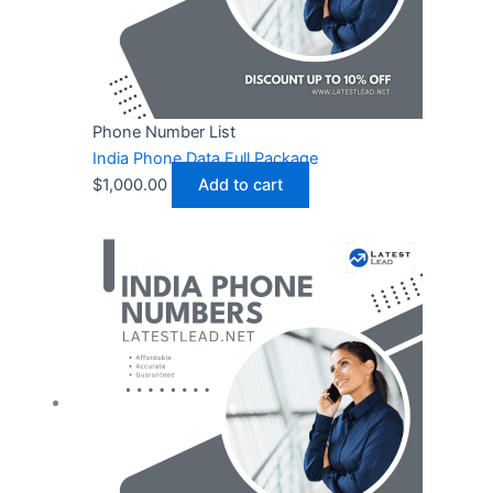
Phone Number List
India Phone Data Full Package
$
1,000.00
Add to cart