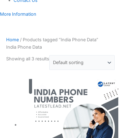
Contact Us
More Information
Home
/ Products tagged “India Phone Data”
India Phone Data
Showing all 3 results