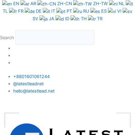
Skip
EN
AR
ZH-CN
ZH-TW
NL
to
TL
FR
DE
IT
PT
RU
ES
VI
content
SV
JA
ID
TH
TR
Search
+8801601061244
@latestleadnet
hello@latestlead.net