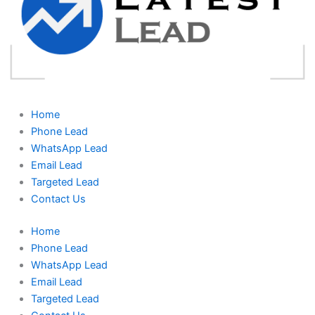
Home
Phone Lead
WhatsApp Lead
Email Lead
Targeted Lead
Contact Us
Home
Phone Lead
WhatsApp Lead
Email Lead
Targeted Lead