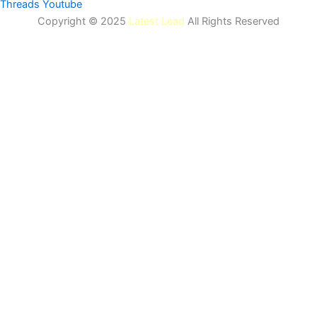
Threads
Youtube
Copyright © 2025
Latest Lead
All Rights Reserved