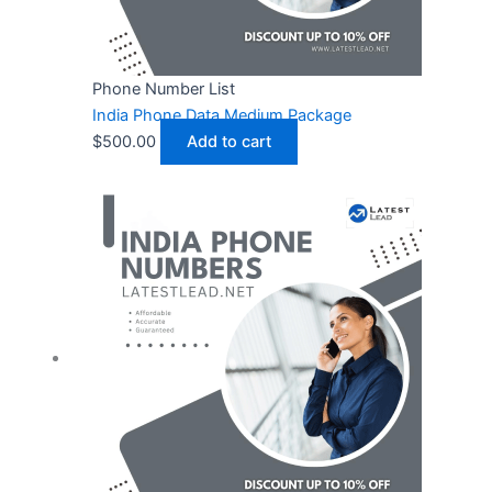
Phone Number List
India Phone Data Medium Package
$
500.00
Add to cart