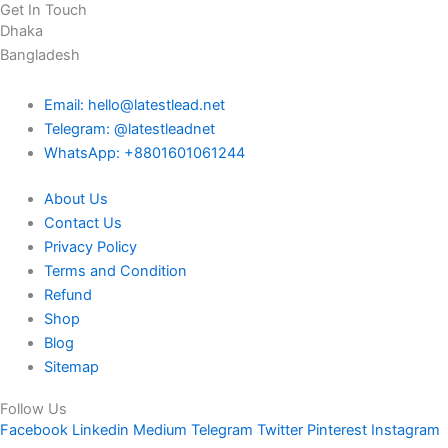
Get In Touch
Dhaka
Bangladesh
Email: hello@latestlead.net
Telegram: @latestleadnet
WhatsApp: +8801601061244
About Us
Contact Us
Privacy Policy
Terms and Condition
Refund
Shop
Blog
Sitemap
Follow Us
Facebook
Linkedin
Medium
Telegram
Twitter
Pinterest
Instagram