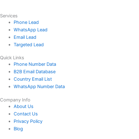
Services
Phone Lead
WhatsApp Lead
Email Lead
Targeted Lead
Quick Links
Phone Number Data
B2B Email Database
Country Email List
WhatsApp Number Data
Company Info
About Us
Contact Us
Privacy Policy
Blog