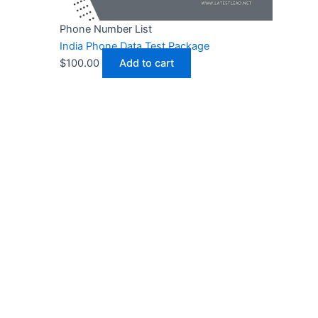
Phone Number List
India Phone Data Test Package
$
100.00
Add to cart