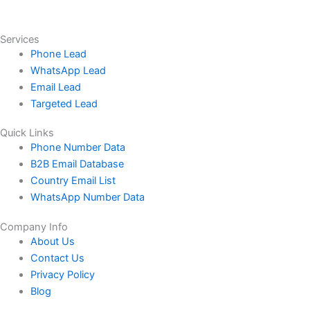
Services
Phone Lead
WhatsApp Lead
Email Lead
Targeted Lead
Quick Links
Phone Number Data
B2B Email Database
Country Email List
WhatsApp Number Data
Company Info
About Us
Contact Us
Privacy Policy
Blog