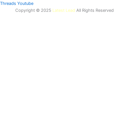
Threads
Youtube
Copyright © 2025
Latest Lead
All Rights Reserved