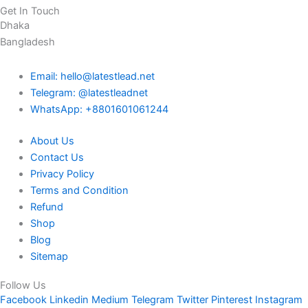
Get In Touch
Dhaka
Bangladesh
Email: hello@latestlead.net
Telegram: @latestleadnet
WhatsApp: +8801601061244
About Us
Contact Us
Privacy Policy
Terms and Condition
Refund
Shop
Blog
Sitemap
Follow Us
Facebook
Linkedin
Medium
Telegram
Twitter
Pinterest
Instagram