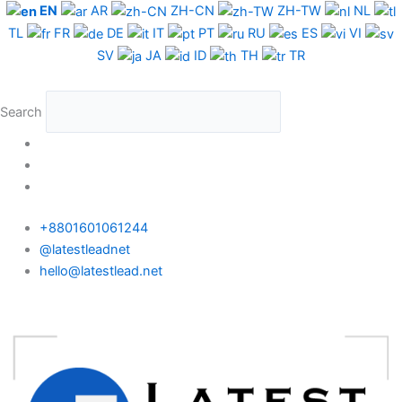
Skip
EN
AR
ZH-CN
ZH-TW
NL
to
TL
FR
DE
IT
PT
RU
ES
VI
content
SV
JA
ID
TH
TR
Search
+8801601061244
@latestleadnet
hello@latestlead.net