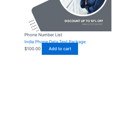
Phone Number List
India Phone Data Test Package
$
100.00
Add to cart