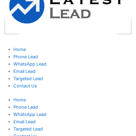
Home
Phone Lead
WhatsApp Lead
Email Lead
Targeted Lead
Contact Us
Home
Phone Lead
WhatsApp Lead
Email Lead
Targeted Lead