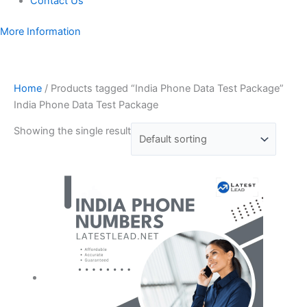
Contact Us
More Information
Home
/ Products tagged “India Phone Data Test Package”
India Phone Data Test Package
Showing the single result