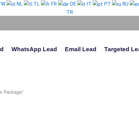
TW
NL
TL
FR
DE
IT
PT
RU
TR
ad
WhatsApp Lead
Email Lead
Targeted Le
m Package”