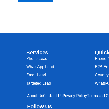
Services
Quick
Phone Lead
Phone 
WhatsApp Lead
B2B Ema
Email Lead
Country 
Targeted Lead
WhatsA
About Us
Contact Us
Privacy Policy
Terms and Co
Follow Us