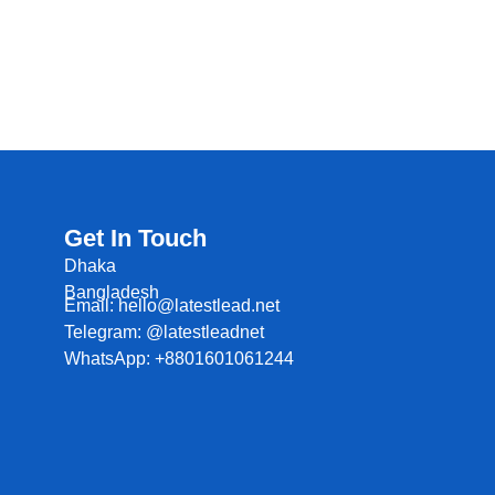
Get In Touch
Dhaka
Bangladesh
Email: hello@latestlead.net
Telegram: @latestleadnet
WhatsApp: +8801601061244