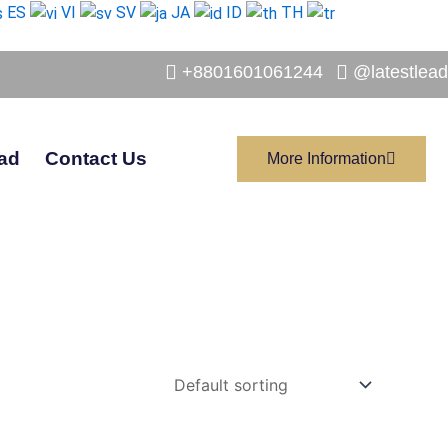
ES
VI
SV
JA
ID
TH
+8801601061244
@latestlead
ad
Contact Us
More Information