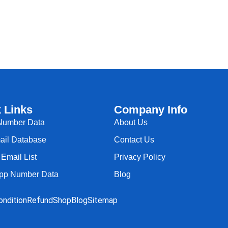
 Links
Company Info
Number Data
About Us
il Database
Contact Us
Email List
Privacy Policy
pp Number Data
Blog
ndition
Refund
Shop
Blog
Sitemap