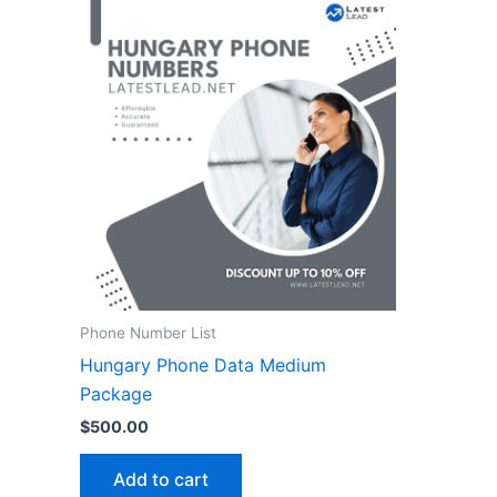
Phone Number List
Hungary Phone Data Medium
Package
$
500.00
Add to cart