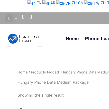
Skip
EN
AR
ZH-CN
ZH-
to
content
Home
Phone Le
Home
/ Products tagged “Hungary Phone Data Mediu
Hungary Phone Data Medium Package
Showing the single result