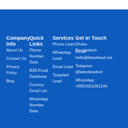
Company
Quick
Services
Get In Touch
Info
Links
Phone Lead
Dhaka
About Us
Phone
Bangladesh
Email:
WhatsApp
Number
hello@latestlead.net
Contact Us
Lead
Data
Telegram:
Privacy
Email Lead
B2B Email
@latestleadnet
Policy
Targeted
Database
WhatsApp:
Blog
Lead
Country
+8801601061244
Email List
WhatsApp
Number
Data