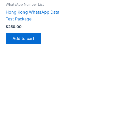
WhatsApp Number List
Hong Kong WhatsApp Data
Test Package
$
250.00
Add to cart