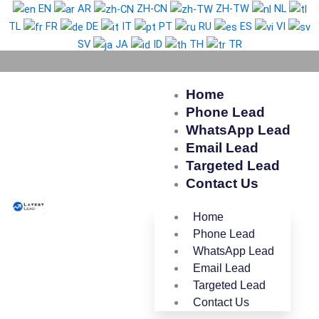
Skip
EN
AR
ZH-CN
ZH-TW
NL
to
TL
FR
DE
IT
PT
RU
ES
VI
content
SV
JA
ID
TH
TR
Home
Phone Lead
WhatsApp Lead
Email Lead
Targeted Lead
Contact Us
Home
Phone Lead
WhatsApp Lead
Email Lead
Targeted Lead
Contact Us