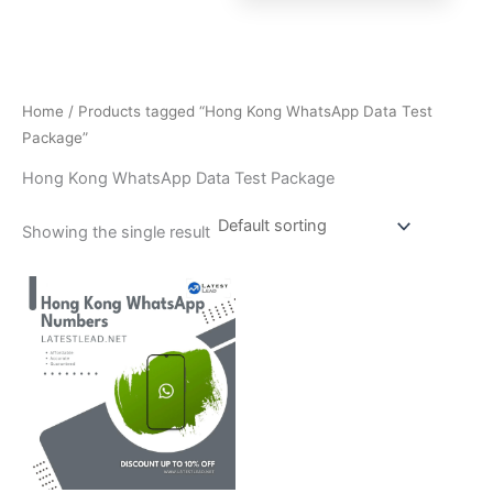
Home
/ Products tagged “Hong Kong WhatsApp Data Test
Package”
Hong Kong WhatsApp Data Test Package
Showing the single result