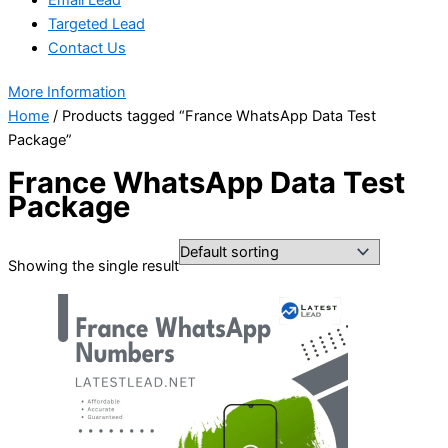
Targeted Lead
Contact Us
More Information
Home
/ Products tagged “France WhatsApp Data Test
Package”
France WhatsApp Data Test
Package
Showing the single result