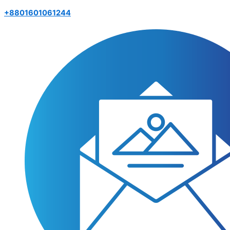
+8801601061244