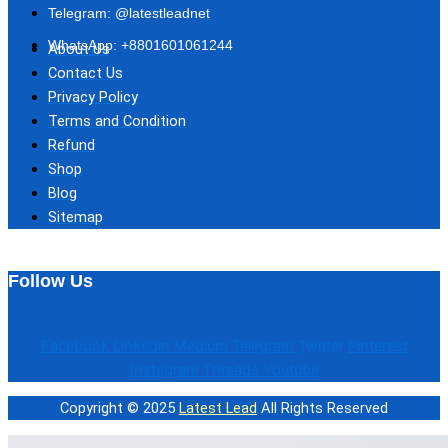
Telegram: @latestleadnet
WhatsApp: +8801601061244
About Us
Contact Us
Privacy Policy
Terms and Condition
Refund
Shop
Blog
Sitemap
Follow Us
Facebook
Linkedin
Medium
Telegram
Twitter
Pinterest
Instagram
Threads
Youtube
Copyright © 2025
Latest Lead
All Rights Reserved