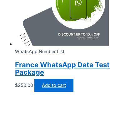
WhatsApp Number List
France WhatsApp Data Test
Package
$
250.00
Add to cart