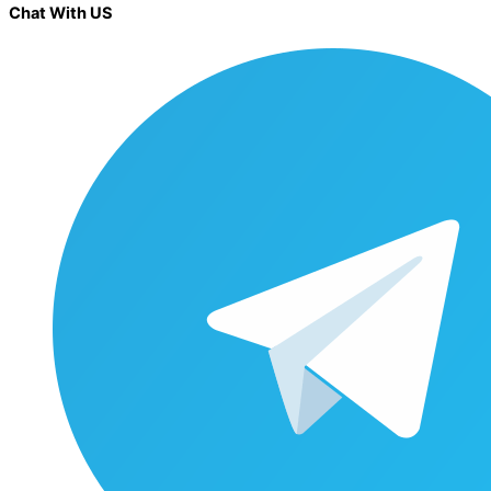
Chat With US