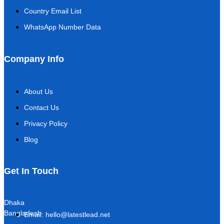
Country Email List
WhatsApp Number Data
Company Info
About Us
Contact Us
Privacy Policy
Blog
Get In Touch
Dhaka
Bangladesh
Email: hello@latestlead.net