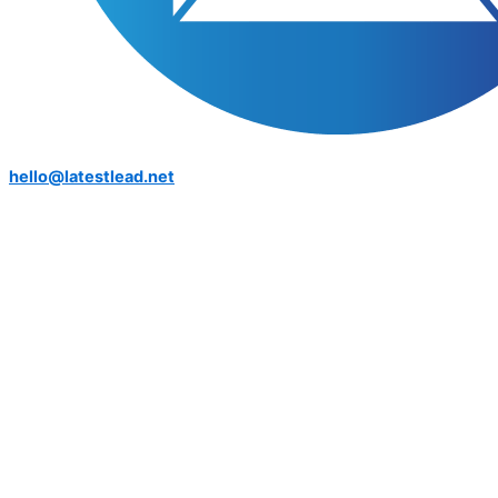
hello@latestlead.net