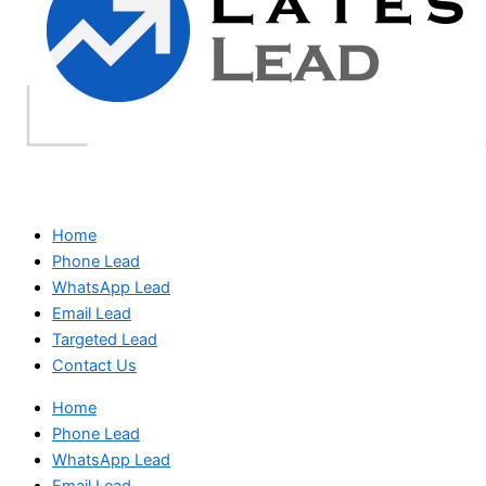
Home
Phone Lead
WhatsApp Lead
Email Lead
Targeted Lead
Contact Us
Home
Phone Lead
WhatsApp Lead
Email Lead