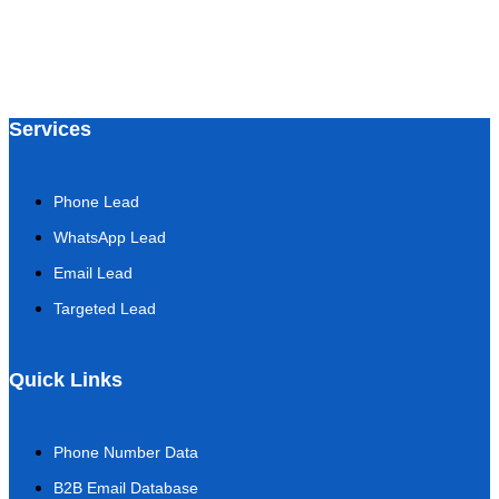
Services
Phone Lead
WhatsApp Lead
Email Lead
Targeted Lead
Quick Links
Phone Number Data
B2B Email Database