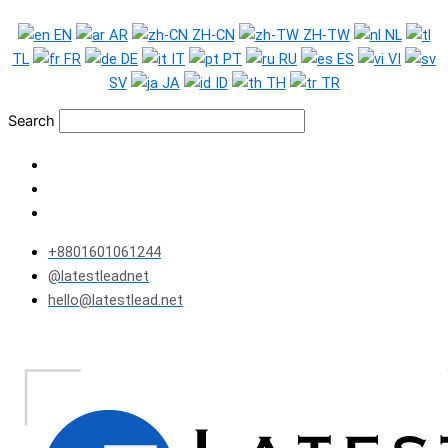
Skip
EN
AR
ZH-CN
ZH-TW
NL
to
TL
FR
DE
IT
PT
RU
ES
VI
content
SV
JA
ID
TH
TR
Search
+8801601061244
@latestleadnet
hello@latestlead.net