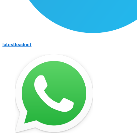
latestleadnet