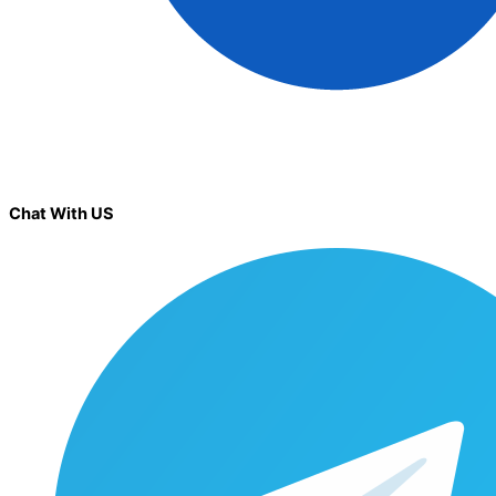
Chat With US