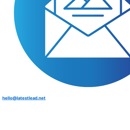
hello@latestlead.net