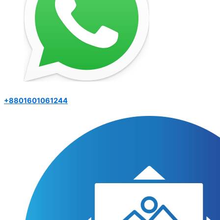
+8801601061244