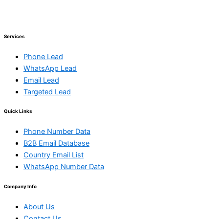
Services
Phone Lead
WhatsApp Lead
Email Lead
Targeted Lead
Quick Links
Phone Number Data
B2B Email Database
Country Email List
WhatsApp Number Data
Company Info
About Us
Contact Us