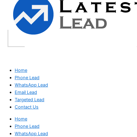
Home
Phone Lead
WhatsApp Lead
Email Lead
Targeted Lead
Contact Us
Home
Phone Lead
WhatsApp Lead