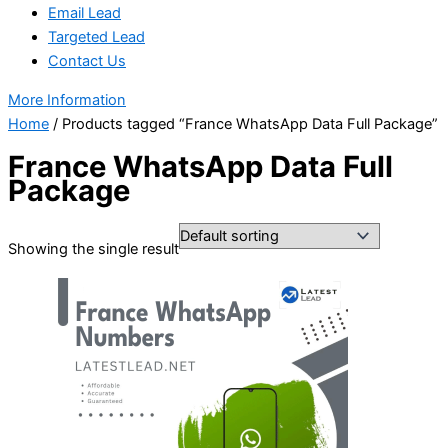
Email Lead
Targeted Lead
Contact Us
More Information
Home
/ Products tagged “France WhatsApp Data Full Package”
France WhatsApp Data Full
Package
Showing the single result