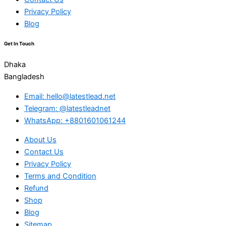
Privacy Policy
Blog
Get In Touch
Dhaka
Bangladesh
Email: hello@latestlead.net
Telegram: @latestleadnet
WhatsApp: +8801601061244
About Us
Contact Us
Privacy Policy
Terms and Condition
Refund
Shop
Blog
Sitemap