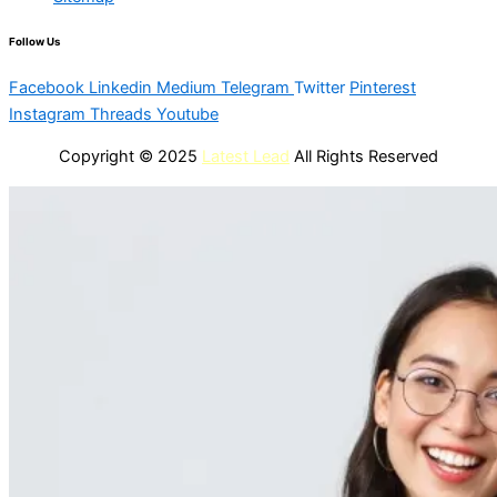
Follow Us
Facebook
Linkedin
Medium
Telegram
Twitter
Pinterest
Instagram
Threads
Youtube
Copyright © 2025
Latest Lead
All Rights Reserved