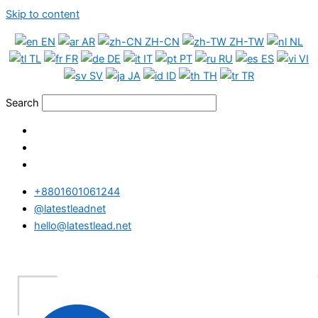
Skip to content
EN
AR
ZH-CN
ZH-TW
NL
TL
FR
DE
IT
PT
RU
ES
VI
SV
JA
ID
TH
TR
Search
+8801601061244
@latestleadnet
hello@latestlead.net