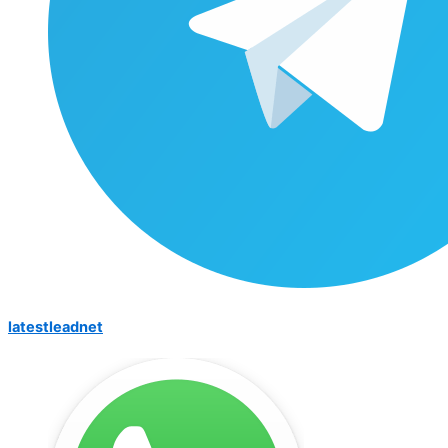
latestleadnet