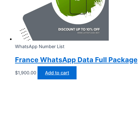
WhatsApp Number List
France WhatsApp Data Full Package
$
1,900.00
Add to cart